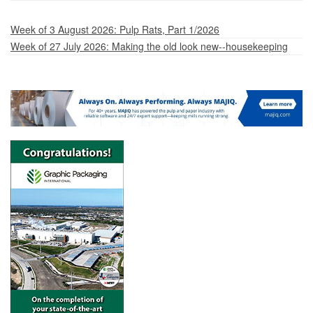
Week of 3 August 2026: Pulp Rats, Part 1/2026
Week of 27 July 2026: Making the old look new--housekeeping