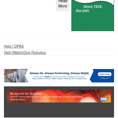
Read
More
[Adv.] DPAS
[Adv.]WatchDog Robotics
Show Full Site