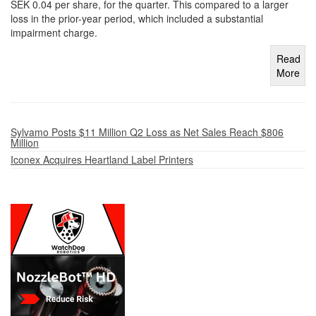
SEK 0.04 per share, for the quarter. This compared to a larger
loss in the prior-year period, which included a substantial
impairment charge.
Read
More
Sylvamo Posts $11 Million Q2 Loss as Net Sales Reach $806
Million
Iconex Acquires Heartland Label Printers