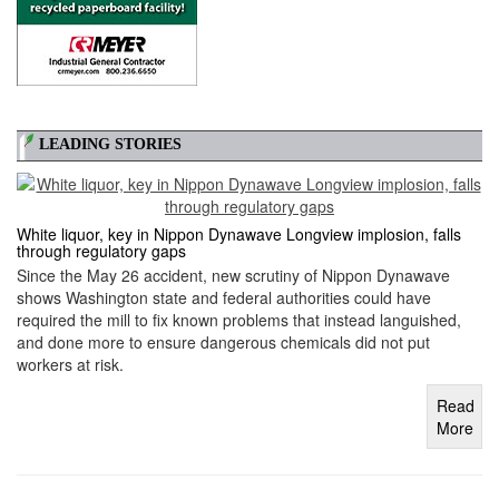
LEADING STORIES
White liquor, key in Nippon Dynawave Longview implosion, falls
through regulatory gaps
Since the May 26 accident, new scrutiny of Nippon Dynawave
shows Washington state and federal authorities could have
required the mill to fix known problems that instead languished,
and done more to ensure dangerous chemicals did not put
workers at risk.
Read
More