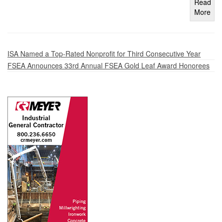
Read
More
ISA Named a Top-Rated Nonprofit for Third Consecutive Year
FSEA Announces 33rd Annual FSEA Gold Leaf Award Honorees