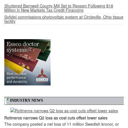
Shuttered Barnwell County Mill Set to Reopen Following $18
Million in New Markets Tax Credit Financing
Sofidel commissions photovoltaic system at Circleville, Ohio tissue
facility
INDUSTRY NEWS
Rottneros narrows Q2 loss as cost cuts offset lower sales
The company posted a net loss of 11 million Swedish kronor, or