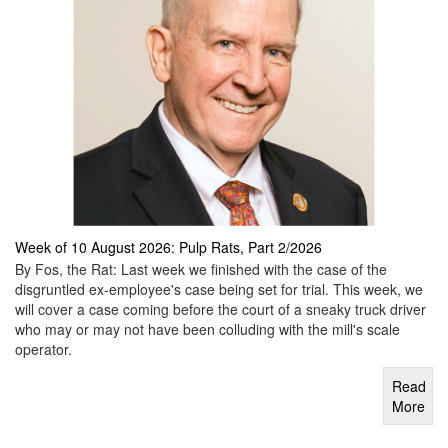
Week of 10 August 2026: Pulp Rats, Part 2/2026
By Fos, the Rat: Last week we finished with the case of the
disgruntled ex-employee's case being set for trial. This week, we
will cover a case coming before the court of a sneaky truck driver
who may or may not have been colluding with the mill's scale
operator.
Read
More