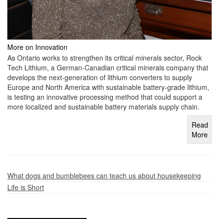
More on Innovation
As Ontario works to strengthen its critical minerals sector, Rock
Tech Lithium, a German-Canadian critical minerals company that
develops the next-generation of lithium converters to supply
Europe and North America with sustainable battery-grade lithium,
is testing an innovative processing method that could support a
more localized and sustainable battery materials supply chain.
Read
More
What dogs and bumblebees can teach us about housekeeping
Life is Short