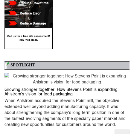
SPOTLIGHT
Growing stronger together: How Stevens Point is expanding
Ahlstrom's vision for food packaging
When Ahlstrom acquired the Stevens Point mill, the objective
extended well beyond adding manufacturing capacity. It was
about strengthening the company's long-term position in one of
the fastest-evolving segments of the specialty paper market and
creating new opportunities for customers around the world.