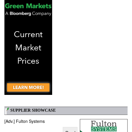
SUPPLIER SHOWCASE
[Adv.] Fulton Systems