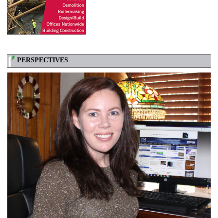
PERSPECTIVES