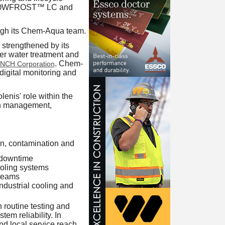
ds, DOWFROST™ LC and
rough its Chem-Aqua team.
, strengthened by its
er water treatment and
. Chem-
NCH Corporation
digital monitoring and
enis' role within the
on management,
on, contamination and
 downtime
ooling systems
 teams
industrial cooling and
 routine testing and
m reliability. In
nd local service reach