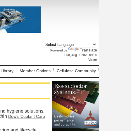
Translate
Powered by
X
Sun, Aug 9, 2026 09:50
Visitor
 Library
Member Options
Cellulose Community
and hygiene solutions,
thin
Dow's Coolant Care
ring and lifecycle