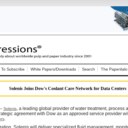
Nip Impressions
e site. Please login.
To Subscribe
White Papers/Downloads
Search
The Paperitalo
Not a Member?
ail:
here
Click
to register!
Solenis Joins Dow's Coolant Care Network for Data Centers
--
, a leading global provider of water treatment, process 
Solenis
trategic agreement with Dow as an approved service provider wi
.
ers
Click Here
 username or password?
ration, Solenis will deliver specialized fluid management, monito