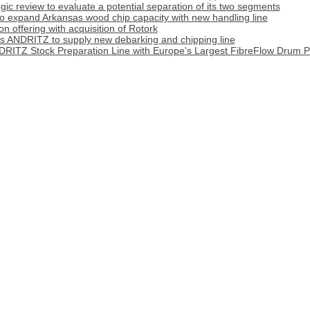
tegic review to evaluate a potential separation of its two segments
o expand Arkansas wood chip capacity with new handling line
 offering with acquisition of Rotork
cts ANDRITZ to supply new debarking and chipping line
DRITZ Stock Preparation Line with Europe's Largest FibreFlow Drum P