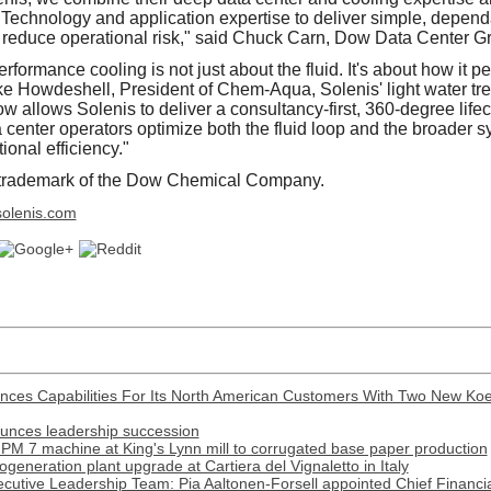
nology and application expertise to deliver simple, dependab
reduce operational risk," said Chuck Carn, Dow Data Center Gr
rformance cooling is not just about the fluid. It's about how it p
ke Howdeshell, President of Chem-Aqua, Solenis' light water tr
w allows Solenis to deliver a consultancy-first, 360-degree life
 center operators optimize both the fluid loop and the broader s
ional efficiency."
ademark of the Dow Chemical Company.
olenis.com
nces Capabilities For Its North American Customers With Two New Ko
ounces leadership succession
PM 7 machine at King's Lynn mill to corrugated base paper production
generation plant upgrade at Cartiera del Vignaletto in Italy
cutive Leadership Team: Pia Aaltonen-Forsell appointed Chief Financia