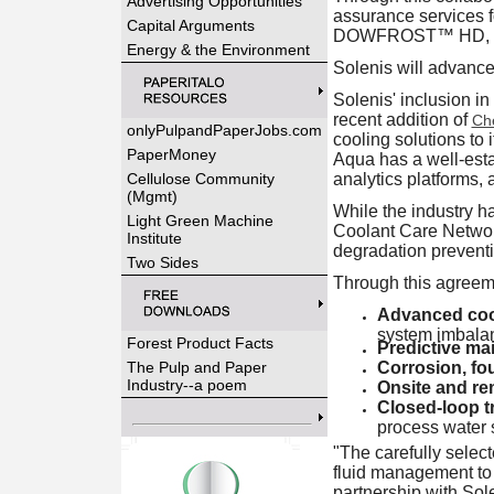
Advertising Opportunities
assurance services 
Capital Arguments
DOWFROST™ HD, for d
Energy & the Environment
Solenis will advance
Solenis' inclusion in
recent addition of
Ch
onlyPulpandPaperJobs.com
cooling solutions to 
PaperMoney
Aqua has a well-esta
Cellulose Community
analytics platforms, 
(Mgmt)
While the industry h
Light Green Machine
Coolant Care Networ
Institute
degradation preventio
Two Sides
Through this agreeme
Advanced cool
system imbala
Forest Product Facts
Predictive ma
The Pulp and Paper
Corrosion, fou
Industry--a poem
Onsite and re
Closed-loop t
process water
"The carefully selec
fluid management to
partnership with Sol