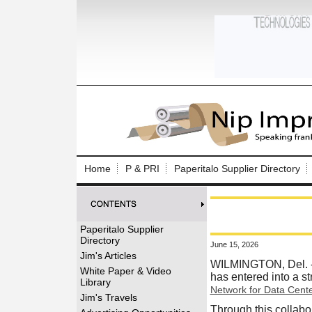
Log In to
Welcome to th
Home
P & PRI
Paperitalo Supplier Directory
Username/Em
Password:
Paperitalo Supplier
Directory
June 15, 2026
Login
Jim's Articles
WILMINGTON, Del.
White Paper & Video
has entered into a s
Library
Network for Data Cent
Forgot your
Jim's Travels
Through this collabo