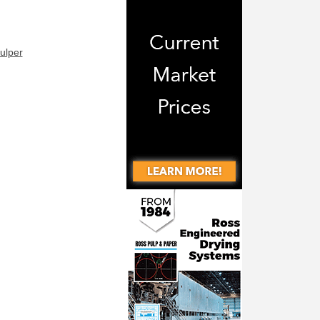
ulper