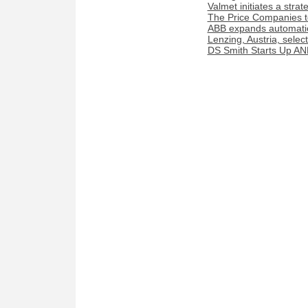
Valmet initiates a stra
The Price Companies t
ABB expands automation
Lenzing, Austria, sele
DS Smith Starts Up AN