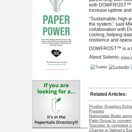
with DOWFROST™ Tech
increase uptime and 
"Sustainable, high-pe
the system," said Mi
collaboration with Do
cooling, helping data
resilience and operat
DOWFROST™ is a tr
About Solenis:
www.s
Related Articles:
Prodigy Graphics Enha
Presses
Nationwide Boiler ann
Palm Group to convert 
Toscotec to complete co
Change in Valmet's Exe