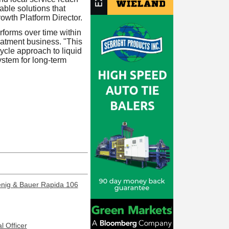
le solutions that
owth Platform Director.
erforms over time within
eatment business. "This
cycle approach to liquid
ystem for long-term
enig & Bauer Rapida 106
l Officer