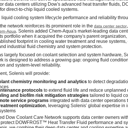
for data centers utilizing Dow's advanced heat transfer flui
irect-to-chip liquid cooled systems.
 liquid cooling system lifecycle performance and reliability th
 the network reinforces its prominent role in the
data center sector
. Solenis added Chem-Aqua's market-leading data cent
em-Aqua
its portfolio when it acquired the company's parent organization,
blished footprint in cooling water treatment and reuse systems, 
and industrial fluid chemistry and system protection.
as largely focused on coolant selection and system hardware, Sol
k is designed to address a growing gap: ongoing fluid conditi
n and system-level reliability.
nt, Solenis will provide:
ant chemistry monitoring and analytics
to detect degradati
nces
intenance protocols
to extend fluid life and reduce unplanned
ling and biofilm risk mitigation strategies
tailored to liquid c
mote service programs
integrated with data center operations
reatment optimization
, leveraging Solenis' global expertise in 
 systems
ted Dow Coolant Care Network supports data center owners with
 protect DOWFROST™ Heat Transfer Fluid performance and syste
enis, we combine their deep data center and cooling expertise a