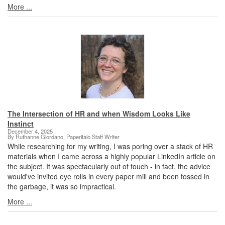
More ...
The Intersection of HR and when Wisdom Looks Like
Instinct
December 4, 2025
By Ruthanne Giordano, Paperitalo Staff Writer
While researching for my writing, I was poring over a stack of HR
materials when I came across a highly popular LinkedIn article on
the subject. It was spectacularly out of touch - in fact, the advice
would've invited eye rolls in every paper mill and been tossed in
the garbage, it was so impractical.
More ...