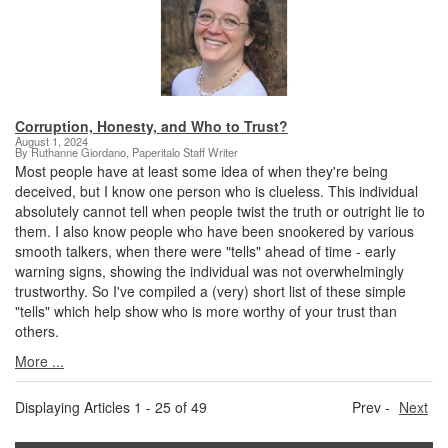
Corruption, Honesty, and Who to Trust?
August 1, 2024
By Ruthanne Giordano, Paperitalo Staff Writer
Most people have at least some idea of when they're being
deceived, but I know one person who is clueless. This individual
absolutely cannot tell when people twist the truth or outright lie to
them. I also know people who have been snookered by various
smooth talkers, when there were "tells" ahead of time - early
warning signs, showing the individual was not overwhelmingly
trustworthy. So I've compiled a (very) short list of these simple
"tells" which help show who is more worthy of your trust than
others.
More ...
Displaying Articles 1 - 25 of 49
Prev -
Next