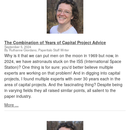
The Combination of Years of Capital Project Advice
September 5, 2024
By Ruthanne Giordano, Paperitalo Staff Writer
Why is it that we can put men on the moon in 1969 but now, in
2024, we have astronauts stuck on the ISS (International Space
Station)? One thing is for sure: you'd better believe multiple
experts are working on that problem! And in digging into capital
projects, I found multiple experts with over 30 years each in the
area of capital projects. And the fascinating thing? Despite being
in varying fields they all raised similar points, all salient to the
paper industry.
More ...