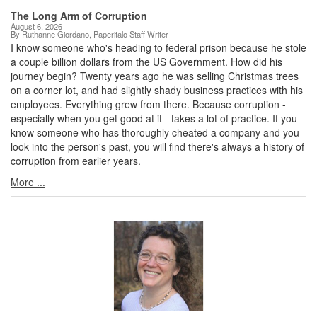
The Long Arm of Corruption
August 6, 2026
By Ruthanne Giordano, Paperitalo Staff Writer
I know someone who's heading to federal prison because he stole
a couple billion dollars from the US Government. How did his
journey begin? Twenty years ago he was selling Christmas trees
on a corner lot, and had slightly shady business practices with his
employees. Everything grew from there. Because corruption -
especially when you get good at it - takes a lot of practice. If you
know someone who has thoroughly cheated a company and you
look into the person's past, you will find there's always a history of
corruption from earlier years.
More ...