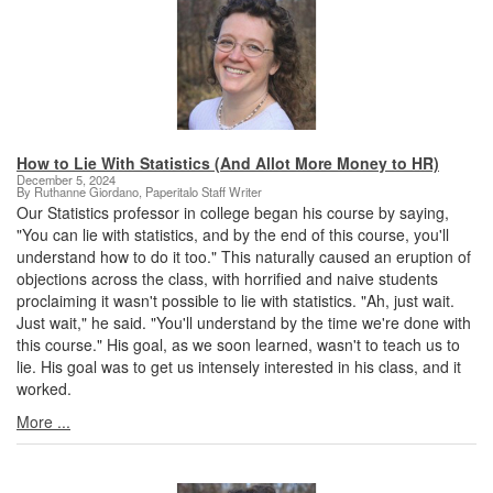
How to Lie With Statistics (And Allot More Money to HR)
December 5, 2024
By Ruthanne Giordano, Paperitalo Staff Writer
Our Statistics professor in college began his course by saying,
"You can lie with statistics, and by the end of this course, you'll
understand how to do it too." This naturally caused an eruption of
objections across the class, with horrified and naive students
proclaiming it wasn't possible to lie with statistics. "Ah, just wait.
Just wait," he said. "You'll understand by the time we're done with
this course." His goal, as we soon learned, wasn't to teach us to
lie. His goal was to get us intensely interested in his class, and it
worked.
More ...