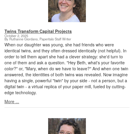
Twins Transform Capital Projects
October 2, 2025
By Ruthanne Giordano, Paperitalo Staff Writer
When our daughter was young, she had friends who were
identical twins, and they often dressed identically (not helpful). In
order to tell them apart she had a clever strategy: she'd turn to
one of them and ask a question. "Hey Beth, what's your favorite
color?" or, "Mary, when do we have to leave?" And when one twin
answered, the identities of both twins was revealed. Now imagine
having a single, powerful "twin" by your side - not a person, but a
digital twin - a virtual replica of your paper mill, fueled by cutting-
edge technology.
More ...