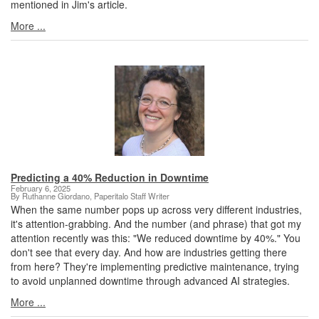
mentioned in Jim's article.
More ...
Predicting a 40% Reduction in Downtime
February 6, 2025
By Ruthanne Giordano, Paperitalo Staff Writer
When the same number pops up across very different industries,
it's attention-grabbing. And the number (and phrase) that got my
attention recently was this: "We reduced downtime by 40%." You
don't see that every day. And how are industries getting there
from here? They're implementing predictive maintenance, trying
to avoid unplanned downtime through advanced AI strategies.
More ...