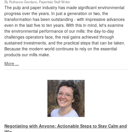
By Ruthanne Giordano, Paperitalo Staff Writer
The pulp and paper industry has made significant environmental
progress over the years. In just a generation or two, the
transformation has been outstanding - with impressive advances
even in the last five to ten years. With this in mind, let's examine
the environmental performance of our mills: the day-to-day
challenges operators face, the real gains achieved through
sustained investments, and the practical steps that can be taken.
Because the modern world continues to rely on the essential
products our mills make.
More ...
Negotiating with Anyone: Actionable Steps to Stay Calm and
Win