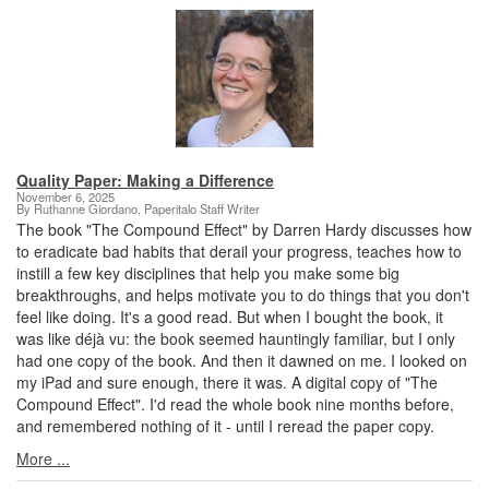
Quality Paper: Making a Difference
November 6, 2025
By Ruthanne Giordano, Paperitalo Staff Writer
The book "The Compound Effect" by Darren Hardy discusses how
to eradicate bad habits that derail your progress, teaches how to
instill a few key disciplines that help you make some big
breakthroughs, and helps motivate you to do things that you don't
feel like doing. It's a good read. But when I bought the book, it
was like déjà vu: the book seemed hauntingly familiar, but I only
had one copy of the book. And then it dawned on me. I looked on
my iPad and sure enough, there it was. A digital copy of "The
Compound Effect". I'd read the whole book nine months before,
and remembered nothing of it - until I reread the paper copy.
More ...