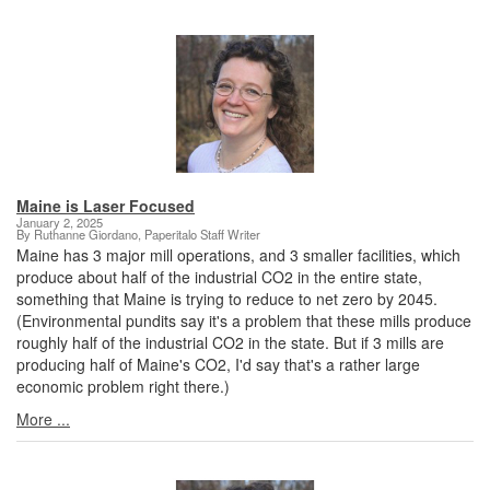
Maine is Laser Focused
January 2, 2025
By Ruthanne Giordano, Paperitalo Staff Writer
Maine has 3 major mill operations, and 3 smaller facilities, which
produce about half of the industrial CO2 in the entire state,
something that Maine is trying to reduce to net zero by 2045.
(Environmental pundits say it's a problem that these mills produce
roughly half of the industrial CO2 in the state. But if 3 mills are
producing half of Maine's CO2, I'd say that's a rather large
economic problem right there.)
More ...