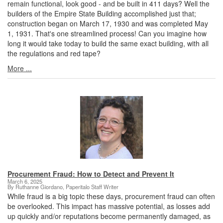
remain functional, look good - and be built in 411 days? Well the
builders of the Empire State Building accomplished just that;
construction began on March 17, 1930 and was completed May
1, 1931. That's one streamlined process! Can you imagine how
long it would take today to build the same exact building, with all
the regulations and red tape?
More ...
Procurement Fraud: How to Detect and Prevent It
March 6, 2025
By Ruthanne Giordano, Paperitalo Staff Writer
While fraud is a big topic these days, procurement fraud can often
be overlooked. This impact has massive potential, as losses add
up quickly and/or reputations become permanently damaged, as