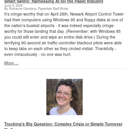
Smart Safety: Harnessing AI for the Paper Industry
June 5, 2025
By Ruthanne Giordano, Paperitalo Staff Writer
It's cringe-worthy that on April 28th, Newark Airport Control Tower
had their computers using Windows 95 and floppy disks at one of
the nation's busiest airports - it was indeed especially cringe-
worthy for those landing that day. (Remember: with Windows 95
you could still enter and wipe an entire disk drive.) During the
terrifying 90-second air traffic controller blackout pilots were able
to keep tabs on each other as they circled midair. Thankfully -
even miraculously - no one was hurt.
More ...
Trucking's Big Question: Complex Crisis or Simple Turnover