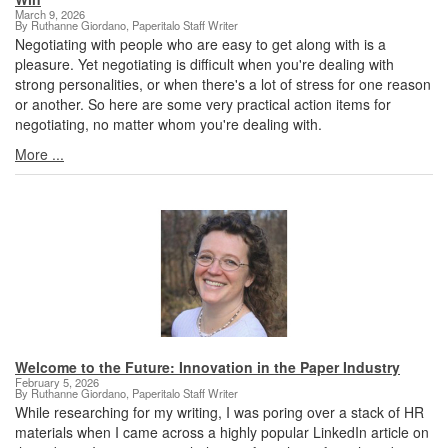
March 9, 2026
By Ruthanne Giordano, Paperitalo Staff Writer
Negotiating with people who are easy to get along with is a
pleasure. Yet negotiating is difficult when you're dealing with
strong personalities, or when there's a lot of stress for one reason
or another. So here are some very practical action items for
negotiating, no matter whom you're dealing with.
More ...
Welcome to the Future: Innovation in the Paper Industry
February 5, 2026
By Ruthanne Giordano, Paperitalo Staff Writer
While researching for my writing, I was poring over a stack of HR
materials when I came across a highly popular LinkedIn article on