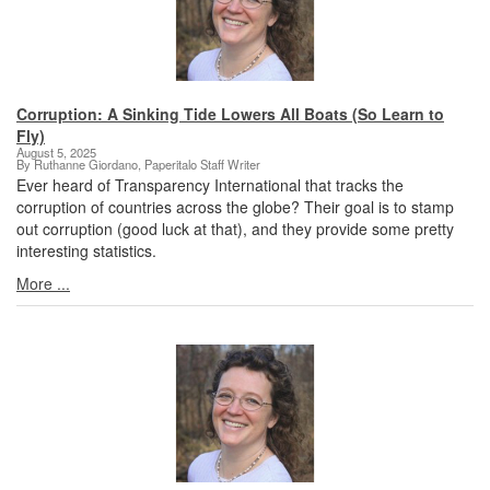
Corruption: A Sinking Tide Lowers All Boats (So Learn to
Fly)
August 5, 2025
By Ruthanne Giordano, Paperitalo Staff Writer
Ever heard of Transparency International that tracks the
corruption of countries across the globe? Their goal is to stamp
out corruption (good luck at that), and they provide some pretty
interesting statistics.
More ...