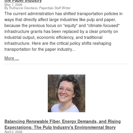
the Paper Industry
May 7, 2026
By Ruthanne Giordano, Paperitalo Staff Writer
The current administration has shifted transportation policies in
ways that directly affect large industries like pulp and paper,
because the previous focus on "equity" and "climate-focused"
infrastructure grants has been replaced by a clear priority on
industrial output, economic efficiency, and traditional
infrastructure. Here are the critical policy shifts reshaping
transportation for the paper industry...
More ...
Balancing Renewable Fiber, Energy Demands, and Rising
Expectations: The Pulp Industry's Environmental Story
April 2, 2026