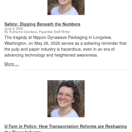
Safety: Digging Beneath the Numbers
June 4, 2026
By Ruthanne Giordano, Paperitalo Staff Writer
The tragedy at Nippon Dynawave Packaging in Longview,
Washington, on May 26, 2026 serves as a sobering reminder that
the pulp and paper industry is hazardous, even in an era of
advancing technology and heightened awareness.
More ...
U-Turn in Policy: How Transportation Reforms are Reshaping