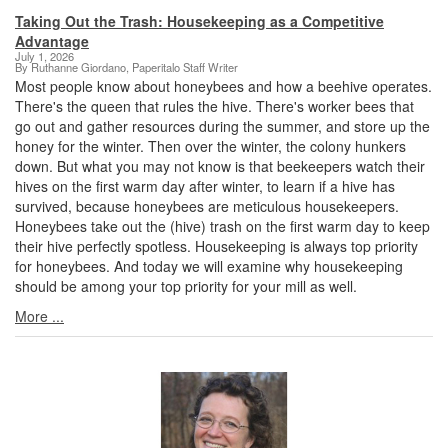
Taking Out the Trash: Housekeeping as a Competitive
Advantage
July 1, 2026
By Ruthanne Giordano, Paperitalo Staff Writer
Most people know about honeybees and how a beehive operates.
There's the queen that rules the hive. There's worker bees that
go out and gather resources during the summer, and store up the
honey for the winter. Then over the winter, the colony hunkers
down. But what you may not know is that beekeepers watch their
hives on the first warm day after winter, to learn if a hive has
survived, because honeybees are meticulous housekeepers.
Honeybees take out the (hive) trash on the first warm day to keep
their hive perfectly spotless. Housekeeping is always top priority
for honeybees. And today we will examine why housekeeping
should be among your top priority for your mill as well.
More ...