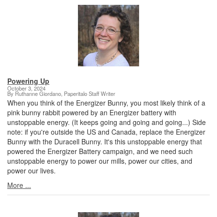
Powering Up
October 3, 2024
By Ruthanne Giordano, Paperitalo Staff Writer
When you think of the Energizer Bunny, you most likely think of a
pink bunny rabbit powered by an Energizer battery with
unstoppable energy. (It keeps going and going and going...) Side
note: if you're outside the US and Canada, replace the Energizer
Bunny with the Duracell Bunny. It's this unstoppable energy that
powered the Energizer Battery campaign, and we need such
unstoppable energy to power our mills, power our cities, and
power our lives.
More ...