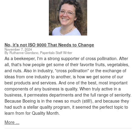
No, it's not ISO 9000 That Needs to Change
November 7, 2024
By Ruthanne Giordano, Paperitalo Staff Writer
As a beekeeper, I'm a strong supporter of cross pollination. After
all, that's how people get some of their favorite fruits, vegetables,
and nuts. Also in industry, "cross pollination" or the exchange of
ideas from one industry to another, is how we get some of our
best products and services. And one of the best, most important
components of any business is quality. When truly active in a
business, it permeates departments and the full range of seniority.
Because Boeing is in the news so much (still!), and because they
had such a stellar quality program, it seemed the perfect topic to
learn from for Quality Month.
More ...