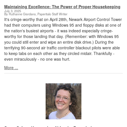
Maintaining Excellence: The Power of Proper Housekeeping
July 3, 2025
By Ruthanne Giordano, Paperitalo Staff Writer
It's cringe-worthy that on April 28th, Newark Airport Control Tower
had their computers using Windows 95 and floppy disks at one of
the nation's busiest airports - it was indeed especially cringe-
worthy for those landing that day. (Remember: with Windows 95
you could still enter and wipe an entire disk drive.) During the
terrifying 90-second air traffic controller blackout pilots were able
to keep tabs on each other as they circled midair. Thankfully -
even miraculously - no one was hurt.
More ...