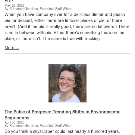
Fix?
May 26, 2025
By Ruthanne Giordano, Paperitalo Staff Writer
When you have company over for a delicious dinner and peach
pie for dessert, either there are leftover pieces of pie, or there
aren't. (And if the pie is really good, there are no leftovers.) There
is no in between with pie. Either there's something there on the
plate, or there isn't. The same is true with trucking.
More ...
The Pulse of Progress: Trending Shifts in Environmental
Regulations
April 30, 2025
By Ruthanne Giordano, Paperitalo Staff Writer
Do you think a skyscraper could last nearly a hundred years,