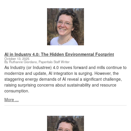
AI in Industry 4.0: The Hidden Environmental Footprint
October 13, 2025
By Ruthanne Giordano, Paperitalo Staff Writer
As Industry (or Industree) 4.0 moves forward and mills continue to
modernize and update, AI integration is surging. However, the
staggering energy demands of AI reveal a significant challenge,
raising surprising concerns about sustainability and resource
consumption.
More ...