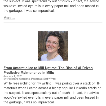
the subject. It was spectacularly out of touch - in fact, the advice
would've invited eye rolls in every paper mill and been tossed in
the garbage, it was so impractical.
More ...
From Antarctic Ice to Mill Uptime: The Rise of AI-Driven
Predictive Maintenance in Mills
January 1, 2026
By Ruthanne Giordano, Paperitalo Staff Writer
While researching for my writing, I was poring over a stack of HR
materials when I came across a highly popular LinkedIn article on
the subject. It was spectacularly out of touch - in fact, the advice
would've invited eye rolls in every paper mill and been tossed in
the garbage, it was so impractical.