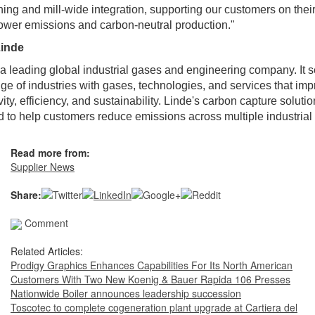
ning and mill-wide integration, supporting our customers on thei
ower emissions and carbon-neutral production."
inde
 a leading global industrial gases and engineering company. It 
ge of industries with gases, technologies, and services that im
vity, efficiency, and sustainability. Linde's carbon capture soluti
 to help customers reduce emissions across multiple industrial 
Read more from:
Supplier News
Share:
Comment
Related Articles:
Prodigy Graphics Enhances Capabilities For Its North American
Customers With Two New Koenig & Bauer Rapida 106 Presses
Nationwide Boiler announces leadership succession
Toscotec to complete cogeneration plant upgrade at Cartiera del