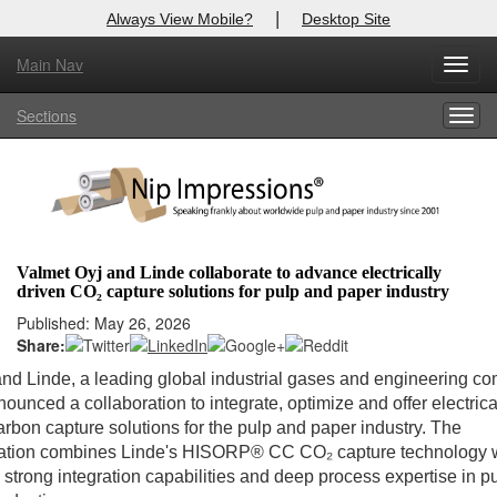
|
Always View Mobile?
Desktop Site
Main Nav
Toggl
Log In to
Nip Impressions
navig
Sections
Togg
Welcome to the site. Please login.
navig
Username/Email:
Password:
Valmet Oyj and Linde collaborate to advance electrically
driven CO₂ capture solutions for pulp and paper industry
Login
Published: May 26, 2026
Share:
Not a Member?
nd Linde, a leading global industrial gases and engineering c
here
Click
to register!
ounced a collaboration to integrate, optimize and offer electrica
arbon capture solutions for the pulp and paper industry. The
Forgot your username or password?
Click Here
ration combines Linde's HISORP® CC CO₂ capture technology 
 strong integration capabilities and deep process expertise in p