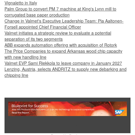
Vignaletto in Italy
Palm Group to convert PM 7 machine at King's Lynn mill to
corrugated base paper production
Change in Valmet's Executive Leadership Team: Pia Aaltonen-
Forsell appointed Chief Financial Officer
Valmet initiates a strategic review to evaluate a potential
separation of its two segments
ABB expands automation offering with acquisition of Rotork
The Price Companies to expand Arkansas wood chip capacity
with new handling line
Valmet EVP Sami Riekkola to leave company in January 2027
Lenzing, Austria, selects ANDRITZ to supply new debarking and
chipping line
Show Full Site