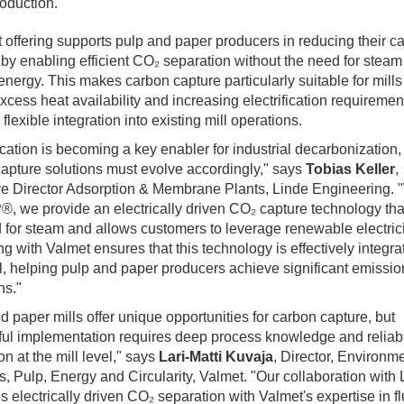
oduction.
t offering supports pulp and paper producers in reducing their c
t by enabling efficient CO₂ separation without the need for steam
energy. This makes carbon capture particularly suitable for mills
excess heat availability and increasing electrification requiremen
flexible integration into existing mill operations.
fication is becoming a key enabler for industrial decarbonization
apture solutions must evolve accordingly," says
Tobias Keller
,
e Director Adsorption & Membrane Plants, Linde Engineering. 
 we provide an electrically driven CO₂ capture technology tha
 for steam and allows customers to leverage renewable electrici
ng with Valmet ensures that this technology is effectively integra
el, helping pulp and paper producers achieve significant emissio
ns."
d paper mills offer unique opportunities for carbon capture, but
ul implementation requires deep process knowledge and reliab
on at the mill level," says
Lari‑Matti Kuvaja
, Director, Environm
s, Pulp, Energy and Circularity, Valmet. "Our collaboration with
 electrically driven CO₂ separation with Valmet's expertise in f