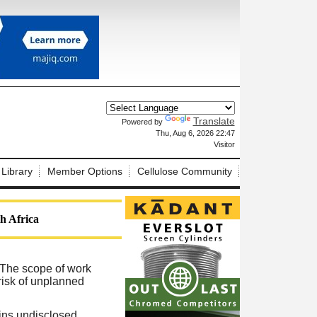
Translate
Powered by
X
Thu, Aug 6, 2026 22:47
Visitor
 Library
Member Options
Cellulose Community
th Africa
. The scope of work
risk of unplanned
ins undisclosed,