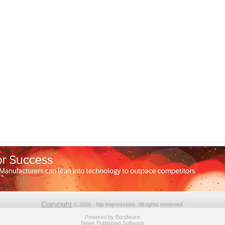
Copyright
© 2026 - Nip Impressions. All rights reserved.
Powered by
Bondware
News Publishing Software