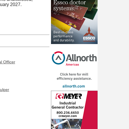
ruary 2027.
l Officer
ulper