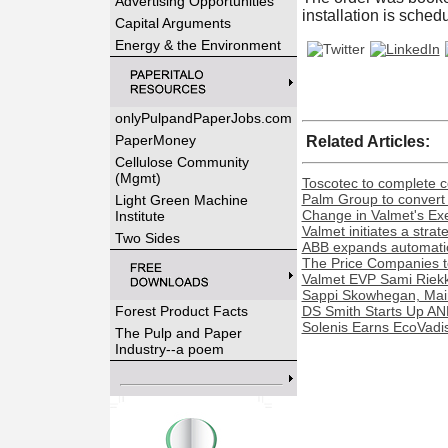
Advertising Opportunities
installation is sche
Capital Arguments
Energy & the Environment
onlyPulpandPaperJobs.com
PaperMoney
Related Articles:
Cellulose Community
(Mgmt)
Toscotec to complete co
Palm Group to convert 
Light Green Machine
Change in Valmet's Exe
Institute
Valmet initiates a stra
Two Sides
ABB expands automation
The Price Companies t
Valmet EVP Sami Riekk
Sappi Skowhegan, Maine 
Forest Product Facts
DS Smith Starts Up AN
Solenis Earns EcoVadis
The Pulp and Paper
Industry--a poem