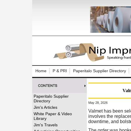
Log In to
Welcome to th
Home
P & PRI
Paperitalo Supplier Directory
Username/Em
Password:
Valm
Paperitalo Supplier
Directory
May 28, 2026
Login
Jim's Articles
Valmet has been sele
White Paper & Video
involves the replace
Library
downtime, and bolster 
Forgot your
Jim's Travels
The order was booked