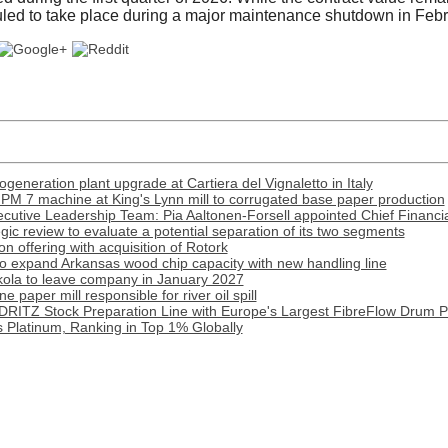
duled to take place during a major maintenance shutdown in Feb
generation plant upgrade at Cartiera del Vignaletto in Italy
PM 7 machine at King's Lynn mill to corrugated base paper production
cutive Leadership Team: Pia Aaltonen-Forsell appointed Chief Financia
tegic review to evaluate a potential separation of its two segments
 offering with acquisition of Rotork
o expand Arkansas wood chip capacity with new handling line
ola to leave company in January 2027
paper mill responsible for river oil spill
DRITZ Stock Preparation Line with Europe's Largest FibreFlow Drum P
 Platinum, Ranking in Top 1% Globally