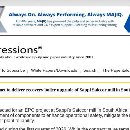
Nip Impressions
e site. Please login.
To Subscribe
White Papers/Downloads
Search
The Paperitalo
Not a Member?
ail:
here
Click
to register!
et to deliver recovery boiler upgrade of Sappi Saiccor mill in Sou
cted for an EPC project at Sappi's Saiccor mill in South Africa
ment of components to enhance operational safety, mitigate the 
plant reliability.
Click Here
 username or password?
 during the first quarter of 2026. While the contract value rema