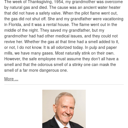
The week of Thanksgiving, 1954, my grandmother was overcome
by natural gas and died. The cause was an ancient water heater
that did not have a safety valve. When the pilot flame went out,
the gas did not shut off. She and my grandfather were vacationing
in Florida, and it was a rental house. The flame went out in the
middle of the night. They saved my grandfather, but my
grandmother had had other medical issues, and they could not
revive her. Whether the gas at that time had a smell added to it,
or not, I do not know. It is all odorized today. In pulp and paper
mills, we have many gases. Most naturally stink on their own.
However, the safe employee must assume they don't all have a
smell and that the odorous smell of a stinky one can mask the
smell of a far more dangerous one.
More ...