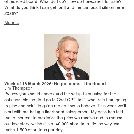
of recycled board. What do I do? How do I prepare it for sale?
What do you think I can get for it and the campus it sits on here in
2026?"
More ...
Week of 16 March 2026: Negotiations--Linerboard
Jim Thompson
By now you should understand the setup I am using for the
columns this month. I go to Chat GPT, tell it what role I am going
to play and ask it to guide me on how to behave. This week we'll
start with me being a linerboard salesperson. My boss has told
me, of course, to maximize the price we receive and to reduce
our inventory, which sits at 40,000 short tons. By the way, we
make 1,500 short tons per day.