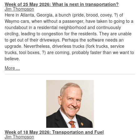
Week of 25 May 2026: What is next in transportation?
Jim Thompson
Here in Atlanta, Georgia, a bunch (pride, brood, covey, ?) of
Waymo cars, when without a passenger, have taken to going to a
roundabout in a residential neighborhood and continuously
circling, leading to congestion for the residents. They are unable
to get out of their driveways. Perhaps the software needs an
upgrade. Nevertheless, driverless trucks (fork trucks, service
trucks, tool boxes, ?) are coming, probably faster than we want to
believe.
More ...
Week of 18 May 2026: Transportation and Fuel
Jim Thompson