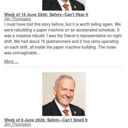
Week of 15 June 2026: Safety--Can't Hear It
Jim Thompson
I must have told this story before, but it is worth telling again. We
were rebuilding a paper machine on an accelerated schedule. It
was a massive rebuild. I was the Owner's representative on night
shift. We had about 75 jackhammers and 2 hoe rams operating
on each shift, all inside the paper machine building. The noise
was unimaginable...
More ...
Week of 8 June 2026: Safety--Can't Smell It
Jim Thompson