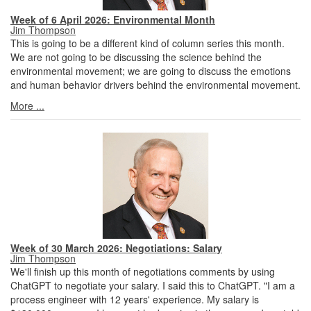
Week of 6 April 2026: Environmental Month
Jim Thompson
This is going to be a different kind of column series this month.
We are not going to be discussing the science behind the
environmental movement; we are going to discuss the emotions
and human behavior drivers behind the environmental movement.
More ...
Week of 30 March 2026: Negotiations: Salary
Jim Thompson
We'll finish up this month of negotiations comments by using
ChatGPT to negotiate your salary. I said this to ChatGPT. "I am a
process engineer with 12 years' experience. My salary is