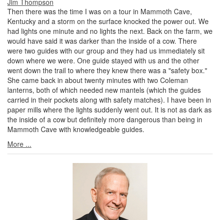
Jim Thompson
Then there was the time I was on a tour in Mammoth Cave,
Kentucky and a storm on the surface knocked the power out. We
had lights one minute and no lights the next. Back on the farm, we
would have said it was darker than the inside of a cow. There
were two guides with our group and they had us immediately sit
down where we were. One guide stayed with us and the other
went down the trail to where they knew there was a "safety box."
She came back in about twenty minutes with two Coleman
lanterns, both of which needed new mantels (which the guides
carried in their pockets along with safety matches). I have been in
paper mills where the lights suddenly went out. It is not as dark as
the inside of a cow but definitely more dangerous than being in
Mammoth Cave with knowledgeable guides.
More ...