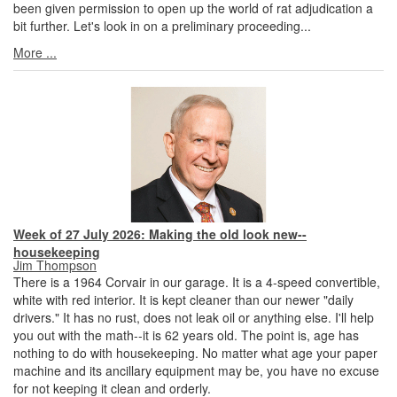
been given permission to open up the world of rat adjudication a
bit further. Let's look in on a preliminary proceeding...
More ...
Week of 27 July 2026: Making the old look new--
housekeeping
Jim Thompson
There is a 1964 Corvair in our garage. It is a 4-speed convertible,
white with red interior. It is kept cleaner than our newer "daily
drivers." It has no rust, does not leak oil or anything else. I'll help
you out with the math--it is 62 years old. The point is, age has
nothing to do with housekeeping. No matter what age your paper
machine and its ancillary equipment may be, you have no excuse
for not keeping it clean and orderly.