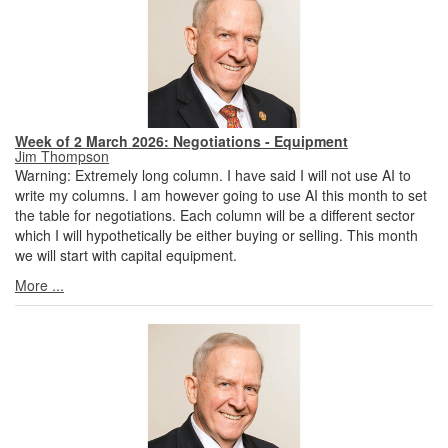
Week of 2 March 2026: Negotiations - Equipment
Jim Thompson
Warning: Extremely long column. I have said I will not use AI to
write my columns. I am however going to use AI this month to set
the table for negotiations. Each column will be a different sector
which I will hypothetically be either buying or selling. This month
we will start with capital equipment.
More ...