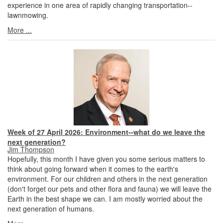
experience in one area of rapidly changing transportation--
lawnmowing.
More ...
Week of 27 April 2026: Environment--what do we leave the
next generation?
Jim Thompson
Hopefully, this month I have given you some serious matters to
think about going forward when it comes to the earth's
environment. For our children and others in the next generation
(don't forget our pets and other flora and fauna) we will leave the
Earth in the best shape we can. I am mostly worried about the
next generation of humans.