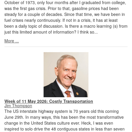
October of 1973, only four months after I graduated from college,
was the first gas crisis. Prior to that, gasoline prices had been
steady for a couple of decades. Since that time, we have been in
fuel crises nearly continuously. If not in a crisis, it has at least
been a daily topic of discussion. Is there a macro learning (s) from
just this limited amount of information? I think so...
More ...
Week of 11 May 2026: Costly Transportation
Jim Thompson
The US interstate highway system is 70 years old this coming
June 29th. In many ways, this has been the most transformative
change in the United States culture ever. Heck, I was even
inspired to solo drive the 48 contiguous states in less than seven