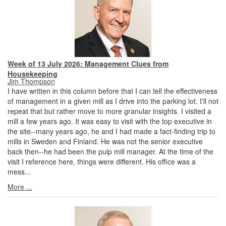
Week of 13 July 2026: Management Clues from
Housekeeping
Jim Thompson
I have written in this column before that I can tell the effectiveness
of management in a given mill as I drive into the parking lot. I'll not
repeat that but rather move to more granular insights. I visited a
mill a few years ago. It was easy to visit with the top executive in
the site--many years ago, he and I had made a fact-finding trip to
mills in Sweden and Finland. He was not the senior executive
back then--he had been the pulp mill manager. At the time of the
visit I reference here, things were different. His office was a
mess...
More ...