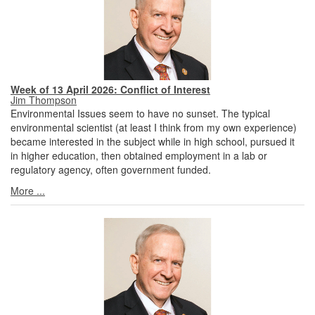
Week of 13 April 2026: Conflict of Interest
Jim Thompson
Environmental Issues seem to have no sunset. The typical
environmental scientist (at least I think from my own experience)
became interested in the subject while in high school, pursued it
in higher education, then obtained employment in a lab or
regulatory agency, often government funded.
More ...