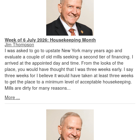
Week of 6 July 2026: Housekeeping Month
Jim Thompson
I was asked to go to upstate New York many years ago and
evaluate a couple of old mills seeking a second tier of financing. I
arrived at the appointed day and time. From the looks of the
place, you would have thought that I was three weeks early. I say
three weeks for I believe it would have taken at least three weeks
to get the place to a minimum level of acceptable housekeeping.
Mills are dirty for many reasons...
More ...