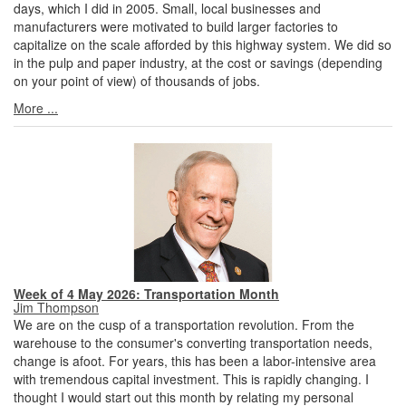
days, which I did in 2005. Small, local businesses and
manufacturers were motivated to build larger factories to
capitalize on the scale afforded by this highway system. We did so
in the pulp and paper industry, at the cost or savings (depending
on your point of view) of thousands of jobs.
More ...
Week of 4 May 2026: Transportation Month
Jim Thompson
We are on the cusp of a transportation revolution. From the
warehouse to the consumer's converting transportation needs,
change is afoot. For years, this has been a labor-intensive area
with tremendous capital investment. This is rapidly changing. I
thought I would start out this month by relating my personal