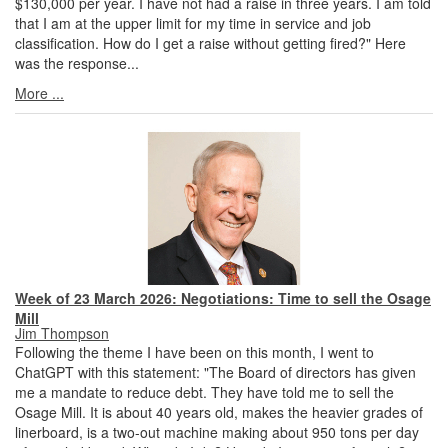
$130,000 per year. I have not had a raise in three years. I am told
that I am at the upper limit for my time in service and job
classification. How do I get a raise without getting fired?" Here
was the response...
More ...
Week of 23 March 2026: Negotiations: Time to sell the Osage
Mill
Jim Thompson
Following the theme I have been on this month, I went to
ChatGPT with this statement: "The Board of directors has given
me a mandate to reduce debt. They have told me to sell the
Osage Mill. It is about 40 years old, makes the heavier grades of
linerboard, is a two-out machine making about 950 tons per day