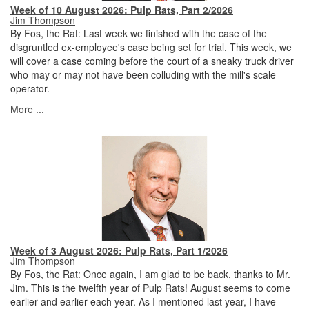
Week of 10 August 2026: Pulp Rats, Part 2/2026
Jim Thompson
By Fos, the Rat: Last week we finished with the case of the
disgruntled ex-employee's case being set for trial. This week, we
will cover a case coming before the court of a sneaky truck driver
who may or may not have been colluding with the mill's scale
operator.
More ...
Week of 3 August 2026: Pulp Rats, Part 1/2026
Jim Thompson
By Fos, the Rat: Once again, I am glad to be back, thanks to Mr.
Jim. This is the twelfth year of Pulp Rats! August seems to come
earlier and earlier each year. As I mentioned last year, I have