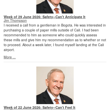
Week of 29 June 2026: Safety--Can't Anticipate It
Jim Thompson
I received a call from a gentleman in Bogota. He was interested in
purchasing a couple of paper mills outside of Cali. I had been
recommended to him as someone who could quickly assess
these mills and give him my recommendation as to whether or not
to proceed. About a week later, I found myself landing at the Cali
airport.
More ...
Week of 22 June 2026: Safety--Can't Feel It