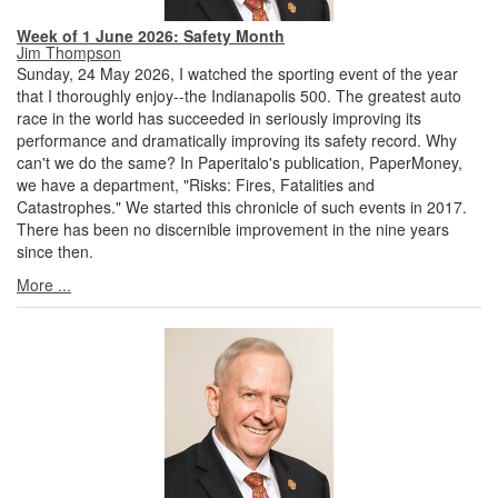
Week of 1 June 2026: Safety Month
Jim Thompson
Sunday, 24 May 2026, I watched the sporting event of the year
that I thoroughly enjoy--the Indianapolis 500. The greatest auto
race in the world has succeeded in seriously improving its
performance and dramatically improving its safety record. Why
can't we do the same? In Paperitalo's publication, PaperMoney,
we have a department, "Risks: Fires, Fatalities and
Catastrophes." We started this chronicle of such events in 2017.
There has been no discernible improvement in the nine years
since then.
More ...