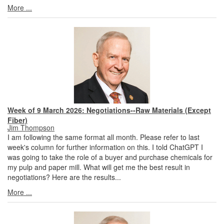
More ...
Week of 9 March 2026: Negotiations--Raw Materials (Except
Fiber)
Jim Thompson
I am following the same format all month. Please refer to last
week's column for further information on this. I told ChatGPT I
was going to take the role of a buyer and purchase chemicals for
my pulp and paper mill. What will get me the best result in
negotiations? Here are the results...
More ...