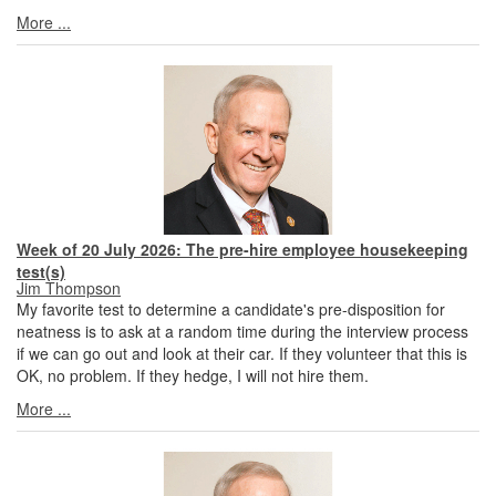
More ...
Week of 20 July 2026: The pre-hire employee housekeeping
test(s)
Jim Thompson
My favorite test to determine a candidate's pre-disposition for
neatness is to ask at a random time during the interview process
if we can go out and look at their car. If they volunteer that this is
OK, no problem. If they hedge, I will not hire them.
More ...