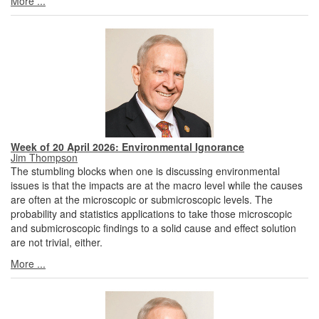
More ...
Week of 20 April 2026: Environmental Ignorance
Jim Thompson
The stumbling blocks when one is discussing environmental
issues is that the impacts are at the macro level while the causes
are often at the microscopic or submicroscopic levels. The
probability and statistics applications to take those microscopic
and submicroscopic findings to a solid cause and effect solution
are not trivial, either.
More ...