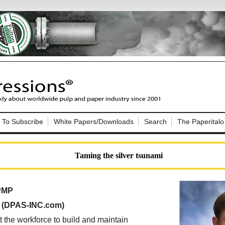
Nip Impressions
e site. Please login.
To Subscribe
White Papers/Downloads
Search
The Paperitalo
Not a Member?
ail:
here
Click
to register!
Taming the silver tsunami
 PMP
, (DPAS-INC.com)
Click Here
 username or password?
t the workforce to build and maintain