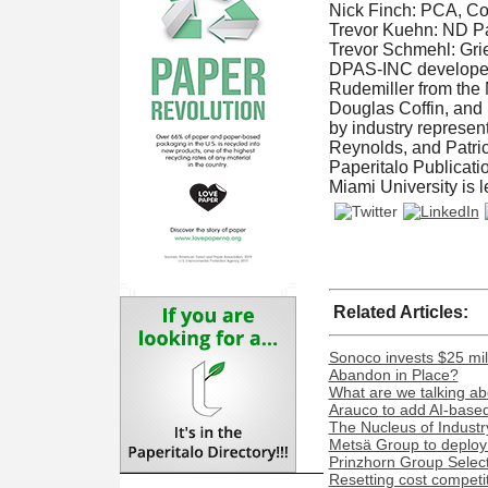
Nick Finch: PCA, C
Trevor Kuehn: ND Pa
Trevor Schmehl: Grie
DPAS-INC developed t
Rudemiller from the 
Douglas Coffin, and 
by industry represen
Reynolds, and Patric
Paperitalo Publicati
Miami University is 
Related Articles:
Sonoco invests $25 mil
Abandon in Place?
What are we talking ab
Arauco to add AI-based 
The Nucleus of Industr
Metsä Group to deploy 
Prinzhorn Group Select
Resetting cost competi