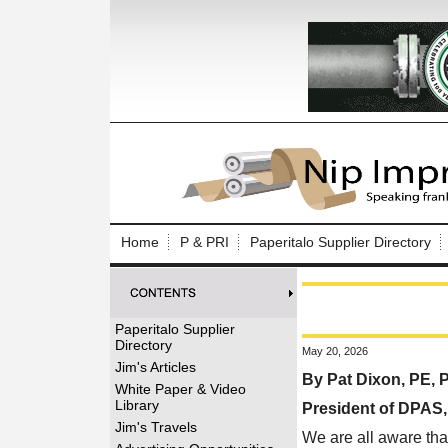
Log In to
Welcome to th
Home
P & PRI
Paperitalo Supplier Directory
Username/Em
Password:
Paperitalo Supplier
Directory
May 20, 2026
Login
Jim's Articles
By Pat Dixon, PE,
White Paper & Video
Library
President of DPAS
Forgot your
Jim's Travels
We are all aware tha