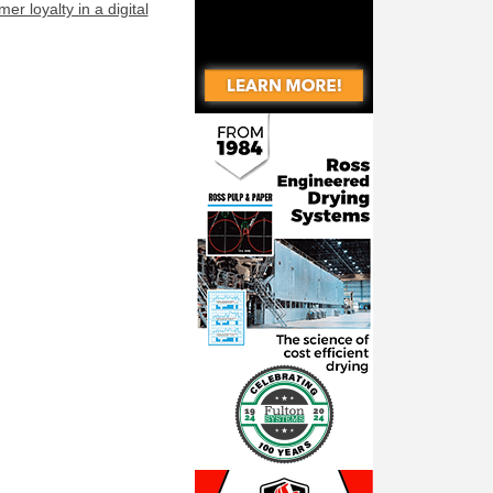
r loyalty in a digital