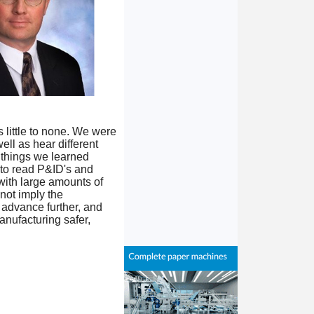
 little to none. We were
ell as hear different
 things we learned
 to read P&ID's and
with large amounts of
not imply the
o advance further, and
anufacturing safer,