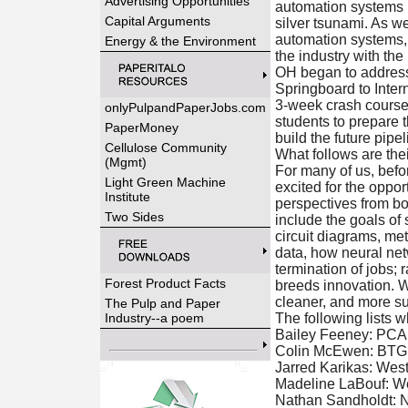
Advertising Opportunities
automation systems i
Capital Arguments
silver tsunami. As w
automation systems, t
Energy & the Environment
the industry with the 
OH began to address
Springboard to Inter
3-week crash course 
onlyPulpandPaperJobs.com
students to prepare 
PaperMoney
build the future pipel
Cellulose Community
What follows are thei
(Mgmt)
For many of us, befor
Light Green Machine
excited for the oppor
Institute
perspectives from bo
Two Sides
include the goals of
circuit diagrams, me
data, how neural net
termination of jobs; 
Forest Product Facts
breeds innovation. We
cleaner, and more su
The Pulp and Paper
Industry--a poem
The following lists 
Bailey Feeney: PCA
Colin McEwen: BTG, 
Jarred Karikas: We
Madeline LaBouf: We
Nathan Sandholdt: 