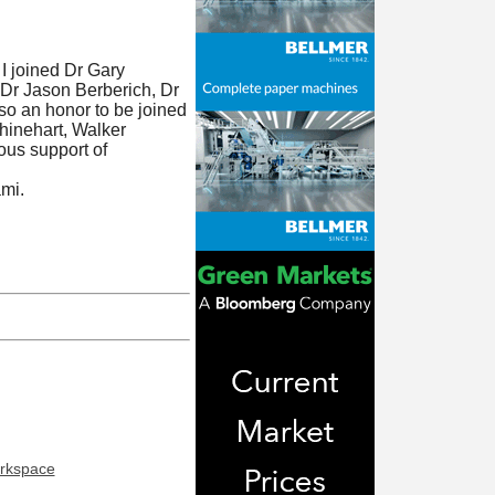
I joined Dr Gary
 Dr Jason Berberich, Dr
lso an honor to be joined
hinehart, Walker
ous support of
ami.
orkspace