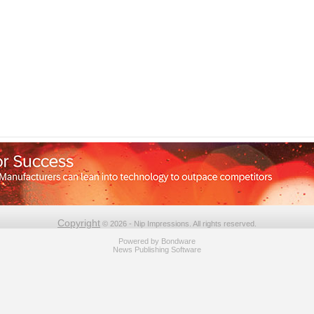
Copyright
© 2026 - Nip Impressions. All rights reserved.
Powered by
Bondware
News Publishing Software