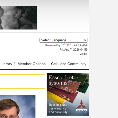
Translate
Powered by
X
Fri, Aug 7, 2026 04:53
Visitor
 Library
Member Options
Cellulose Community