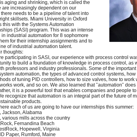
s aging and shrinking, which is called the
e are increasingly dependent on our
here needs to be a pipeline of talent into
right skillsets. Miami University in Oxford
 this with the Systems Automation
nships (SASI) program. This was an intense
in industrial automation for 8 sophomore
them for their internship assignments and to
ine of industrial automation talent.
r thoughts:
e participating in SASI, our experience with process control was
tunity to build a foundation of knowledge in process control, as w
th professors and industry professionals. Some of the important
 system automation, the types of advanced control systems, how
thods of tuning PID controllers, how to size valves, how to work 
works work, and so on. We also learned that "automation" does 
rather, it is a powerful tool that enables companies and people t
 recognize that automation is an integral part of the future of m
stainable products.
where each of us are going to have our internships this summer:
, Jackson, Alabama
various mills across the country
stRock, Fernandina Beach
stRock, Hopewell, Virginia
ND Paper, Rumford, Maine