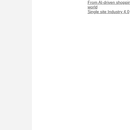
From AI-driven shopping
world
Single site Industry 4.0