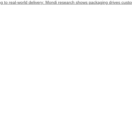
 to real-world delivery: Mondi research shows packaging drives custome