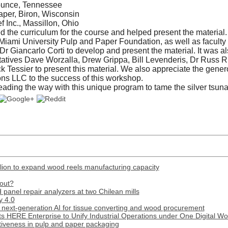
ounce, Tennessee
per, Biron, Wisconsin
f Inc., Massillon, Ohio
he curriculum for the course and helped present the material. 
Miami University Pulp and Paper Foundation, as well as faculty
Dr Giancarlo Corti to develop and present the material. It was a
tatives Dave Worzalla, Drew Grippa, Bill Levenderis, Dr Russ R
k Tessier to present this material. We also appreciate the gener
ons LLC to the success of this workshop.
leading the way with this unique program to tame the silver tsun
lion to expand wood reels manufacturing capacity
out?
panel repair analyzers at two Chilean mills
y 4.0
next-generation AI for tissue converting and wood procurement
s HERE Enterprise to Unify Industrial Operations under One Digital W
tiveness in pulp and paper packaging