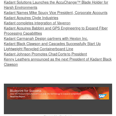
Kadant Solutions Launches the AccuChange™ Blade Holder for
Harsh Environments
Kadant Names Mike Soucy Vice President, Corporate Accounts
Kadant Acquires Clyde Industries
Kadant completes integration of Vayeron
Kadant Acquires Babbini and GPS Engineering to Expand Fiber
Processing Capabilities
Kadant Carmanah Design partners with Hexion Inc.
Kadant Black Clawson and Cascades Successfully Start Up
Lightweight Recycled Containerboard Line
Kadant Johnson Promotes Chad Corte to President
Kenny Leathers announced as the next President of Kadant Black
Clawson
Show Full Site