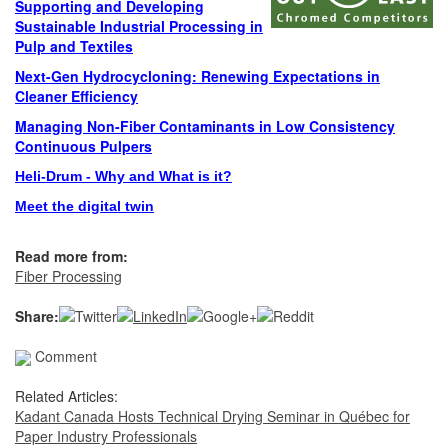
Supporting and Developing
Sustainable Industrial Processing in
Pulp and Textiles
Next-Gen Hydrocycloning: Renewing Expectations in
Cleaner Efficiency
Managing Non-Fiber Contaminants in Low Consistency
Continuous Pulpers
Heli-Drum - Why and What is it?
Meet the digital twin
Read more from:
Fiber Processing
Share:
Comment
Related Articles:
Kadant Canada Hosts Technical Drying Seminar in Québec for
Paper Industry Professionals