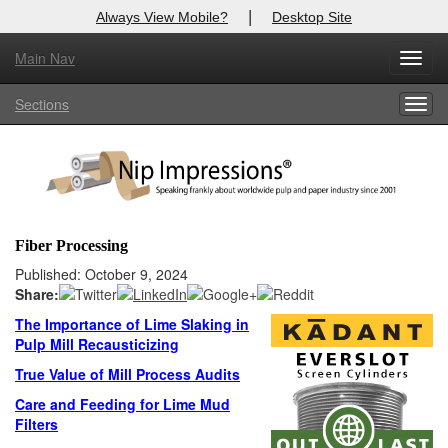
|
Always View Mobile?
Desktop Site
Main Nav
X
Toggl
Log In to
Nip Impressions
navig
Sections
Togg
Welcome to the site. Please login.
navig
Username/Email:
Password:
Fiber Processing
Login
Published: October 9, 2024
Share:
Not a Member?
The Importance of Lime Slaking in
Pulp Mill Recausticizing
here
Click
to register!
True Value of Mill Process Audits
Forgot your username or password?
Click Here
Care and Feeding for Lime Mud
Filters