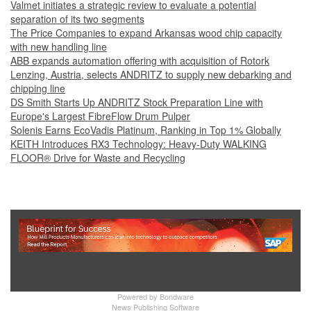
Valmet initiates a strategic review to evaluate a potential
separation of its two segments
The Price Companies to expand Arkansas wood chip capacity
with new handling line
ABB expands automation offering with acquisition of Rotork
Lenzing, Austria, selects ANDRITZ to supply new debarking and
chipping line
DS Smith Starts Up ANDRITZ Stock Preparation Line with
Europe's Largest FibreFlow Drum Pulper
Solenis Earns EcoVadis Platinum, Ranking in Top 1% Globally
KEITH Introduces RX3 Technology: Heavy‑Duty WALKING
FLOOR® Drive for Waste and Recycling
Show Full Site
Powered by
Bondware
News Publishing Software