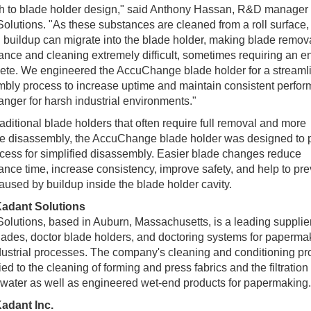
h to blade holder design," said Anthony Hassan, R&D manager 
olutions. "As these substances are cleaned from a roll surface,
g buildup can migrate into the blade holder, making blade remova
nce and cleaning extremely difficult, sometimes requiring an ent
ete. We engineered the AccuChange blade holder for a streaml
bly process to increase uptime and maintain consistent perfor
ger for harsh industrial environments."
raditional blade holders that often require full removal and more
ve disassembly, the AccuChange blade holder was designed to 
cess for simplified disassembly. Easier blade changes reduce
nce time, increase consistency, improve safety, and help to pre
aused by buildup inside the blade holder cavity.
adant Solutions
olutions, based in Auburn, Massachusetts, is a leading supplier
lades, doctor blade holders, and doctoring systems for paperma
dustrial processes. The company's cleaning and conditioning pr
ied to the cleaning of forming and press fabrics and the filtration 
water as well as engineered wet-end products for papermaking.
adant Inc.