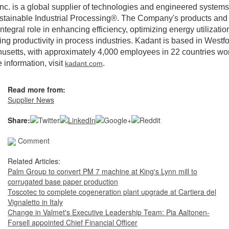
nc. is a global supplier of technologies and engineered systems
stainable Industrial Processing®. The Company's products and
integral role in enhancing efficiency, optimizing energy utilizatio
ng productivity in process industries. Kadant is based in Westfo
setts, with approximately 4,000 employees in 22 countries wo
 information, visit
.
kadant.com
Read more from:
Supplier News
Share:
Comment
Related Articles:
Palm Group to convert PM 7 machine at King's Lynn mill to
corrugated base paper production
Toscotec to complete cogeneration plant upgrade at Cartiera del
Vignaletto in Italy
Change in Valmet's Executive Leadership Team: Pia Aaltonen-
Forsell appointed Chief Financial Officer