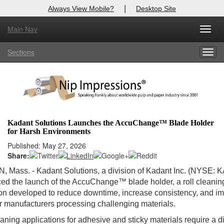
|
Always View Mobile?
Desktop Site
Main Nav
Toggl
Log In to
Nip Impressions
navig
Sections
Togg
Welcome to the site. Please login.
navig
Username/Email:
Password:
Kadant Solutions Launches the AccuChange™ Blade Holder
for Harsh Environments
Login
Published: May 27, 2026
Share:
Not a Member?
Mass. - Kadant Solutions, a division of Kadant Inc. (NYSE: KA
here
Click
to register!
d the launch of the AccuChange™ blade holder, a roll cleanin
on developed to reduce downtime, increase consistency, and i
Forgot your username or password?
Click Here
or manufacturers processing challenging materials.
eaning applications for adhesive and sticky materials require a di