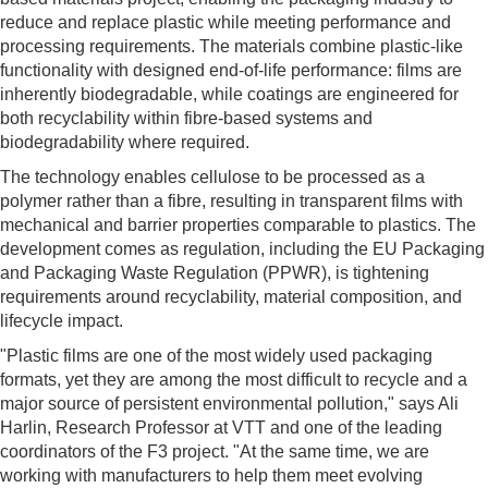
reduce and replace plastic while meeting performance and
processing requirements. The materials combine plastic-like
functionality with designed end-of-life performance: films are
inherently biodegradable, while coatings are engineered for
both recyclability within fibre-based systems and
biodegradability where required.
The technology enables cellulose to be processed as a
polymer rather than a fibre, resulting in transparent films with
mechanical and barrier properties comparable to plastics. The
development comes as regulation, including the EU Packaging
and Packaging Waste Regulation (PPWR), is tightening
requirements around recyclability, material composition, and
lifecycle impact.
"Plastic films are one of the most widely used packaging
formats, yet they are among the most difficult to recycle and a
major source of persistent environmental pollution," says Ali
Harlin, Research Professor at VTT and one of the leading
coordinators of the F3 project. "At the same time, we are
working with manufacturers to help them meet evolving