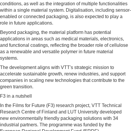
conditions, as well as the integration of multiple functionalities
within a single material system. Digitalisation, including sensor-
enabled or connected packaging, is also expected to play a
role in future applications.
Beyond packaging, the material platform has potential
applications in areas such as medical materials, electronics,
and functional coatings, reflecting the broader role of cellulose
as a renewable and versatile polymer in future material
systems.
The development aligns with VTT's strategic mission to
accelerate sustainable growth, renew industries, and support
companies in scaling new technologies that contribute to the
green transition.
F3 in a nutshell
In the Films for Future (F3) research project, VTT Technical
Research Centre of Finland and LUT University developed
new environmentally friendly packaging solutions with 34
industrial partners. The programme was funded by the