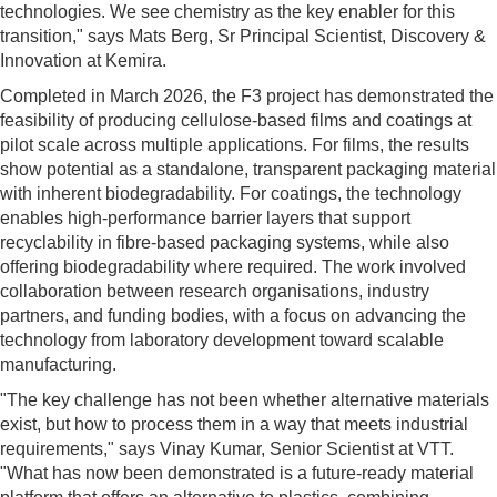
technologies. We see chemistry as the key enabler for this
transition," says Mats Berg, Sr Principal Scientist, Discovery &
Innovation at Kemira.
Completed in March 2026, the F3 project has demonstrated the
feasibility of producing cellulose-based films and coatings at
pilot scale across multiple applications. For films, the results
show potential as a standalone, transparent packaging material
with inherent biodegradability. For coatings, the technology
enables high-performance barrier layers that support
recyclability in fibre-based packaging systems, while also
offering biodegradability where required. The work involved
collaboration between research organisations, industry
partners, and funding bodies, with a focus on advancing the
technology from laboratory development toward scalable
manufacturing.
"The key challenge has not been whether alternative materials
exist, but how to process them in a way that meets industrial
requirements," says Vinay Kumar, Senior Scientist at VTT.
"What has now been demonstrated is a future-ready material