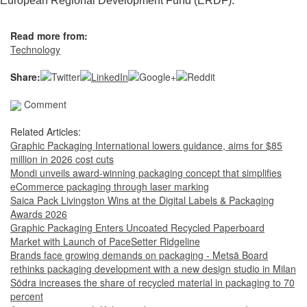
European Regional Development Fund (ERDF).
Read more from:
Technology
Share:
Comment
Related Articles:
Graphic Packaging International lowers guidance, aims for $85
million in 2026 cost cuts
Mondi unveils award-winning packaging concept that simplifies
eCommerce packaging through laser marking
Saica Pack Livingston Wins at the Digital Labels & Packaging
Awards 2026
Graphic Packaging Enters Uncoated Recycled Paperboard
Market with Launch of PaceSetter Ridgeline
Brands face growing demands on packaging - Metsä Board
rethinks packaging development with a new design studio in Milan
Södra increases the share of recycled material in packaging to 70
percent