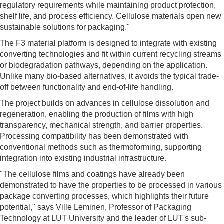
regulatory requirements while maintaining product protection,
shelf life, and process efficiency. Cellulose materials open new
sustainable solutions for packaging."
The F3 material platform is designed to integrate with existing
converting technologies and fit within current recycling streams
or biodegradation pathways, depending on the application.
Unlike many bio-based alternatives, it avoids the typical trade-
off between functionality and end-of-life handling.
The project builds on advances in cellulose dissolution and
regeneration, enabling the production of films with high
transparency, mechanical strength, and barrier properties.
Processing compatibility has been demonstrated with
conventional methods such as thermoforming, supporting
integration into existing industrial infrastructure.
"The cellulose films and coatings have already been
demonstrated to have the properties to be processed in various
package converting processes, which highlights their future
potential," says Ville Leminen, Professor of Packaging
Technology at LUT University and the leader of LUT's sub-