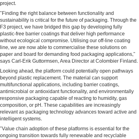
project.
"Finding the right balance between functionality and
sustainability is critical for the future of packaging. Through the
F3 project, we have bridged this gap by developing fully
plastic-free barrier coatings that deliver high performance
without ecological compromise. Utilising our off-line coating
line, we are now able to commercialise these solutions on
paper and board for demanding food packaging applications,"
says Carl-Erik Guttormsen, Area Director at Colombier Finland.
Looking ahead, the platform could potentially open pathways
beyond plastic replacement. The material can support
multifunctional applications, including barrier coatings,
antimicrobial or antioxidant functionality, and environmentally
responsive packaging capable of reacting to humidity, gas
composition, or pH. These capabilities are increasingly
relevant as packaging technology advances toward active and
intelligent systems.
"Value chain adoption of these platforms is essential for the
ongoing transition towards fully renewable and recyclable