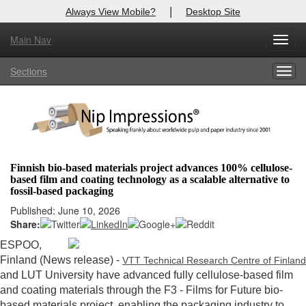
|
Always View Mobile?
Desktop Site
Main Nav
X
Toggl
Log In to
Nip Impressions
navig
Sections
Togg
Welcome to the site. Please login.
navig
Username/Email:
Password:
Finnish bio-based materials project advances 100% cellulose-
based film and coating technology as a scalable alternative to
Login
fossil-based packaging
Published: June 10, 2026
Not a Member?
Share:
here
Click
to register!
ESPOO,
Finland (News release) -
VTT Technical Research Centre of Finland
Forgot your username or password?
Click Here
and LUT University have advanced fully cellulose-based film
and coating materials through the F3 - Films for Future bio-
based materials project, enabling the packaging industry to