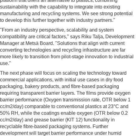
platform that offers an alternative to plastics, combining
sustainability with the capability to integrate into existing
manufacturing and recycling systems. We see strong potential
to develop this further together with industry partners."
"From an industry perspective, scalability and system
compatibility are critical factors," says Riku Talja, Development
Manager at Metsä Board. "Solutions that align with current
converting technologies and recycling infrastructure are far
more likely to transition from pilot-stage innovation to industrial
use."
The next phase will focus on scaling the technology toward
commercial applications, with initial use cases in dry food
packaging, bakery products, and fibre-based packaging
requiring transparent barrier layers. The films provide oxygen
barrier performance (Oxygen transmission rate, OTR below 1
cc/m2/day) comparable to conventional plastics at 23°C and
50% RH, while the coatings enable oxygen (OTR below 0.2
cc/m2/day) and grease barrier (KIT 12) functionality in
recyclable fibre-based packaging systems. Further
development will target barrier performance under humid