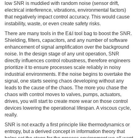
low SNR is muddied with random noise (sensor drift,
electrical interference, vibrations, environmental factors)
that negatively impact control accuracy. This would cause
instability, waste, or even create safety risks.
There are many tools in the E&I tool bag to boost the SNR.
Shielding, filters, capacitors, and any number of software
enhancement of signal amplification over the background
noise. In the design stage of any unit operation, SNR
directly influences control robustness, therefore engineers
prioritize it to ensure processes scale reliably in noisy
industrial environments. If the noise begins to overtake the
signal, one starts seeing chaos developing without any
leads to the cause of the chaos. The more you chase the
chaos with control moves to valves, pumps, actuators,
drives, you will start to create more wear on those control
devices lowering the operational lifespan. A viscous cycle,
really.
SNR is not exactly a first principle like thermodynamics or
entropy, but a derived concept in information theory that