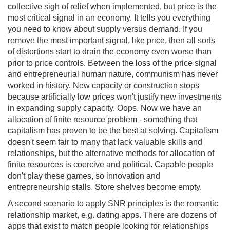
collective sigh of relief when implemented, but price is the
most critical signal in an economy. It tells you everything
you need to know about supply versus demand. If you
remove the most important signal, like price, then all sorts
of distortions start to drain the economy even worse than
prior to price controls. Between the loss of the price signal
and entrepreneurial human nature, communism has never
worked in history. New capacity or construction stops
because artificially low prices won't justify new investments
in expanding supply capacity. Oops. Now we have an
allocation of finite resource problem - something that
capitalism has proven to be the best at solving. Capitalism
doesn't seem fair to many that lack valuable skills and
relationships, but the alternative methods for allocation of
finite resources is coercive and political. Capable people
don't play these games, so innovation and
entrepreneurship stalls. Store shelves become empty.
A second scenario to apply SNR principles is the romantic
relationship market, e.g. dating apps. There are dozens of
apps that exist to match people looking for relationships