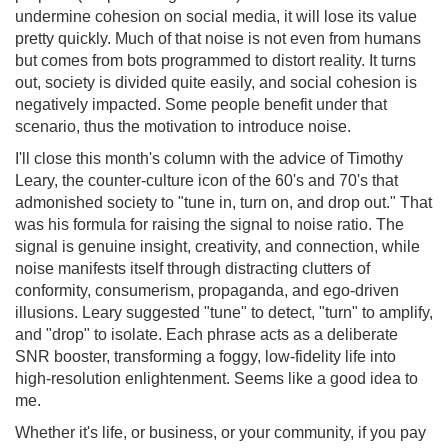
undermine cohesion on social media, it will lose its value
pretty quickly. Much of that noise is not even from humans
but comes from bots programmed to distort reality. It turns
out, society is divided quite easily, and social cohesion is
negatively impacted. Some people benefit under that
scenario, thus the motivation to introduce noise.
I'll close this month's column with the advice of Timothy
Leary, the counter-culture icon of the 60's and 70's that
admonished society to "tune in, turn on, and drop out." That
was his formula for raising the signal to noise ratio. The
signal is genuine insight, creativity, and connection, while
noise manifests itself through distracting clutters of
conformity, consumerism, propaganda, and ego-driven
illusions. Leary suggested "tune" to detect, "turn" to amplify,
and "drop" to isolate. Each phrase acts as a deliberate
SNR booster, transforming a foggy, low-fidelity life into
high-resolution enlightenment. Seems like a good idea to
me.
Whether it's life, or business, or your community, if you pay