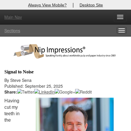
|
Always View Mobile?
Desktop Site
Main Nav
X
Toggl
Log In to
Nip Impressions
navig
Sections
Togg
Welcome to the site. Please login.
navig
Username/Email:
Password:
Signal to Noise
Login
By Steve Sena
Published: September 25, 2025
Not a Member?
Share:
Having
here
Click
to register!
cut my
teeth in
Forgot your username or password?
Click Here
the