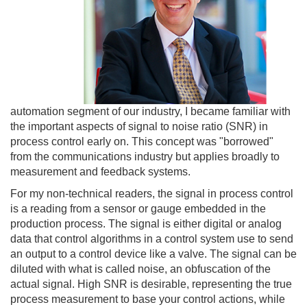
automation segment of our industry, I became familiar with
the important aspects of signal to noise ratio (SNR) in
process control early on. This concept was "borrowed"
from the communications industry but applies broadly to
measurement and feedback systems.
For my non-technical readers, the signal in process control
is a reading from a sensor or gauge embedded in the
production process. The signal is either digital or analog
data that control algorithms in a control system use to send
an output to a control device like a valve. The signal can be
diluted with what is called noise, an obfuscation of the
actual signal. High SNR is desirable, representing the true
process measurement to base your control actions, while