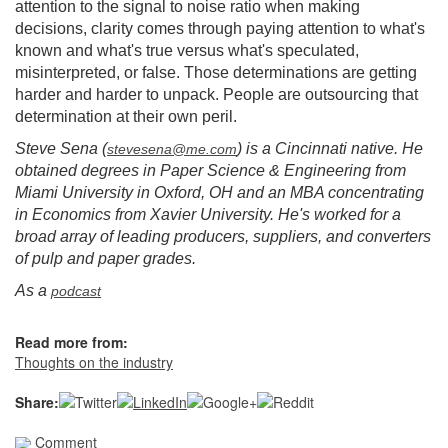
attention to the signal to noise ratio when making
decisions, clarity comes through paying attention to what's
known and what's true versus what's speculated,
misinterpreted, or false. Those determinations are getting
harder and harder to unpack. People are outsourcing that
determination at their own peril.
Steve Sena (
) is a Cincinnati native. He
stevesena@me.com
obtained degrees in Paper Science & Engineering from
Miami University in Oxford, OH and an MBA concentrating
in Economics from Xavier University. He's worked for a
broad array of leading producers, suppliers, and converters
of pulp and paper grades.
As a
podcast
Read more from:
Thoughts on the industry
Share:
Comment