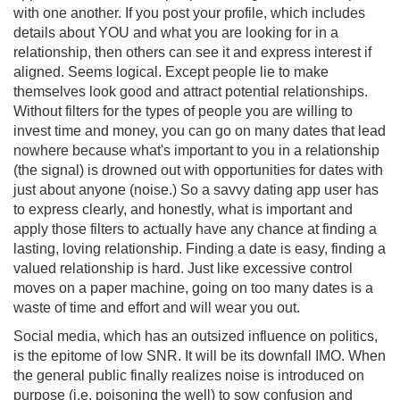
with one another. If you post your profile, which includes
details about YOU and what you are looking for in a
relationship, then others can see it and express interest if
aligned. Seems logical. Except people lie to make
themselves look good and attract potential relationships.
Without filters for the types of people you are willing to
invest time and money, you can go on many dates that lead
nowhere because what's important to you in a relationship
(the signal) is drowned out with opportunities for dates with
just about anyone (noise.) So a savvy dating app user has
to express clearly, and honestly, what is important and
apply those filters to actually have any chance at finding a
lasting, loving relationship. Finding a date is easy, finding a
valued relationship is hard. Just like excessive control
moves on a paper machine, going on too many dates is a
waste of time and effort and will wear you out.
Social media, which has an outsized influence on politics,
is the epitome of low SNR. It will be its downfall IMO. When
the general public finally realizes noise is introduced on
purpose (i.e. poisoning the well) to sow confusion and