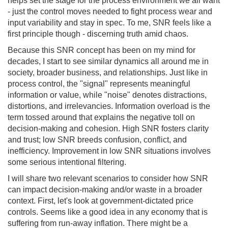
helps set the stage for the process environment we all want
- just the control moves needed to fight process wear and
input variability and stay in spec. To me, SNR feels like a
first principle though - discerning truth amid chaos.
Because this SNR concept has been on my mind for
decades, I start to see similar dynamics all around me in
society, broader business, and relationships. Just like in
process control, the "signal" represents meaningful
information or value, while "noise" denotes distractions,
distortions, and irrelevancies. Information overload is the
term tossed around that explains the negative toll on
decision-making and cohesion. High SNR fosters clarity
and trust; low SNR breeds confusion, conflict, and
inefficiency. Improvement in low SNR situations involves
some serious intentional filtering.
I will share two relevant scenarios to consider how SNR
can impact decision-making and/or waste in a broader
context. First, let's look at government-dictated price
controls. Seems like a good idea in any economy that is
suffering from run-away inflation. There might be a