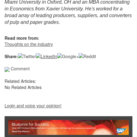
Miami University in Oxford, OH and an MBA concentrating
in Economics from Xavier University. He's worked for a
broad array of leading producers, suppliers, and converters
of pulp and paper grades.
Read more from:
Thoughts on the industry
Share:
Comment
Related Articles:
No Related Articles
Login and voice your opinion!