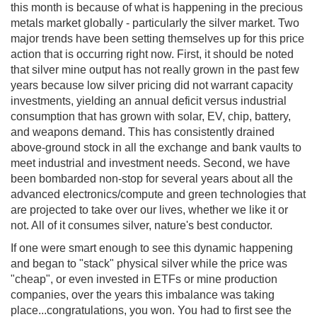
this month is because of what is happening in the precious
metals market globally - particularly the silver market. Two
major trends have been setting themselves up for this price
action that is occurring right now. First, it should be noted
that silver mine output has not really grown in the past few
years because low silver pricing did not warrant capacity
investments, yielding an annual deficit versus industrial
consumption that has grown with solar, EV, chip, battery,
and weapons demand. This has consistently drained
above-ground stock in all the exchange and bank vaults to
meet industrial and investment needs. Second, we have
been bombarded non-stop for several years about all the
advanced electronics/compute and green technologies that
are projected to take over our lives, whether we like it or
not. All of it consumes silver, nature's best conductor.
If one were smart enough to see this dynamic happening
and began to "stack" physical silver while the price was
"cheap", or even invested in ETFs or mine production
companies, over the years this imbalance was taking
place...congratulations, you won. You had to first see the