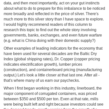
data, and then most importantly, act on your gut instincts
about what to do to prepare for this imbalance to be noticed
more broadly and reflected in the price of silver. There's
much more to this silver story than I have space to explore.
I would highly recommend readers of this column to
research this topic to find out the whole story involving
governments, banks, exchanges, and even future warfare
(e.g. what is China doing with their domestic supply?)
Other examples of leading indicators for the economy that
have been used for several decades are the Baltic Dry
Index (global shipping rates), Dr. Copper (copper pricing
indicates electrification growth), lumber prices
(construction), and containerboard pricing (manufacturing
output.) Let's look a little closer at that last one. After all -
that's where many of us earn our paychecks.
When I first began working in this industry, linerboard, the
major component of corrugated containers, was priced
between $350 and $500 per ton. Even at that rate, mills
were being built left and right because investors could see