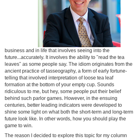
business and in life that involves seeing into the
future...accurately. It involves the ability to "read the tea
leaves" as some people say. The idiom originates from the
ancient practice of tasseography, a form of early fortune-
telling that involved interpretation of loose tea leaf
formation at the bottom of your empty cup. Sounds
ridiculous to me, but hey, some people put their belief
behind such parlor games. However, in the ensuing
centuries, better leading indicators were developed to
shine some light on what both the short-term and long-term
future look like. In other words, how you should play the
game to win.
The reason I decided to explore this topic for my column