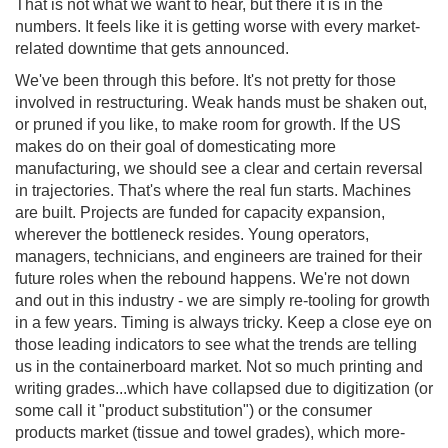
That is not what we want to hear, but there it is in the
numbers. It feels like it is getting worse with every market-
related downtime that gets announced.
We've been through this before. It's not pretty for those
involved in restructuring. Weak hands must be shaken out,
or pruned if you like, to make room for growth. If the US
makes do on their goal of domesticating more
manufacturing, we should see a clear and certain reversal
in trajectories. That's where the real fun starts. Machines
are built. Projects are funded for capacity expansion,
wherever the bottleneck resides. Young operators,
managers, technicians, and engineers are trained for their
future roles when the rebound happens. We're not down
and out in this industry - we are simply re-tooling for growth
in a few years. Timing is always tricky. Keep a close eye on
those leading indicators to see what the trends are telling
us in the containerboard market. Not so much printing and
writing grades...which have collapsed due to digitization (or
some call it "product substitution") or the consumer
products market (tissue and towel grades), which more-