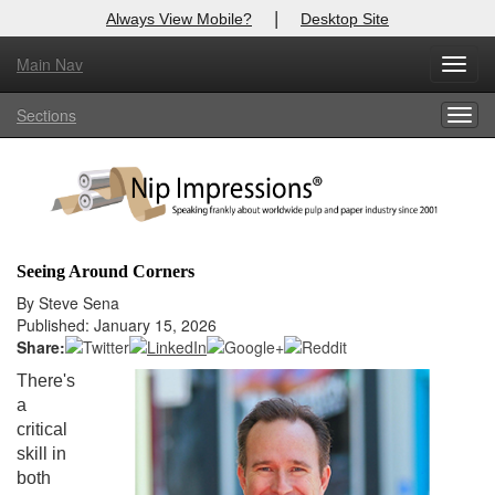
|
Always View Mobile?
Desktop Site
Main Nav
X
Toggl
Log In to
Nip Impressions
navig
Sections
Togg
Welcome to the site. Please login.
navig
Username/Email:
Password:
Seeing Around Corners
Login
By Steve Sena
Published: January 15, 2026
Not a Member?
Share:
There's
here
Click
to register!
a
critical
Forgot your username or password?
Click Here
skill in
both