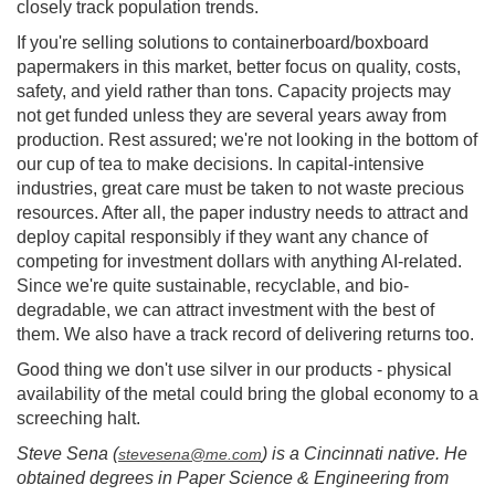
closely track population trends.
If you're selling solutions to containerboard/boxboard
papermakers in this market, better focus on quality, costs,
safety, and yield rather than tons. Capacity projects may
not get funded unless they are several years away from
production. Rest assured; we're not looking in the bottom of
our cup of tea to make decisions. In capital-intensive
industries, great care must be taken to not waste precious
resources. After all, the paper industry needs to attract and
deploy capital responsibly if they want any chance of
competing for investment dollars with anything AI-related.
Since we're quite sustainable, recyclable, and bio-
degradable, we can attract investment with the best of
them. We also have a track record of delivering returns too.
Good thing we don't use silver in our products - physical
availability of the metal could bring the global economy to a
screeching halt.
Steve Sena (
) is a Cincinnati native. He
stevesena@me.com
obtained degrees in Paper Science & Engineering from