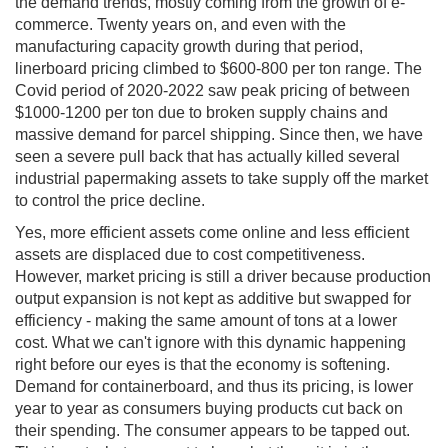
the demand trends, mostly coming from the growth of e-
commerce. Twenty years on, and even with the
manufacturing capacity growth during that period,
linerboard pricing climbed to $600-800 per ton range. The
Covid period of 2020-2022 saw peak pricing of between
$1000-1200 per ton due to broken supply chains and
massive demand for parcel shipping. Since then, we have
seen a severe pull back that has actually killed several
industrial papermaking assets to take supply off the market
to control the price decline.
Yes, more efficient assets come online and less efficient
assets are displaced due to cost competitiveness.
However, market pricing is still a driver because production
output expansion is not kept as additive but swapped for
efficiency - making the same amount of tons at a lower
cost. What we can't ignore with this dynamic happening
right before our eyes is that the economy is softening.
Demand for containerboard, and thus its pricing, is lower
year to year as consumers buying products cut back on
their spending. The consumer appears to be tapped out.