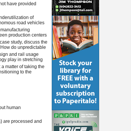
 not have provided
derutilization of
tonomous road vehicles
 manufacturing
ween production centers
case study, discuss the
. How do unpredictable
sign and rail usage
gy play in stretching
a matter of taking the
nsitioning to the
hout human
ls) are processed and