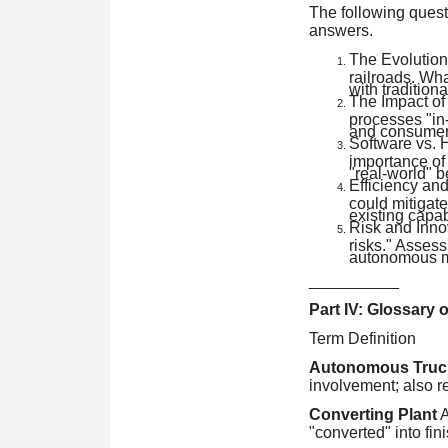
The following quest
answers.
The Evolution 
railroads. Wha
with traditional
The Impact of
processes "in-
and consumer
Software vs. 
importance of
"real-world" b
Efficiency an
could mitigat
existing capab
Risk and Innov
risks." Assess 
autonomous ma
__________
Part IV: Glossary 
Term Definition
Autonomous Truc
involvement; also re
Converting Plant
A
"converted" into fin