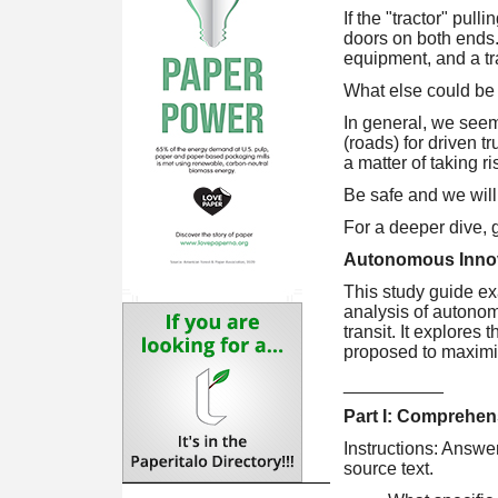
If the "tractor" pull
doors on both ends. T
equipment, and a tra
What else could be
In general, we seem 
(roads) for driven t
a matter of taking ri
Be safe and we will
For a deeper dive,
Autonomous Innova
This study guide ex
analysis of autonom
transit. It explores
proposed to maximize
__________
Part I: Comprehen
Instructions: Answe
source text.