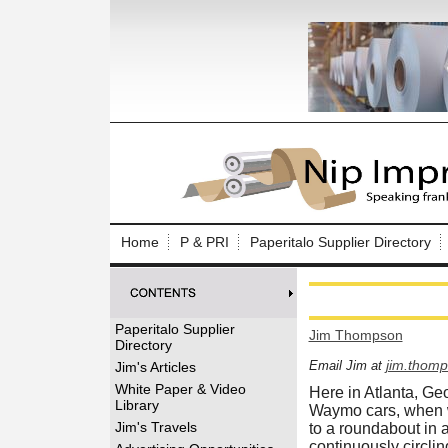
Log In to
Welcome to th
Home
P & PRI
Paperitalo Supplier Directory
Username/Em
Password:
Paperitalo Supplier
Jim Thompson
Directory
Login
jim.thom
Email Jim at
Jim's Articles
White Paper & Video
Here in Atlanta, Geo
Library
Waymo cars, when w
Forgot your
Jim's Travels
to a roundabout in 
continuously circlin