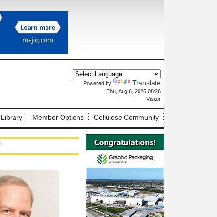
Translate
Powered by
X
Thu, Aug 6, 2026 08:26
Visitor
 Library
Member Options
Cellulose Community
?