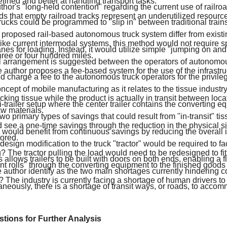
thor's "long-held contention" regarding the current use of railro
s that empty railroad tracks represent an underutilized resourc
cks could be programmed to "slip in" between traditional trains 
proposed rail-based autonomous truck system differ from existi
ke current intermodal systems, this method would not require sp
nes for loading. Instead, it would utilize simple "jumping on and
ree or four hundred miles.
l arrangement is suggested between the operators of autonomou
 author proposes a fee-based system for the use of the infrastruc
d charge a fee to the autonomous truck operators for the privilege
ncept of mobile manufacturing as it relates to the tissue industr
acking tissue while the product is actually in transit between loc
i-trailer setup where the center trailer contains the converting 
aw materials.
wo primary types of savings that could result from "in-transit" t
 see a one-time savings through the reduction in the physical si
it would benefit from continuous savings by reducing the overall i
ored.
esign modification to the truck "tractor" would be required to faci
 The tractor pulling the load would need to be redesigned to fi
is allows trailers to be built with doors on both ends, enabling a 
rent rolls" through the converting equipment to the finished goods t
 author identify as the two main shortages currently hindering 
? The industry is currently facing a shortage of human drivers t
aneously, there is a shortage of transit ways, or roads, to acco
estions for Further Analysis