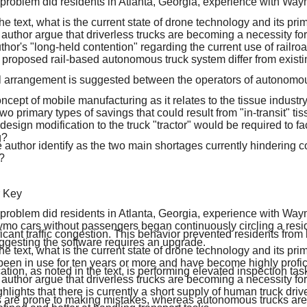
 problem did residents in Atlanta, Georgia, experience with W
he text, what is the current state of drone technology and its pri
uthor argue that driverless trucks are becoming a necessity for 
thor's "long-held contention" regarding the current use of railroa
proposed rail-based autonomous truck system differ from existi
l arrangement is suggested between the operators of autonomou
ncept of mobile manufacturing as it relates to the tissue industry
wo primary types of savings that could result from "in-transit" ti
esign modification to the truck "tractor" would be required to faci
g?
 author identify as the two main shortages currently hindering 
?
r Key
 problem did residents in Atlanta, Georgia, experience with W
mo cars without passengers began continuously circling a resi
ficant traffic congestion. This behavior prevented residents from b
ggesting the software requires an upgrade.
he text, what is the current state of drone technology and its pri
en in use for ten years or more and have become highly proficien
ation, as noted in the text, is performing elevated inspection tas
uthor argue that driverless trucks are becoming a necessity for 
hlights that there is currently a short supply of human truck driv
 are prone to making mistakes, whereas autonomous trucks ar
efined and better at handling transport tasks.