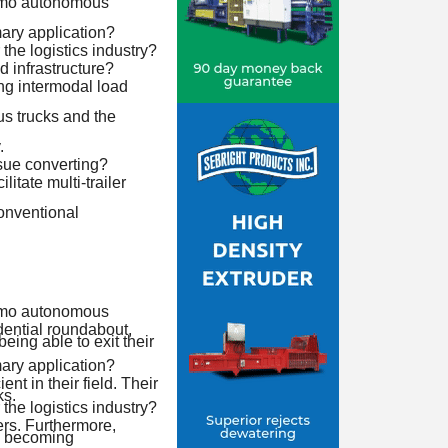
aymo autonomous
mary application?
the logistics industry?
d infrastructure?
ng intermodal load
s trucks and the
.
ssue converting?
litate multi-trailer
conventional
aymo autonomous
dential roundabout,
eing able to exit their
mary application?
t in their field. Their
ks.
the logistics industry?
ers. Furthermore,
e becoming