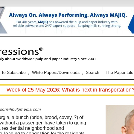
Nip Impressions
e site. Please login.
To Subscribe
White Papers/Downloads
Search
The Paperitalo
Not a Member?
ail:
here
Click
to register!
Week of 25 May 2026: What is next in transportation
pson@ipulpmedia.com
rgia, a bunch (pride, brood, covey, ?) of
ithout a passenger, have taken to going
Click Here
 username or password?
a residential neighborhood and
g, leading to congestion for the residents.