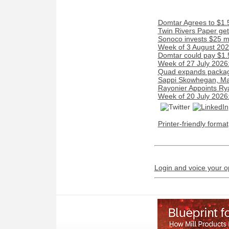
Domtar Agrees to $1.5
Twin Rivers Paper get
Sonoco invests $25 mi
Week of 3 August 2026
Domtar could pay $1.5 
Week of 27 July 2026
Quad expands packagin
Sappi Skowhegan, Maine
Rayonier Appoints Ry
Week of 20 July 2026
Printer-friendly format
Login and voice your o