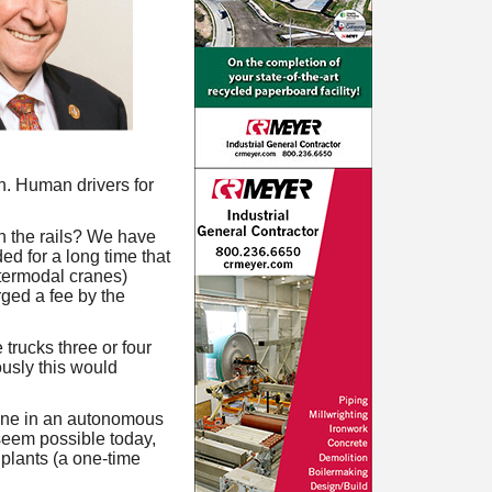
th. Human drivers for
n the rails? We have
ed for a long time that
ntermodal cranes)
rged a fee by the
trucks three or four
ously this would
done in an autonomous
 seem possible today,
 plants (a one-time