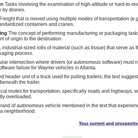
on
Tasks involving the examination of high-altitude or hard-to-rea
y by drones.
Freight that is moved using multiple modes of transportation (e.g.
tandardized containers and cranes.
ing
The concept of performing manufacturing or packaging task
t of origin to the destination.
 industrial-sized rolls of material (such as tissue) that serve as t
kaging process.
ular intersection where drivers (or autonomous software) must nav
software failure for Waymo vehicles in Atlanta.
header unit of a truck used for pulling trailers; the text sugge
y beneath the trailer.
al routes for transportation, specifically roads and highways, w
tly overloaded.
brand of autonomous vehicle mentioned in the text that experien
ia neighborhood.
Your current and prospective customers
________