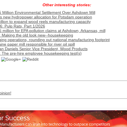
Other interesting stories:
 Million Environmental Settlement Over Ashdown Mill
s new hydropower allocation for Potsdam operation
llion to expand wood reels manufacturing capacity
: Pulp Rats, Part 1/2026
million for EPA pollution claims at Ashdown, Arkansas, mill
: Making the old look new--housekeeping
g operations, rounding out national manufacturing footprint
 paper mill responsible for river oil spill
an Daniels Senior Vice President, Wood Products
: The pre-hire employee housekeeping test(s)
pinion!