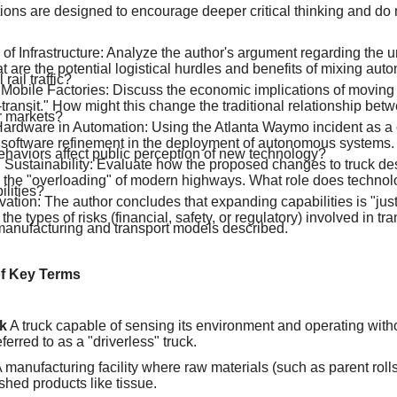
ions are designed to encourage deeper critical thinking and do
of Infrastructure: Analyze the author's argument regarding the un
t are the potential logistical hurdles and benefits of mixing au
 rail traffic?
 Mobile Factories: Discuss the economic implications of moving
transit." How might this change the traditional relationship bet
 markets?
Hardware in Automation: Using the Atlanta Waymo incident as a 
 software refinement in the deployment of autonomous systems
ehaviors affect public perception of new technology?
d Sustainability: Evaluate how the proposed changes to truck de
e the "overloading" of modern highways. What role does technolo
ilities?
ation: The author concludes that expanding capabilities is "just 
the types of risks (financial, safety, or regulatory) involved in tra
nufacturing and transport models described.
of Key Terms
k
A truck capable of sensing its environment and operating wit
ferred to as a "driverless" truck.
 manufacturing facility where raw materials (such as parent rol
ished products like tissue.