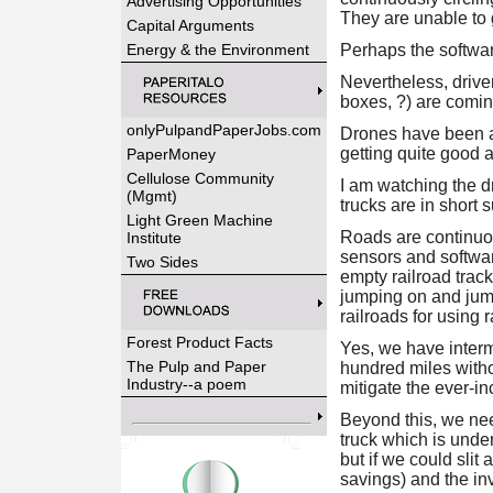
Advertising Opportunities
They are unable to g
Capital Arguments
Energy & the Environment
Perhaps the softwa
Nevertheless, driverl
boxes, ?) are comin
onlyPulpandPaperJobs.com
Drones have been a
getting quite good a
PaperMoney
Cellulose Community
I am watching the dr
(Mgmt)
trucks are in short
Light Green Machine
Roads are continuo
Institute
sensors and software
Two Sides
empty railroad track
jumping on and jumpi
railroads for using r
Forest Product Facts
Yes, we have interm
The Pulp and Paper
hundred miles witho
Industry--a poem
mitigate the ever-i
Beyond this, we nee
truck which is under
but if we could slit
savings) and the inv