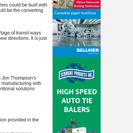
ilers could be built with
ould be the converting
tage of transit ways
w directions. It is just
in Jim Thompson's
g manufacturing with
entional solutions
ion provided in the