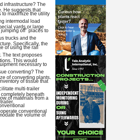
ad infrastructure? The
e. He suggests that
to maximize the utility
ng intermodal load
ecial yards or large
 jumping off" places to
s trucks and the
ture. Specifically, the
 of using the rail
y. The text proposes
ations. This would
equipment necessary to
issue converting? The
ze of converting plants.
nventory of tissue that
litate multi-trailer
t completely beneath
flow of materials from a
railer.
conventional
o operate conventional
mmodate the volume of