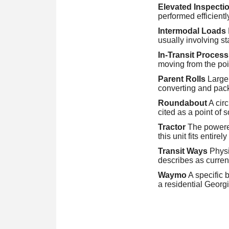
Elevated Inspecti
performed efficientl
Intermodal Loads
usually involving s
In-Transit Process
moving from the poin
Parent Rolls
Large,
converting and pac
Roundabout
A circ
cited as a point of 
Tractor
The powered 
this unit fits entirel
Transit Ways
Physic
describes as curren
Waymo
A specific 
a residential Georg