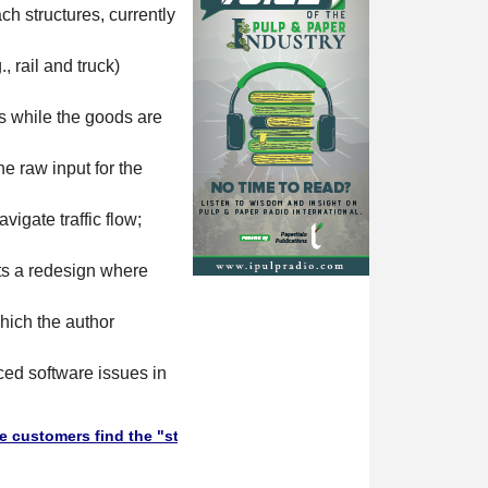
ch structures, currently
, rail and truck)
s while the goods are
he raw input for the
igate traffic flow;
sts a redesign where
hich the author
ced software issues in
 find the "stuff" they need in this Supplier Directory. Will they 