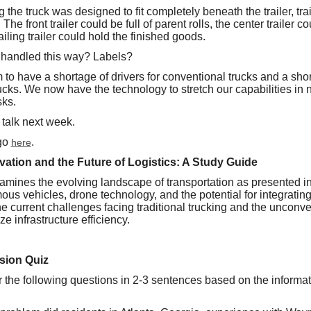
ing the truck was designed to fit completely beneath the trailer, tra
he front trailer could be full of parent rolls, the center trailer c
iling trailer could hold the finished goods.
 handled this way? Labels?
to have a shortage of drivers for conventional trucks and a shor
rucks. We now have the technology to stretch our capabilities in ne
sks.
 talk next week.
 go
.
here
tion and the Future of Logistics: A Study Guide
amines the evolving landscape of transportation as presented 
ous vehicles, drone technology, and the potential for integratin
 the current challenges facing traditional trucking and the unconv
 infrastructure efficiency.
sion Quiz
r the following questions in 2-3 sentences based on the informat