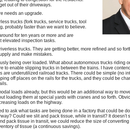
et out of their driveways.
re needs an upgrade.
ess trucks (fork trucks, service trucks, tool
g, probably faster than we want to believe.
round for ten years or more and are
t elevated inspection tasks.
iverless trucks. They are getting better, more refined and so for
 supply and make mistakes.
usly being over loaded. What about autonomous trucks riding o
 to enable slipping trucks in between the trains. I have contend
s are underutilized railroad tracks. There could be simple (no i
ng off places on the rails for the trucks, and they could be cha
ails.
odal loads already, but this would be an additional way to move 
ut loading them at special yards with cranes and so forth. Obvi
ncreasing loads on the highway.
d to ask what tasks are being done in a factory that could be 
way? Could we slit and pack tissue, while in transit? It doesn't
 and pack tissue in transit, we could reduce the size of converting
entory of tissue (a continuous savings).