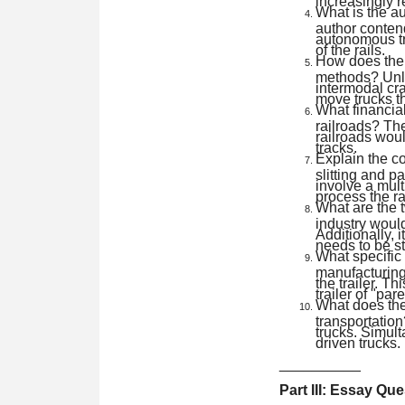
What is the au
author contend
autonomous tru
of the rails.
How does the 
methods? Unli
intermodal cra
move trucks th
What financia
railroads? The
railroads woul
tracks.
Explain the co
slitting and p
involve a mult
process the r
What are the t
industry would
Additionally, 
needs to be st
What specific d
manufacturing?
the trailer. Th
trailer of "pa
What does the
transportation
trucks. Simult
driven trucks.
__________
Part III: Essay Qu