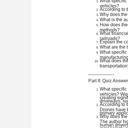
What specific
vehicles?
According to t
Why does the a
What is the au
How does the 
methods?
What financia
railroads?
Explain the co
What are the t
What specific d
manufacturin
What does the
transportation
__________
Part II: Quiz Answe
What specific
vehicles? Way
creating signi
driveways, su
According to t
Drones have be
primary applic
Why does the a
The author hig
human drivers
increasingly r