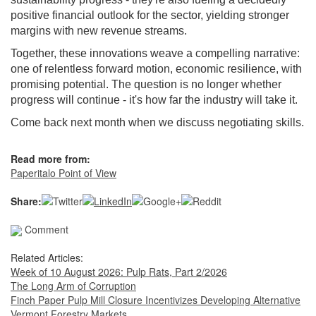
positive financial outlook for the sector, yielding stronger
margins with new revenue streams.
Together, these innovations weave a compelling narrative:
one of relentless forward motion, economic resilience, with
promising potential. The question is no longer whether
progress will continue - it's how far the industry will take it.
Come back next month when we discuss negotiating skills.
Read more from:
Paperitalo Point of View
Share:
Comment
Related Articles:
Week of 10 August 2026: Pulp Rats, Part 2/2026
The Long Arm of Corruption
Finch Paper Pulp Mill Closure Incentivizes Developing Alternative
Vermont Forestry Markets