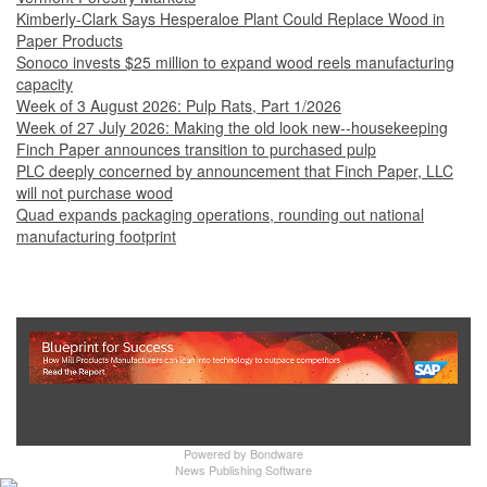
Kimberly-Clark Says Hesperaloe Plant Could Replace Wood in
Paper Products
Sonoco invests $25 million to expand wood reels manufacturing
capacity
Week of 3 August 2026: Pulp Rats, Part 1/2026
Week of 27 July 2026: Making the old look new--housekeeping
Finch Paper announces transition to purchased pulp
PLC deeply concerned by announcement that Finch Paper, LLC
will not purchase wood
Quad expands packaging operations, rounding out national
manufacturing footprint
Show Full Site
Powered by
Bondware
News Publishing Software