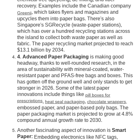
chemical-free upcycling, de-inking, and fiber
recovery. Examples include the Canadian company
, which takes flyers and magazines and
Greenii
upcycles them into paper bags. There's also
Singapore's SGRecycle (waste-paper stations),
which has over a hundred recycling stations across
the island to collect both waste paper as well as
fabric. The paper recycling market projected to reach
$13.1 billion by 2034.
4
.
Advanced Paper Packaging
is making good
headway, thanks to well-rounded research, in the
area of sustainability with mineral-coated, water-
resistant paper and PFAS-free bags and boxes. This
has gotten off the ground well and only stands to get
stronger in 2026. Some of the latest paper
innovations include things like
pill boxes for
prescriptions
,
,
heat seal packaging
chocolate wrappers,
embossed paper, and paper-based poly bags. The
paper packaging market is projected to grow at 4.8%
compound annual growth rate to 2030.
Another fascinating aspect of innovation is
Smart
Paper:
Embedding electronics like NFC tags,