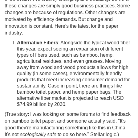
these changes are simply good business practices. Some
changes are because of regulations. Other changes are
motivated by efficiency demands. But change and
innovation is constant. Here's the latest for the paper
industry:
Alternative Fibers
: Alongside the typical wood fiber
this year, expect seeing an expansion of different
types of fibers used, such as bamboo, hemp,
agricultural residues, and even grasses. Moving
away from wood and wood products allows for high
quality (in some cases), environmentally friendly
products that meet increasing consumer demand for
sustainability. Case in point, there are things like
bamboo toilet paper, and hemp paper bags. The
alternative fiber market is projected to reach USD
$74.99 billion by 2030.
(True story: I was looking on some forums to find feedback
on bamboo toilet paper, and someone actually said, "It's
good they're manufacturing something like this in China.
It's not
ecologically safe
to do so here." Stellar logic.)