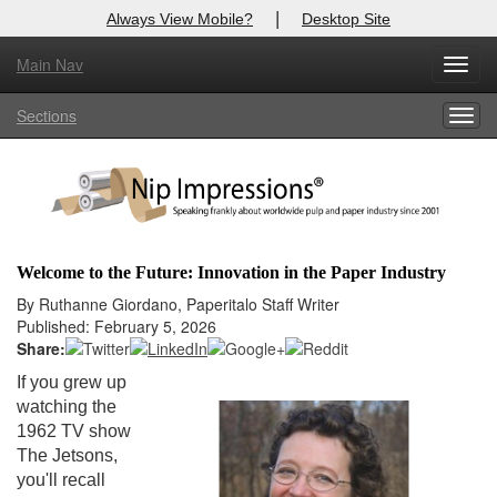
|
Always View Mobile?
Desktop Site
Main Nav
X
Toggl
Log In to
Nip Impressions
navig
Sections
Togg
Welcome to the site. Please login.
navig
Username/Email:
Password:
Welcome to the Future: Innovation in the Paper Industry
Login
By Ruthanne Giordano, Paperitalo Staff Writer
Published: February 5, 2026
Not a Member?
Share:
If you grew up
here
Click
to register!
watching the
1962 TV show
Forgot your username or password?
Click Here
The Jetsons,
you'll recall