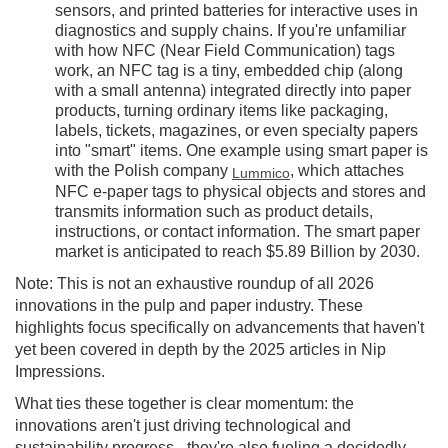
sensors, and printed batteries for interactive uses in
diagnostics and supply chains. If you're unfamiliar
with how NFC (Near Field Communication) tags
work, an NFC tag is a tiny, embedded chip (along
with a small antenna) integrated directly into paper
products, turning ordinary items like packaging,
labels, tickets, magazines, or even specialty papers
into "smart" items. One example using smart paper is
with the Polish company
, which attaches
Lummico
NFC e-paper tags to physical objects and stores and
transmits information such as product details,
instructions, or contact information. The smart paper
market is anticipated to reach $5.89 Billion by 2030.
Note: This is not an exhaustive roundup of all 2026
innovations in the pulp and paper industry. These
highlights focus specifically on advancements that haven't
yet been covered in depth by the 2025 articles in Nip
Impressions.
What ties these together is clear momentum: the
innovations aren't just driving technological and
sustainability progress - they're also fueling a decidedly