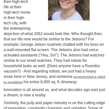
their high-tech
life at their
high-tech home
in their high-
tech city, with
the entertaining
depiction of what 2062 would look like. Who thought then,
that our life now would be similar to the Jetsons? For
example, George Jetson routinely chatted with his boss on
a wall-mounted flat screen. The Jetsons also had voice-
activated assistants ("Hey, Siri"). The Jetsons had watches
similar to our smart watches. They had robots for
household tasks as well. (Does anyone have a Roomba
vacuum?) - And regarding robots, we just had a heavy
snow here in New Jersey, and someone
programmed a robot
his entire 6,000 sq. ft. driveway.
to snowblow
Innovation is all around us, and what decades ago was just
a dream, is now a reality.
Similarly, the pulp and paper industry is on the cutting edge
of innovation, constantly changing and updating. Some of