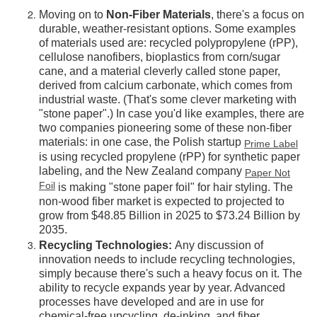
Moving on to
Non-Fiber Materials
, there's a focus on
durable, weather-resistant options. Some examples
of materials used are: recycled polypropylene (rPP),
cellulose nanofibers, bioplastics from corn/sugar
cane, and a material cleverly called stone paper,
derived from calcium carbonate, which comes from
industrial waste. (That's some clever marketing with
"stone paper".) In case you'd like examples, there are
two companies pioneering some of these non-fiber
materials: in one case, the Polish startup
Prime Label
is using recycled propylene (rPP) for synthetic paper
labeling, and the New Zealand company
Paper Not
Foil
is making "stone paper foil" for hair styling. The
non-wood fiber market is expected to projected to
grow from $48.85 Billion in 2025 to $73.24 Billion by
2035.
Recycling Technologies:
Any discussion of
innovation needs to include recycling technologies,
simply because there's such a heavy focus on it. The
ability to recycle expands year by year. Advanced
processes have developed and are in use for