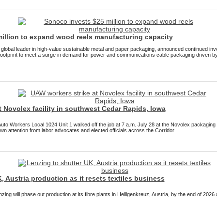
illion to expand wood reels manufacturing capacity
lobal leader in high-value sustainable metal and paper packaging, announced continued in
ootprint to meet a surge in demand for power and communications cable packaging driven by
 Novolex facility in southwest Cedar Rapids, Iowa
Auto Workers Local 1024 Unit 1 walked off the job at 7 a.m. July 28 at the Novolex packaging
awn attention from labor advocates and elected officials across the Corridor.
, Austria production as it resets textiles business
ing will phase out production at its fibre plants in Heiligenkreuz, Austria, by the end of 202