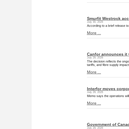
Smurfit Westrock acci
July 30, 2026
According to a brief release i
More ...
Canfor announces it w
July 29, 2026
The decision reflects the ong
tariffs, and fibre supply impa
More ...
Interfor moves corpor
July 29, 2026
Memo says the operations will
More ...
Government of Canada
July 29, 2026