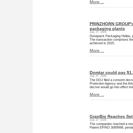
More ...
PRINZHORN GROUP's D
packaging plants
July 27, 2026
Dunapack Packaging Hellas, pa
The transaction comprises the
achieved in 2025.
More ...
Domtar could pay $1.5
July 27, 2026
The DOJ filed a consent decree
Protection Agency and the Arka
decree would go into effect im
More ...
GranBio Reaches Set
July 27, 2026
The companies reached a mutu
Patent EP/NO 3089998, pertain