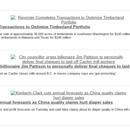
ransactions to Optimize Timberland Portfolio
e sale of approximately 36,000 acres of timberlands in southwest Washington for $145 million
 timberlands in Alabama and Texas for $146 million.
billionaire Jim Pattison to personally deliver final cheques to laid
st as Canfor closes mills around B.C. in moves company says are 'gut-wrenching'
nnual forecasts as China quality claims hurt diaper sales
s and profit forecasts on Tuesday and said false claims about its diaper quality in China will 