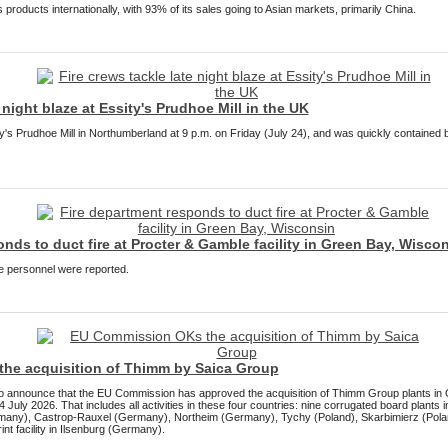
products internationally, with 93% of its sales going to Asian markets, primarily China.
 night blaze at Essity's Prudhoe Mill in the UK
ty's Prudhoe Mill in Northumberland at 9 p.m. on Friday (July 24), and was quickly contained
nds to duct fire at Procter & Gamble facility in Green Bay, Wisco
re personnel were reported.
he acquisition of Thimm by Saica Group
to announce that the EU Commission has approved the acquisition of Thimm Group plants in
July 2026. That includes all activities in these four countries: nine corrugated board plant
any), Castrop-Rauxel (Germany), Northeim (Germany), Tychy (Poland), Skarbimierz (Polan
nt facility in Ilsenburg (Germany).