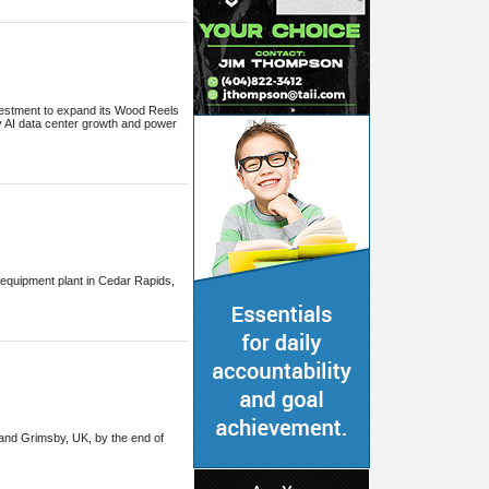
vestment to expand its Wood Reels
 AI data center growth and power
 equipment plant in Cedar Rapids,
6 and Grimsby, UK, by the end of