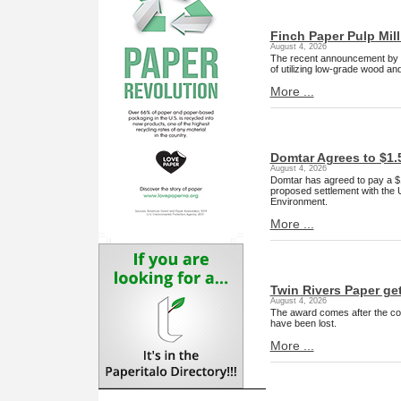
Finch Paper Pulp Mill
August 4, 2026
The recent announcement by Fin
of utilizing low-grade wood a
More ...
Domtar Agrees to $1.
August 4, 2026
Domtar has agreed to pay a $1.
proposed settlement with the 
Environment.
More ...
Twin Rivers Paper ge
August 4, 2026
The award comes after the com
have been lost.
More ...