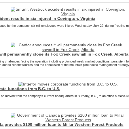
dent results in six injured in Covington, Virginia
ssued by the company, six mill employees were injured Wednesday, July 22, during "routine ma
ill permanently close its Fox Creek sawmill in Fox Creek, Alberta
oing challenges facing the operation including prolonged weak market conditions, persistent 
cts due to recent wildfires and the conclusion of the mountain pine beetle management strategy
ate functions from B.C. to U.S.
 be moved from the company's current headquarters in Burnaby, B.C., to an office outside Atl
 provides $100 million loan to Millar Western Forest Products