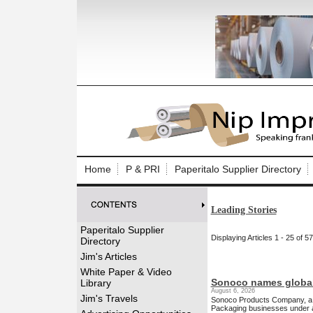
Log In to
Welcome to th
Home
P & PRI
Paperitalo Supplier Directory
Username/Em
Leading Stories
Password:
Paperitalo Supplier
Displaying Articles 1 - 25 of 5
Directory
Login
Jim's Articles
White Paper & Video
Sonoco names global
Library
August 6, 2026
Forgot your
Jim's Travels
Sonoco Products Company, a gl
Packaging businesses under a 