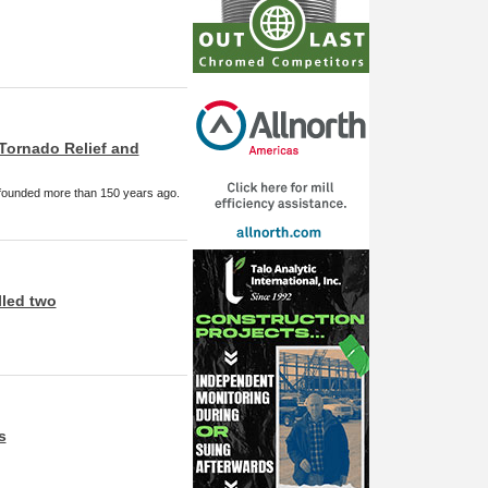
Tornado Relief and
 founded more than 150 years ago.
lled two
s