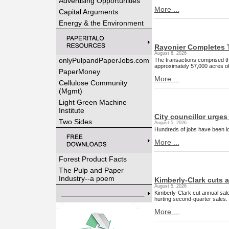
Advertising Opportunities
More ...
Capital Arguments
Energy & the Environment
Rayonier Completes T
August 6, 2026
onlyPulpandPaperJobs.com
The transactions comprised th
approximately 57,000 acres of
PaperMoney
More ...
Cellulose Community
(Mgmt)
Light Green Machine
Institute
City councillor urges 
Two Sides
August 5, 2026
Hundreds of jobs have been lo
More ...
Forest Product Facts
The Pulp and Paper
Industry--a poem
Kimberly-Clark cuts a
August 5, 2026
Kimberly-Clark cut annual sale
hurting second-quarter sales.
More ...