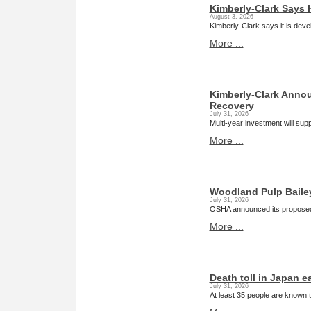
Kimberly-Clark Says 
August 3, 2026
Kimberly-Clark says it is deve
More ...
Kimberly-Clark Annou
Recovery
July 31, 2026
Multi-year investment will su
More ...
Woodland Pulp Baileyvi
July 31, 2026
OSHA announced its proposed 
More ...
Death toll in Japan e
July 31, 2026
At least 35 people are known 