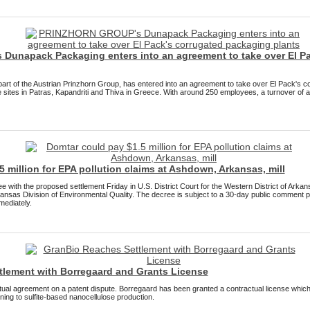
unapack Packaging enters into an agreement to take over El Pa
rt of the Austrian Prinzhorn Group, has entered into an agreement to take over El Pack's c
 sites in Patras, Kapandriti and Thiva in Greece. With around 250 employees, a turnover of 
 million for EPA pollution claims at Ashdown, Arkansas, mill
 with the proposed settlement Friday in U.S. District Court for the Western District of Arkan
nsas Division of Environmental Quality. The decree is subject to a 30-day public comment pe
mediately.
tlement with Borregaard and Grants License
al agreement on a patent dispute. Borregaard has been granted a contractual license whic
ing to sulfite-based nanocellulose production.