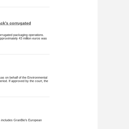
ck's corrugated
orrugated packaging operations.
approximately 43 million euros was
sas on behalf of the Environmental
riod. If approved by the court, the
h includes GranBio's European