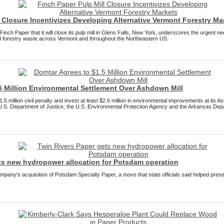
 Closure Incentivizes Developing Alternative Vermont Forestry Ma
ch Paper that it will close its pulp mill in Glens Falls, New York, underscores the urgent nee
nd forestry waste across Vermont and throughout the Northeastern US.
5 Million Environmental Settlement Over Ashdown Mill
5 million civil penalty and invest at least $2.6 million in environmental improvements at its 
U.S. Department of Justice, the U.S. Environmental Protection Agency and the Arkansas Dep
ts new hydropower allocation for Potsdam operation
pany's acquisition of Potsdam Specialty Paper, a move that state officials said helped prese