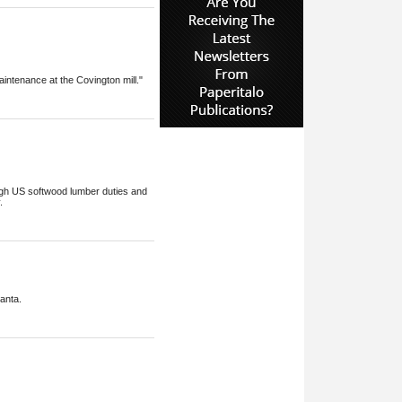
intenance at the Covington mill."
high US softwood lumber duties and
.
anta.