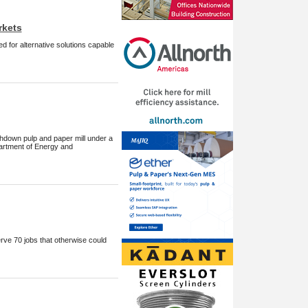
rkets
d for alternative solutions capable
Ashdown pulp and paper mill under a
artment of Energy and
rve 70 jobs that otherwise could