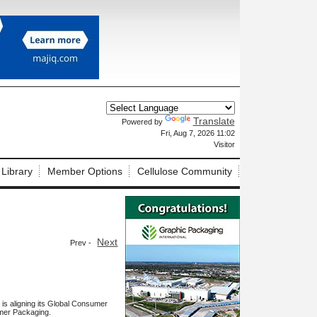
Translate
Powered by
X
Fri, Aug 7, 2026 11:02
Visitor
 Library
Member Options
Cellulose Community
Next
Prev -
is aligning its Global Consumer
umer Packaging.