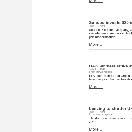
More ...
Sonoco invests $25 m
July 31, 2026
Sonoco Products Company, a g
manufacturing and assembly f
grid modernization.
More ...
UAW workers strike at
July 31, 2026
From news reports
Fifty-four members of United 
launching a strike that has dr
More ...
Lenzing to shutter UK
July 31, 2026
From news reports
The Austrian manufacturer Lenz
2027.
More ...