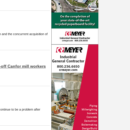
 and the concurrent acquisition of
-off Canfor mill workers
continue to be a problem after