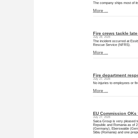
The company ships most of its 
More ...
Fire crews tackle late
July 28, 2026
The incident occurred at Essi
Rescue Service (NFRS).
More ...
Fire department respo
July 27, 2026
No injuries to employees or fi
More ...
EU Commission OKs t
July 27, 2026
Saica Group is very pleased 
Republic and Romania as of 24 
(Germany), Eberswalde (Germ
Sibiu (Romania) and one prepri