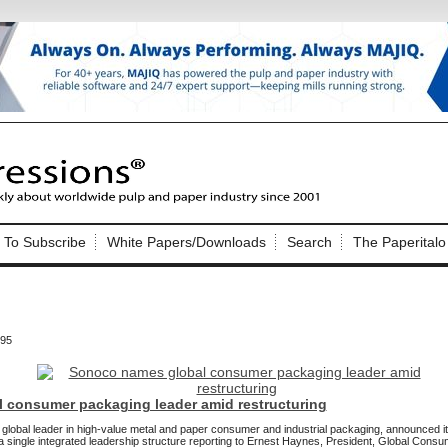
Nip Impressions
e site. Please login.
To Subscribe
White Papers/Downloads
Search
The Paperitalo
Not a Member?
ail:
here
Click
to register!
795
 consumer packaging leader amid restructuring
Click Here
 username or password?
obal leader in high-value metal and paper consumer and industrial packaging, announced it 
single integrated leadership structure reporting to Ernest Haynes, President, Global Cons