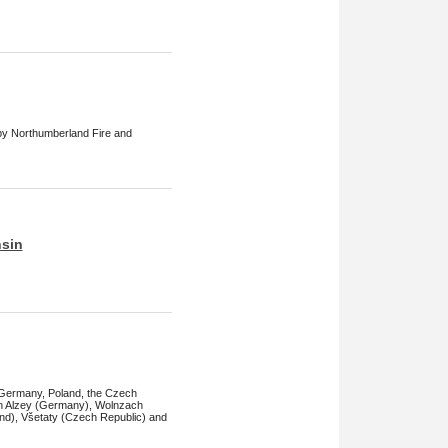
 by Northumberland Fire and
nsin
 Germany, Poland, the Czech
s in Alzey (Germany), Wolnzach
d), Všetaty (Czech Republic) and