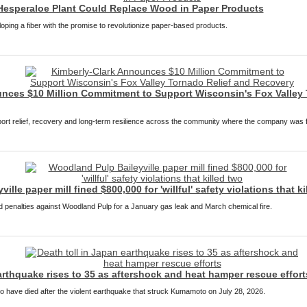
Hesperaloe Plant Could Replace Wood in Paper Products
loping a fiber with the promise to revolutionize paper-based products.
nces $10 Million Commitment to Support Wisconsin's Fox Valley 
pport relief, recovery and long-term resilience across the community where the company was
lle paper mill fined $800,000 for 'willful' safety violations that ki
penalties against Woodland Pulp for a January gas leak and March chemical fire.
arthquake rises to 35 as aftershock and heat hamper rescue effort
to have died after the violent earthquake that struck Kumamoto on July 28, 2026.