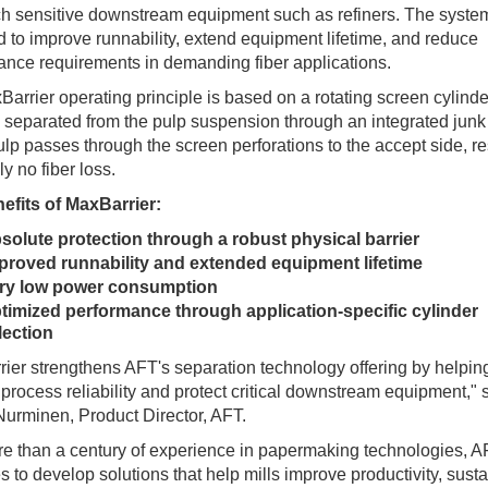
h sensitive downstream equipment such as refiners. The system
 to improve runnability, extend equipment lifetime, and reduce
nce requirements in demanding fiber applications.
arrier operating principle is based on a rotating screen cylind
s separated from the pulp suspension through an integrated junk 
lp passes through the screen perforations to the accept side, re
lly no fiber loss.
efits of MaxBarrier:
solute protection through a robust physical barrier
proved runnability and extended equipment lifetime
ry low power consumption
timized performance through application-specific cylinder
lection
ier strengthens AFT's separation technology offering by helping
process reliability and protect critical downstream equipment," 
urminen, Product Director, AFT.
e than a century of experience in papermaking technologies, 
s to develop solutions that help mills improve productivity, sustai