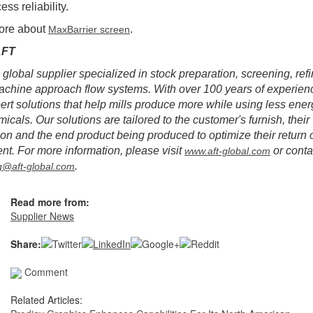
ss reliability.
ore about
.
MaxBarrier screen
AFT
 global supplier specialized in stock preparation, screening, ref
chine approach flow systems. With over 100 years of experien
pert solutions that help mills produce more while using less ener
icals. Our solutions are tailored to the customer's furnish, their
ion and the end product being produced to optimize their return 
nt. For more information, please visit
or conta
www.aft-global.com
.
g@aft-global.com
Read more from:
Supplier News
Share:
Comment
Related Articles: