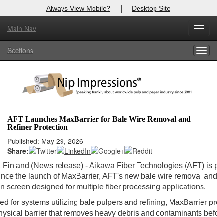
|
Always View Mobile?
Desktop Site
Main Nav
Toggl
Log In to
Nip Impressions
navig
Sections
Togg
Welcome to the site. Please login.
navig
Username/Email:
Password:
AFT Launches MaxBarrier for Bale Wire Removal and
Refiner Protection
Login
Published: May 29, 2026
Share:
Not a Member?
, Finland (News release) - Aikawa Fiber Technologies (AFT) is
here
Click
to register!
nce the launch of MaxBarrier, AFT's new bale wire removal and
on screen designed for multiple fiber processing applications.
Forgot your username or password?
Click Here
d for systems utilizing bale pulpers and refining, MaxBarrier p
hysical barrier that removes heavy debris and contaminants bef