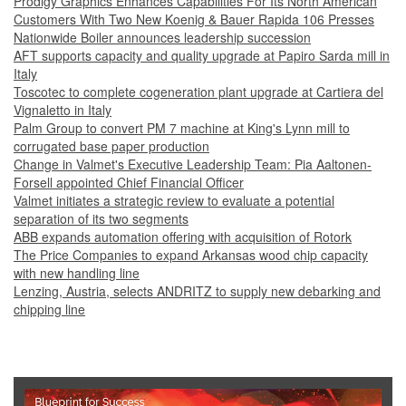
Prodigy Graphics Enhances Capabilities For Its North American
Customers With Two New Koenig & Bauer Rapida 106 Presses
Nationwide Boiler announces leadership succession
AFT supports capacity and quality upgrade at Papiro Sarda mill in
Italy
Toscotec to complete cogeneration plant upgrade at Cartiera del
Vignaletto in Italy
Palm Group to convert PM 7 machine at King's Lynn mill to
corrugated base paper production
Change in Valmet's Executive Leadership Team: Pia Aaltonen-
Forsell appointed Chief Financial Officer
Valmet initiates a strategic review to evaluate a potential
separation of its two segments
ABB expands automation offering with acquisition of Rotork
The Price Companies to expand Arkansas wood chip capacity
with new handling line
Lenzing, Austria, selects ANDRITZ to supply new debarking and
chipping line