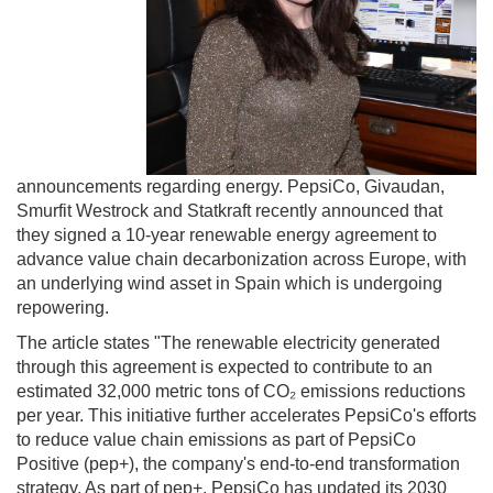
announcements regarding energy. PepsiCo, Givaudan,
Smurfit Westrock and Statkraft recently announced that
they signed a 10-year renewable energy agreement to
advance value chain decarbonization across Europe, with
an underlying wind asset in Spain which is undergoing
repowering.
The article states "The renewable electricity generated
through this agreement is expected to contribute to an
estimated 32,000 metric tons of CO₂ emissions reductions
per year. This initiative further accelerates PepsiCo's efforts
to reduce value chain emissions as part of PepsiCo
Positive (pep+), the company's end-to-end transformation
strategy. As part of pep+, PepsiCo has updated its 2030