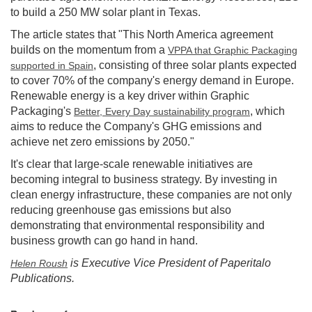
to build a 250 MW solar plant in Texas.
The article states that "This North America agreement
builds on the momentum from a
VPPA that Graphic Packaging
, consisting of three solar plants expected
supported in Spain
to cover 70% of the company's energy demand in Europe.
Renewable energy is a key driver within Graphic
Packaging's
, which
Better, Every Day sustainability program
aims to reduce the Company's GHG emissions and
achieve net zero emissions by 2050."
It's clear that large-scale renewable initiatives are
becoming integral to business strategy. By investing in
clean energy infrastructure, these companies are not only
reducing greenhouse gas emissions but also
demonstrating that environmental responsibility and
business growth can go hand in hand.
is Executive Vice President of Paperitalo
Helen Roush
Publications.