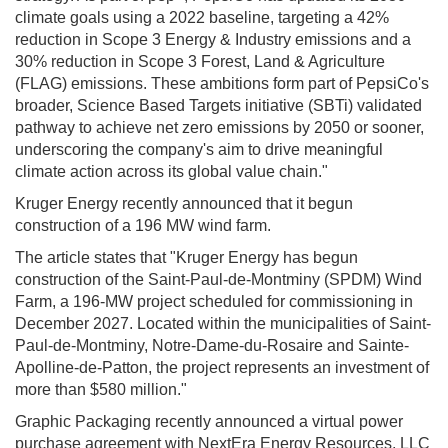
climate goals using a 2022 baseline, targeting a 42%
reduction in Scope 3 Energy & Industry emissions and a
30% reduction in Scope 3 Forest, Land & Agriculture
(FLAG) emissions. These ambitions form part of PepsiCo's
broader, Science Based Targets initiative (SBTi) validated
pathway to achieve net zero emissions by 2050 or sooner,
underscoring the company's aim to drive meaningful
climate action across its global value chain."
Kruger Energy recently announced that it begun
construction of a 196 MW wind farm.
The article states that "Kruger Energy has begun
construction of the Saint-Paul-de-Montminy (SPDM) Wind
Farm, a 196-MW project scheduled for commissioning in
December 2027. Located within the municipalities of Saint-
Paul-de-Montminy, Notre-Dame-du-Rosaire and Sainte-
Apolline-de-Patton, the project represents an investment of
more than $580 million."
Graphic Packaging recently announced a virtual power
purchase agreement with NextEra Energy Resources, LLC