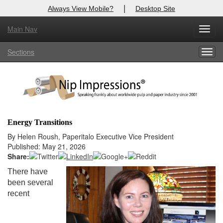
|
Always View Mobile?
Desktop Site
Main Nav
X
Toggl
Log In to
Nip Impressions
navig
Sections
Togg
Welcome to the site. Please login.
navig
Username/Email:
Password:
Energy Transitions
Login
By Helen Roush, Paperitalo Executive Vice President
Published: May 21, 2026
Not a Member?
Share:
There have
here
Click
to register!
been several
recent
Forgot your username or password?
Click Here