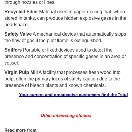
through nozzles or lines.
Recycled Fiber
Material used in paper making that, when
stored in tanks, can produce hidden explosive gases in the
headspace.
Safety Valve
A mechanical device that automatically stops
the flow of gas if the pilot flame is extinguished.
Sniffers
Portable or fixed devices used to detect the
presence and concentration of specific gases in an area or
vessel.
Virgin Pulp Mill
A facility that processes fresh wood into
pulp; often the primary focus of safety caution due to the
presence of bleach plants and known chemicals.
Your current and prospective customers find the "stuff" they 
________
Other interesting stories:
Read more from: