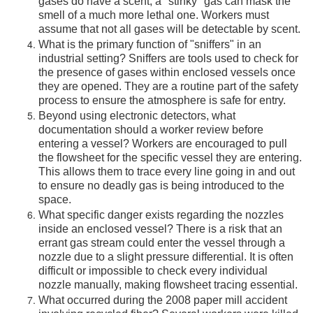
gases do have a scent, a "stinky" gas can mask the
smell of a much more lethal one. Workers must
assume that not all gases will be detectable by scent.
What is the primary function of "sniffers" in an
industrial setting? Sniffers are tools used to check for
the presence of gases within enclosed vessels once
they are opened. They are a routine part of the safety
process to ensure the atmosphere is safe for entry.
Beyond using electronic detectors, what
documentation should a worker review before
entering a vessel? Workers are encouraged to pull
the flowsheet for the specific vessel they are entering.
This allows them to trace every line going in and out
to ensure no deadly gas is being introduced to the
space.
What specific danger exists regarding the nozzles
inside an enclosed vessel? There is a risk that an
errant gas stream could enter the vessel through a
nozzle due to a slight pressure differential. It is often
difficult or impossible to check every individual
nozzle manually, making flowsheet tracing essential.
What occurred during the 2008 paper mill accident