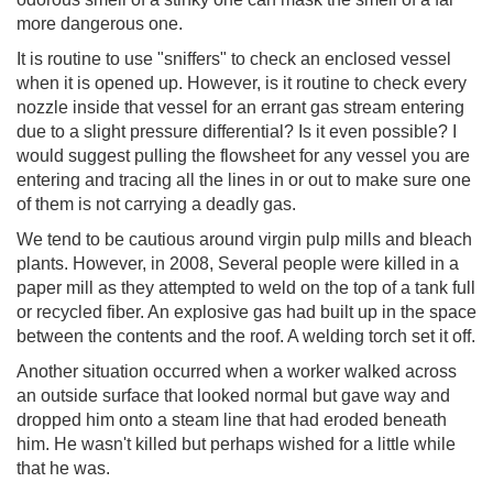
more dangerous one.
It is routine to use "sniffers" to check an enclosed vessel
when it is opened up. However, is it routine to check every
nozzle inside that vessel for an errant gas stream entering
due to a slight pressure differential? Is it even possible? I
would suggest pulling the flowsheet for any vessel you are
entering and tracing all the lines in or out to make sure one
of them is not carrying a deadly gas.
We tend to be cautious around virgin pulp mills and bleach
plants. However, in 2008, Several people were killed in a
paper mill as they attempted to weld on the top of a tank full
or recycled fiber. An explosive gas had built up in the space
between the contents and the roof. A welding torch set it off.
Another situation occurred when a worker walked across
an outside surface that looked normal but gave way and
dropped him onto a steam line that had eroded beneath
him. He wasn't killed but perhaps wished for a little while
that he was.