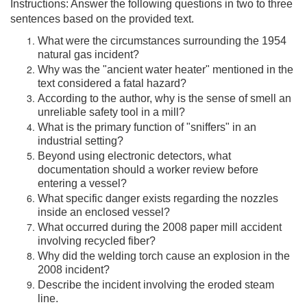
Instructions: Answer the following questions in two to three
sentences based on the provided text.
What were the circumstances surrounding the 1954
natural gas incident?
Why was the "ancient water heater" mentioned in the
text considered a fatal hazard?
According to the author, why is the sense of smell an
unreliable safety tool in a mill?
What is the primary function of "sniffers" in an
industrial setting?
Beyond using electronic detectors, what
documentation should a worker review before
entering a vessel?
What specific danger exists regarding the nozzles
inside an enclosed vessel?
What occurred during the 2008 paper mill accident
involving recycled fiber?
Why did the welding torch cause an explosion in the
2008 incident?
Describe the incident involving the eroded steam
line.