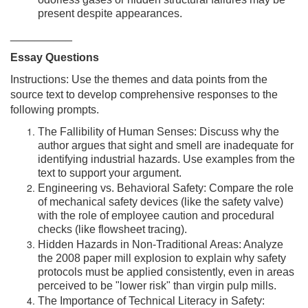
odorless gases or hidden structural failures may be
present despite appearances.
__________
Essay Questions
Instructions: Use the themes and data points from the
source text to develop comprehensive responses to the
following prompts.
The Fallibility of Human Senses: Discuss why the
author argues that sight and smell are inadequate for
identifying industrial hazards. Use examples from the
text to support your argument.
Engineering vs. Behavioral Safety: Compare the role
of mechanical safety devices (like the safety valve)
with the role of employee caution and procedural
checks (like flowsheet tracing).
Hidden Hazards in Non-Traditional Areas: Analyze
the 2008 paper mill explosion to explain why safety
protocols must be applied consistently, even in areas
perceived to be "lower risk" than virgin pulp mills.
The Importance of Technical Literacy in Safety: