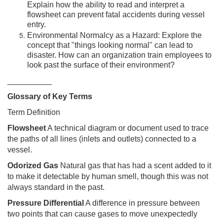
Explain how the ability to read and interpret a
flowsheet can prevent fatal accidents during vessel
entry.
Environmental Normalcy as a Hazard: Explore the
concept that "things looking normal" can lead to
disaster. How can an organization train employees to
look past the surface of their environment?
__________
Glossary of Key Terms
Term Definition
Flowsheet
A technical diagram or document used to trace
the paths of all lines (inlets and outlets) connected to a
vessel.
Odorized Gas
Natural gas that has had a scent added to it
to make it detectable by human smell, though this was not
always standard in the past.
Pressure Differential
A difference in pressure between
two points that can cause gases to move unexpectedly