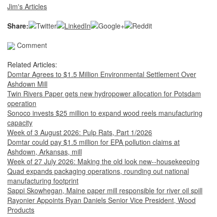
Jim's Articles
Share:
Comment
Related Articles:
Domtar Agrees to $1.5 Million Environmental Settlement Over
Ashdown Mill
Twin Rivers Paper gets new hydropower allocation for Potsdam
operation
Sonoco invests $25 million to expand wood reels manufacturing
capacity
Week of 3 August 2026: Pulp Rats, Part 1/2026
Domtar could pay $1.5 million for EPA pollution claims at
Ashdown, Arkansas, mill
Week of 27 July 2026: Making the old look new--housekeeping
Quad expands packaging operations, rounding out national
manufacturing footprint
Sappi Skowhegan, Maine paper mill responsible for river oil spill
Rayonier Appoints Ryan Daniels Senior Vice President, Wood
Products