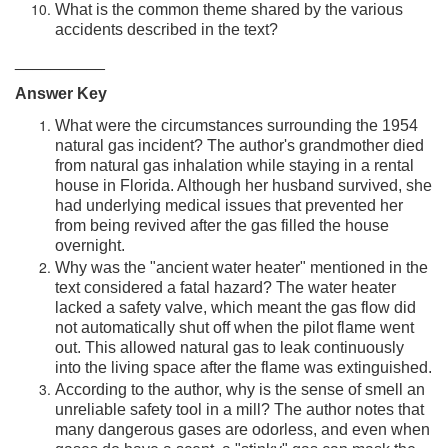
What is the common theme shared by the various
accidents described in the text?
__________
Answer Key
What were the circumstances surrounding the 1954
natural gas incident? The author's grandmother died
from natural gas inhalation while staying in a rental
house in Florida. Although her husband survived, she
had underlying medical issues that prevented her
from being revived after the gas filled the house
overnight.
Why was the "ancient water heater" mentioned in the
text considered a fatal hazard? The water heater
lacked a safety valve, which meant the gas flow did
not automatically shut off when the pilot flame went
out. This allowed natural gas to leak continuously
into the living space after the flame was extinguished.
According to the author, why is the sense of smell an
unreliable safety tool in a mill? The author notes that
many dangerous gases are odorless, and even when