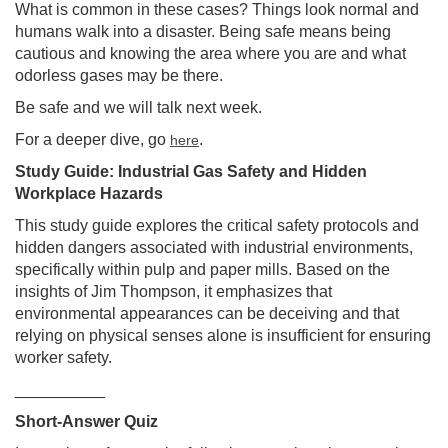
What is common in these cases? Things look normal and
humans walk into a disaster. Being safe means being
cautious and knowing the area where you are and what
odorless gases may be there.
Be safe and we will talk next week.
For a deeper dive, go
.
here
Study Guide: Industrial Gas Safety and Hidden
Workplace Hazards
This study guide explores the critical safety protocols and
hidden dangers associated with industrial environments,
specifically within pulp and paper mills. Based on the
insights of Jim Thompson, it emphasizes that
environmental appearances can be deceiving and that
relying on physical senses alone is insufficient for ensuring
worker safety.
__________
Short-Answer Quiz