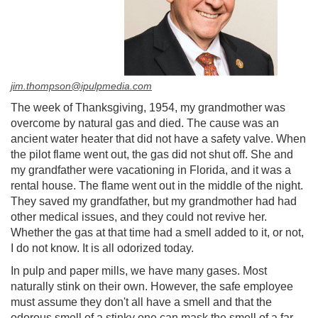
jim.thompson@ipulpmedia.com
The week of Thanksgiving, 1954, my grandmother was
overcome by natural gas and died. The cause was an
ancient water heater that did not have a safety valve. When
the pilot flame went out, the gas did not shut off. She and
my grandfather were vacationing in Florida, and it was a
rental house. The flame went out in the middle of the night.
They saved my grandfather, but my grandmother had had
other medical issues, and they could not revive her.
Whether the gas at that time had a smell added to it, or not,
I do not know. It is all odorized today.
In pulp and paper mills, we have many gases. Most
naturally stink on their own. However, the safe employee
must assume they don't all have a smell and that the
odorous smell of a stinky one can mask the smell of a far