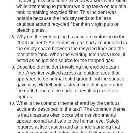
involving recycled fiber? Several workers were killed
while attempting to perform welding tasks on top of a
tank containing recycled fiber. This incident was
notable because the industry tends to be less
cautious around recycled fiber than virgin pulp or
bleach plants.
Why did the welding torch cause an explosion in the
2008 incident? An explosive gas had accumulated in
the empty space between the recycled fiber and the
roof of the tank. When the welding torch was used, it
acted as an ignition source for the trapped gas.
Describe the incident involving the eroded steam
line. A worker walked across an outdoor area that
appeared to be normal solid ground, but the surface
gave way. He fell onto a steam line that had eroded
the earth beneath the surface, resulting in severe
injuries.
What is the common theme shared by the various
accidents described in the text? The common theme
is that disasters often occur when environments
appear normal and safe to the human eye. Safety
requires active caution and an understanding that