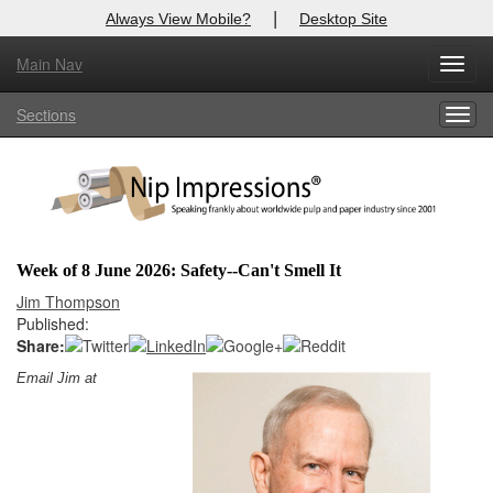
|
Always View Mobile?
Desktop Site
Main Nav
X
Toggl
Log In to
Nip Impressions
navig
Sections
Togg
Welcome to the site. Please login.
navig
Username/Email:
Password:
Week of 8 June 2026: Safety--Can't Smell It
Login
Jim Thompson
Published:
Not a Member?
Share:
Email Jim at
here
Click
to register!
Forgot your username or password?
Click Here