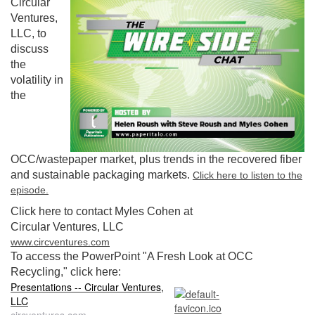
Circular
Ventures,
LLC, to
discuss
the
volatility in
the
OCC/wastepaper market, plus trends in the recovered fiber
and sustainable packaging markets.
Click here to listen to the
episode.
Click here to contact Myles Cohen at
Circular Ventures, LLC
www.circventures.com
To access the PowerPoint "A Fresh Look at OCC
Recycling," click here:
Presentations -- Circular Ventures,
LLC