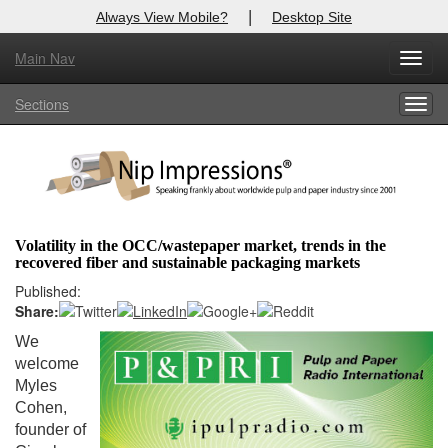
|
Always View Mobile?
Desktop Site
Main Nav
X
Toggl
Log In to
Nip Impressions
navig
Sections
Togg
Welcome to the site. Please login.
navig
Username/Email:
Password:
Volatility in the OCC/wastepaper market, trends in the
recovered fiber and sustainable packaging markets
Login
Published:
Share:
Not a Member?
We
here
Click
to register!
welcome
Myles
Forgot your username or password?
Click Here
Cohen,
founder of