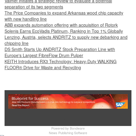
Valmet initiates a strategic review to evaluate a potential
separation of its two segments
The Price Companies to expand Arkansas wood chip capacity
with new handling line
ABB expands automation offering with acquisition of Rotork
Solenis Earns EcoVadis Platinum, Ranking in Top 1% Globally
Lenzing, Austria, selects ANDRITZ to supply new debarking and
chipping line
DS Smith Starts Up ANDRITZ Stock Preparation Line with
Europe's Largest FibreFlow Drum Pulper
KEITH Introduces RX3 Technology: Heavy‑Duty WALKING
FLOOR® Drive for Waste and Recycling
Show Full Site
Powered by
Bondware
News Publishing Software