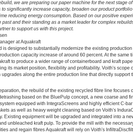
rebuild, we are preparing our paper machine for the next stage of
 to significantly increase capacity, broaden our product portfolio
ime reducing energy consumption. Based on our positive exper
he past and their standing as a market leader for complex rebuilds
rtner to support us with this project.
sen
anager at Aquakraft
d is designed to substantially modernize the existing production
roduction capacity increase of around 60 percent. At the same tim
kraft to produce a wider range of containerboard and kraft pape
ng its market position, flexibility and profitability. Voith's scope 
 upgrades along the entire production line that directly support 
eparation, the rebuild of the existing recycled fibre line focuses 
etrashing based on the BluePulp concept, a new coarse and fi
system equipped with IntegraScreens and highly efficient C-bar
kets as well as heavy weight cleaning based on Voith's Indura
. Existing equipment will be upgraded and integrated into a new
nd unbleached kraft pulp. To provide the mill with the necessar
ties and regain fibres Aquakraft will rely on Voith's InfiltraDiscfil