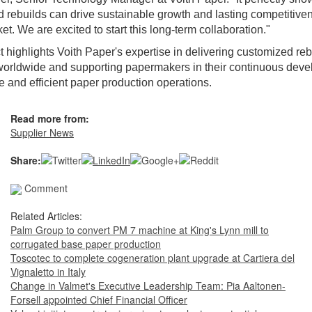
 rebuilds can drive sustainable growth and lasting competitiven
t. We are excited to start this long-term collaboration."
t highlights Voith Paper's expertise in delivering customized reb
worldwide and supporting papermakers in their continuous deve
e and efficient paper production operations.
Read more from:
Supplier News
Share:
Comment
Related Articles:
Palm Group to convert PM 7 machine at King's Lynn mill to
corrugated base paper production
Toscotec to complete cogeneration plant upgrade at Cartiera del
Vignaletto in Italy
Change in Valmet's Executive Leadership Team: Pia Aaltonen-
Forsell appointed Chief Financial Officer