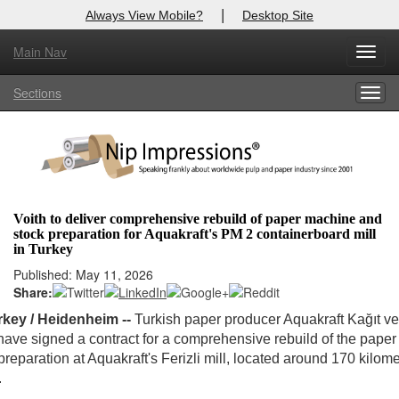
|
Always View Mobile?
Desktop Site
Main Nav
Toggl
Log In to
Nip Impressions
navig
Sections
Togg
Welcome to the site. Please login.
navig
Username/Email:
Password:
Voith to deliver comprehensive rebuild of paper machine and
stock preparation for Aquakraft's PM 2 containerboard mill
Login
in Turkey
Published: May 11, 2026
Not a Member?
Share:
here
Click
to register!
urkey / Heidenheim --
Turkish paper producer Aquakraft Kağıt v
have signed a contract for a comprehensive rebuild of the pape
Forgot your username or password?
Click Here
preparation at Aquakraft's Ferizli mill, located around 170 kilom
.