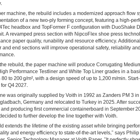
.
er machine, the rebuild includes a modernized approach flow 
entation of a new two‑ply forming concept, featuring a high‑pe
 4Tec headbox and TopFormer F configuration with DuoShake
it. A revamped press section with NipcoFlex shoe press technol
hance paper quality, runability and resource efficiency. Addition
r and end sections will improve operational safety, reliability an
rmance.
the rebuild, the paper machine will produce Corrugating Mediu
 High Performance Testliner and White Top Liner grades in a bas
 80 to 200 g/m², with a design speed of up to 1,200 m/min. Start‑
for Q4 2027.
e was originally supplied by Voith in 1992 as Zanders PM 3 in
adbach, Germany and relocated to Turkey in 2025. After succe
p and producing first commercial containerboard in September 2
decided to further develop the line together with Voith.
ld extends the lifetime of the existing asset while bringing perf
lity and energy efficiency to state‑of‑the‑art levels," says Philip
er, Senior Technology Manager at Voith Paper. "It perfectly sh