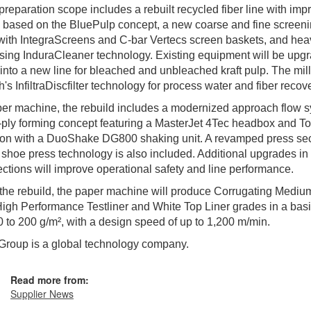
preparation scope includes a rebuilt recycled fiber line with im
 based on the BluePulp concept, a new coarse and fine screen
ith IntegraScreens and C-bar Vertecs screen baskets, and hea
sing InduraCleaner technology. Existing equipment will be upg
 into a new line for bleached and unbleached kraft pulp. The mill
th's InfiltraDiscfilter technology for process water and fiber recov
er machine, the rebuild includes a modernized approach flow 
ply forming concept featuring a MasterJet 4Tec headbox and T
ion with a DuoShake DG800 shaking unit. A revamped press sec
shoe press technology is also included. Additional upgrades in 
ctions will improve operational safety and line performance.
the rebuild, the paper machine will produce Corrugating Mediu
 High Performance Testliner and White Top Liner grades in a bas
0 to 200 g/m², with a design speed of up to 1,200 m/min.
Group is a global technology company.
Read more from:
Supplier News