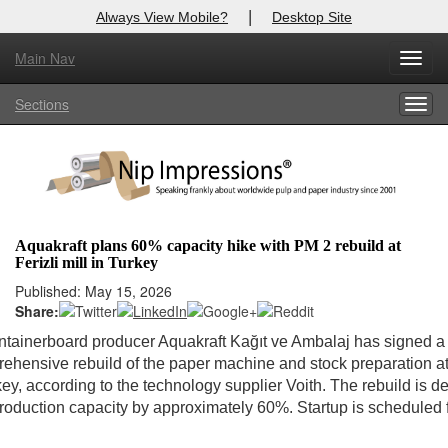
|
Always View Mobile?
Desktop Site
Main Nav
Toggl
Log In to
Nip Impressions
navig
Sections
Togg
Welcome to the site. Please login.
navig
Username/Email:
Password:
Aquakraft plans 60% capacity hike with PM 2 rebuild at
Ferizli mill in Turkey
Login
Published: May 15, 2026
Share:
Not a Member?
ntainerboard producer Aquakraft Kağıt ve Ambalaj has signed a 
here
Click
to register!
rehensive rebuild of the paper machine and stock preparation at i
rkey, according to the technology supplier Voith. The rebuild is d
Forgot your username or password?
Click Here
roduction capacity by approximately 60%. Startup is scheduled 