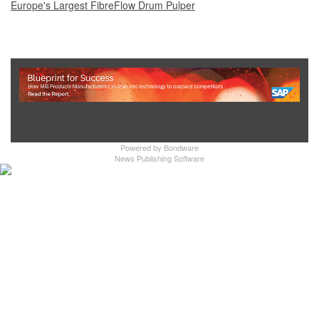
Europe's Largest FibreFlow Drum Pulper
Show Full Site
Powered by
Bondware
News Publishing Software