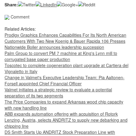
Share:
Comment
Related Articles:
Prodigy Graphics Enhances Capabilities For Its North American
Customers With Two New Koenig & Bauer Rapida 106 Presses
Nationwide Boiler announces leadership succession
Palm Group to convert PM 7 machine at King's Lynn mill to
corrugated base paper production
Toscotec to complete cogeneration plant upgrade at Cartiera del
Vignaletto in Italy
Change in Valmet's Executive Leadership Team: Pia Aaltonen-
Forsell appointed Chief Financial Officer
Valmet initiates a strategic review to evaluate a potential
separation of its two segments
The Price Companies to expand Arkansas wood chip capacity
with new handling line
ABB expands automation offering with acquisition of Rotork
Lenzing, Austria, selects ANDRITZ to supply new debarking and
chipping line
DS Smith Starts Up ANDRITZ Stock Preparation Line with