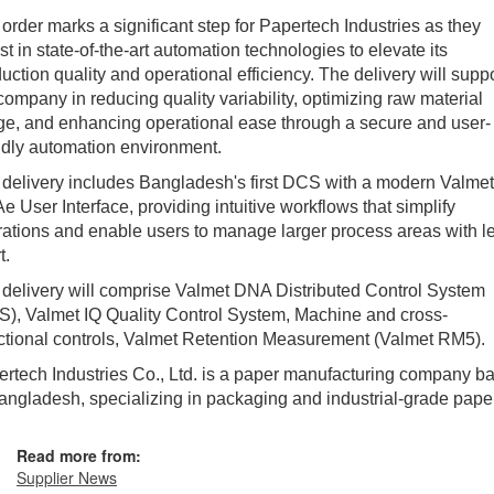
order marks a significant step for Papertech Industries as they
st in state-of-the-art automation technologies to elevate its
uction quality and operational efficiency. The delivery will supp
company in reducing quality variability, optimizing raw material
e, and enhancing operational ease through a secure and user-
ndly automation environment.
delivery includes Bangladesh's first DCS with a modern Valmet
 User Interface, providing intuitive workflows that simplify
ations and enable users to manage larger process areas with l
t.
delivery will comprise Valmet DNA Distributed Control System
), Valmet IQ Quality Control System, Machine and cross-
ctional controls, Valmet Retention Measurement (Valmet RM5).
rtech Industries Co., Ltd. is a paper manufacturing company b
angladesh, specializing in packaging and industrial-grade paper
Read more from:
Supplier News