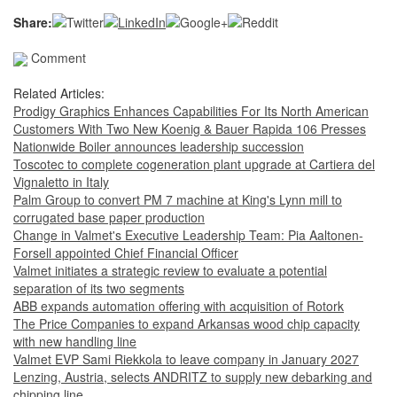
Share:
Comment
Related Articles:
Prodigy Graphics Enhances Capabilities For Its North American
Customers With Two New Koenig & Bauer Rapida 106 Presses
Nationwide Boiler announces leadership succession
Toscotec to complete cogeneration plant upgrade at Cartiera del
Vignaletto in Italy
Palm Group to convert PM 7 machine at King's Lynn mill to
corrugated base paper production
Change in Valmet's Executive Leadership Team: Pia Aaltonen-
Forsell appointed Chief Financial Officer
Valmet initiates a strategic review to evaluate a potential
separation of its two segments
ABB expands automation offering with acquisition of Rotork
The Price Companies to expand Arkansas wood chip capacity
with new handling line
Valmet EVP Sami Riekkola to leave company in January 2027
Lenzing, Austria, selects ANDRITZ to supply new debarking and
chipping line