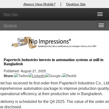
|
Always View Mobile?
Desktop Site
Main Nav
Toggl
X
Log In to
Nip Impressions
navig
Sections
Togg
Welcome to the site. Please login.
navig
Username/Email:
Password:
Papertech Industries imvests in automation systems at mill in
Bangladesh
Login
Published: August 27, 2025
Share:
Not a Member?
et has received its first order from Papertech Industries Co., Ltd.
here
Click
to register!
mprehensive automation package to improve production quality
operational efficiency at their production site in Bangladesh.
Forgot your username or password?
Click Here
delivery is scheduled for the Q4 2025. The value of the order wi
be disclosed.