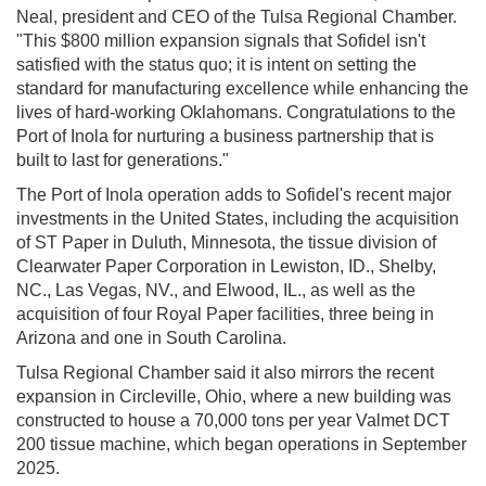
Neal, president and CEO of the Tulsa Regional Chamber.
"This $800 million expansion signals that Sofidel isn't
satisfied with the status quo; it is intent on setting the
standard for manufacturing excellence while enhancing the
lives of hard-working Oklahomans. Congratulations to the
Port of Inola for nurturing a business partnership that is
built to last for generations."
The Port of Inola operation adds to Sofidel's recent major
investments in the United States, including the acquisition
of ST Paper in Duluth, Minnesota, the tissue division of
Clearwater Paper Corporation in Lewiston, ID., Shelby,
NC., Las Vegas, NV., and Elwood, IL., as well as the
acquisition of four Royal Paper facilities, three being in
Arizona and one in South Carolina.
Tulsa Regional Chamber said it also mirrors the recent
expansion in Circleville, Ohio, where a new building was
constructed to house a 70,000 tons per year Valmet DCT
200 tissue machine, which began operations in September
2025.