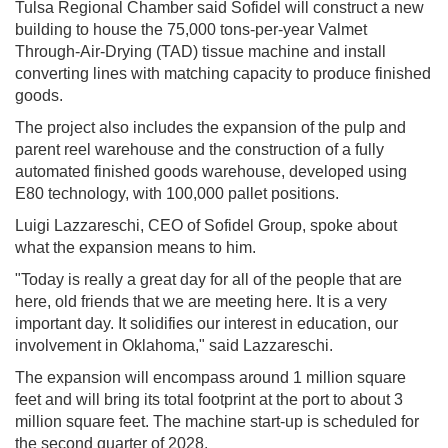
Tulsa Regional Chamber said Sofidel will construct a new
building to house the 75,000 tons-per-year Valmet
Through-Air-Drying (TAD) tissue machine and install
converting lines with matching capacity to produce finished
goods.
The project also includes the expansion of the pulp and
parent reel warehouse and the construction of a fully
automated finished goods warehouse, developed using
E80 technology, with 100,000 pallet positions.
Luigi Lazzareschi, CEO of Sofidel Group, spoke about
what the expansion means to him.
"Today is really a great day for all of the people that are
here, old friends that we are meeting here. It is a very
important day. It solidifies our interest in education, our
involvement in Oklahoma," said Lazzareschi.
The expansion will encompass around 1 million square
feet and will bring its total footprint at the port to about 3
million square feet. The machine start-up is scheduled for
the second quarter of 2028.