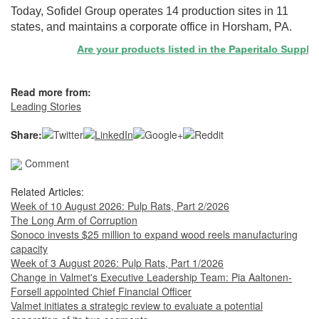
Today, Sofidel Group operates 14 production sites in 11
states, and maintains a corporate office in Horsham, PA.
Are your products listed in the Paperitalo Supplier D
Read more from:
Leading Stories
Share:
Comment
Related Articles:
Week of 10 August 2026: Pulp Rats, Part 2/2026
The Long Arm of Corruption
Sonoco invests $25 million to expand wood reels manufacturing
capacity
Week of 3 August 2026: Pulp Rats, Part 1/2026
Change in Valmet's Executive Leadership Team: Pia Aaltonen-
Forsell appointed Chief Financial Officer
Valmet initiates a strategic review to evaluate a potential