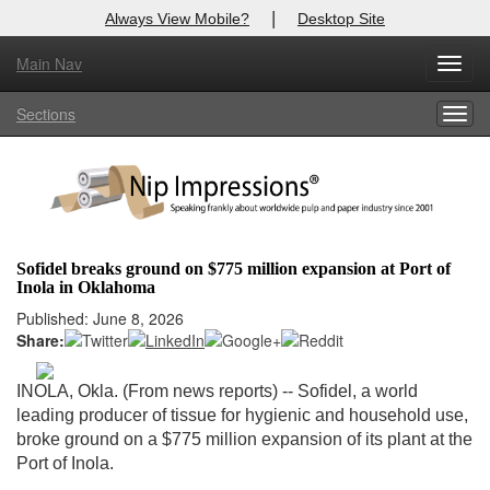
|
Always View Mobile?
Desktop Site
Main Nav
X
Toggl
Log In to
Nip Impressions
navig
Sections
Togg
Welcome to the site. Please login.
navig
Username/Email:
Password:
Sofidel breaks ground on $775 million expansion at Port of
Inola in Oklahoma
Login
Published: June 8, 2026
Share:
Not a Member?
here
Click
to register!
INOLA, Okla. (From news reports) -- Sofidel, a world
leading producer of tissue for hygienic and household use,
Forgot your username or password?
Click Here
broke ground on a $775 million expansion of its plant at the
Port of Inola.