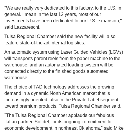
"We are really very dedicated to this factory, to the U.S. in
general. I mean in the last 12 years, most of our
investments have been dedicated to our U.S. expansion,"
said Lazzareschi.
Tulsa Regional Chamber said the new facility will also
feature state-of-the-art internal logistics.
An automatic system using Laser Guided Vehicles (LGVs)
will transports parent reels from the paper machine to the
warehouse, and an automated loading system will be
connected directly to the finished goods automated
warehouse.
The choice of TAD technology addresses the growing
demand in a dynamic North American market that is
increasingly oriented, also in the Private Label segment,
toward premium products, Tulsa Regional Chamber said.
"The Tulsa Regional Chamber applauds our fabulous
Italian partner, Sofidel, for its ongoing commitment to
economic development in northeast Oklahoma," said Mike