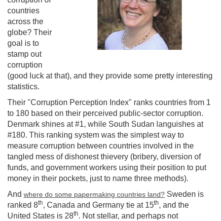
countries
across the
globe? Their
goal is to
stamp out
corruption
(good luck at that), and they provide some pretty interesting
statistics.
Their "Corruption Perception Index" ranks countries from 1
to 180 based on their perceived public-sector corruption.
Denmark shines at #1, while South Sudan languishes at
#180. This ranking system was the simplest way to
measure corruption between countries involved in the
tangled mess of dishonest thievery (bribery, diversion of
funds, and government workers using their position to put
money in their pockets, just to name three methods).
And
Sweden is
where do some papermaking countries land?
th
th
ranked 8
, Canada and Germany tie at 15
, and the
th
United States is 28
. Not stellar, and perhaps not