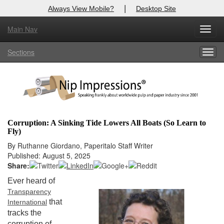
|
Always View Mobile?
Desktop Site
Main Nav
X
Toggl
Log In to
Nip Impressions
navig
Sections
Togg
Welcome to the site. Please login.
navig
Username/Email:
Password:
Corruption: A Sinking Tide Lowers All Boats (So Learn to
Fly)
Login
By Ruthanne Giordano, Paperitalo Staff Writer
Published: August 5, 2025
Not a Member?
Share:
here
Click
to register!
Ever heard of
Transparency
Forgot your username or password?
Click Here
that
International
tracks the
corruption of