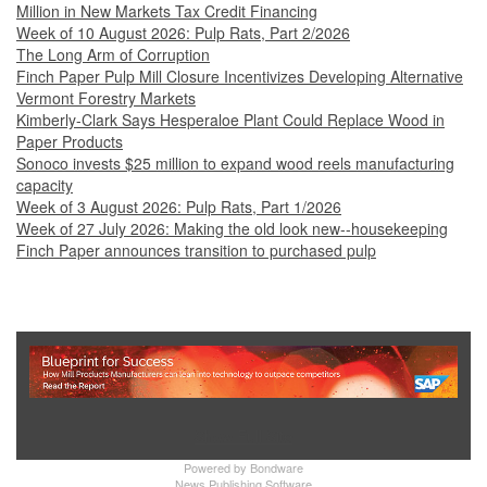
Million in New Markets Tax Credit Financing
Week of 10 August 2026: Pulp Rats, Part 2/2026
The Long Arm of Corruption
Finch Paper Pulp Mill Closure Incentivizes Developing Alternative
Vermont Forestry Markets
Kimberly-Clark Says Hesperaloe Plant Could Replace Wood in
Paper Products
Sonoco invests $25 million to expand wood reels manufacturing
capacity
Week of 3 August 2026: Pulp Rats, Part 1/2026
Week of 27 July 2026: Making the old look new--housekeeping
Finch Paper announces transition to purchased pulp
Show Full Site
Powered by
Bondware
News Publishing Software