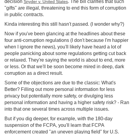
decision
. The bill clarifies that such
Snyder v. United States
"gifts" are illegal, threatening to end this form of corruption
in public contracts.
Kinda interesting this still hasn't passed. (I wonder why?)
Now if you've been glancing at the headlines about these
four anti-corruption regulations (I don't because I'm happier
when I ignore the news), you'll likely have heard a lot of
people panicking about some regulations getting cut back
or relaxed. They're saying the world is about to end, more
or less. Or that we'll be soon become mired in deep, dark
corruption as a direct result.
Some of the objections are due to the classic: What's
Better? Filling out more personal information for less
privacy but potentially more safety, or divulging less
personal information and having a higher safety risk? - Ran
into that one several times across multiple issues.
But if you dig deeper, for example, with the 180-day
suspension of the FCPA, you'll learn that FCPA
enforcement created "an uneven playing field" for U.S.