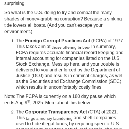
surprising.
So what is the U.S. doing to try and combat the many
shades of money-grubbing corruption? Because a sinking
tide lowers all boats. (And you can't escape your
environment.)
The
Foreign Corrupt Practices Act
(FCPA) of 1977.
This takes aim at
. In summary,
those offering bribes
FCPA requires accurate financial record keeping and
internal accounting for companies listed on the U.S.
Stock Exchange. Mess up here, and your trouble is
delivered to you and enforced by the Department of
Justice (DOJ) and results in criminal charges, as well
as the Securities and Exchange Commission (SEC)
which results in uncomfortably costly fines.
Note: The FCPA is currently on a 180 day pause which
th
ends Aug 9
, 2025. More about this below.
The
Corporate Transparency Act
(CTA) of 2021.
This
and shell companies
targets money laundering
used to hide illegal funds, by requiring specific U.S.