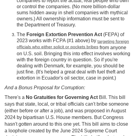
companies to report the actual, real people who own
or control the companies. (No more billion-dollar
sums hidden away in shell companies with mythical
owners.) All ownership information must be sent to
the Department of Treasury.
The
Foreign Extortion Prevention Act
(FEPA) of
2023 works with FCPA (#1 above) by
targeting foreign
officials who either solicit or pockets bribes
from anyone
on U.S. soil. Bringing this into effect involves working
with the foreign country in question. So if you're
dealing with Denmark, for example, you should be
just fine. (It's helped a great deal with fuel theft and
extortion in Ecuador's oil sector, case in point.)
And a Bonus Proposal for Corruption:
There's a
No Gratuities for Governing Act
Bill. This bill
says that state, local, or tribal officials can't bribe someone
(either before or after a job), and was proposed in August
2024 by bipartisan U.S. House members. But Congress
hasn't gotten around to this one yet. This bill aims to close
a loophole created by the June 2024 Supreme Court