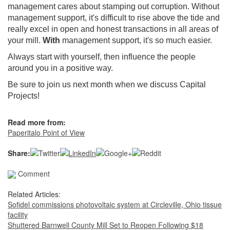
management cares about stamping out corruption. Without
management support, it's difficult to rise above the tide and
really excel in open and honest transactions in all areas of
your mill.
With
management support, it's so much easier.
Always start with yourself, then influence the people
around you in a positive way.
Be sure to join us next month when we discuss Capital
Projects!
Read more from:
Paperitalo Point of View
Share:
Comment
Related Articles:
Sofidel commissions photovoltaic system at Circleville, Ohio tissue
facility
Shuttered Barnwell County Mill Set to Reopen Following $18