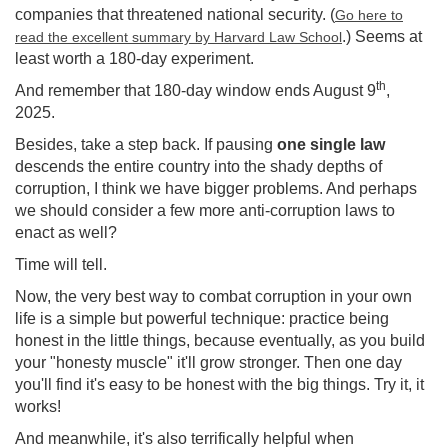
companies that threatened national security. (
Go here to
.) Seems at
read the excellent summary by Harvard Law School
least worth a 180-day experiment.
th
And remember that 180-day window ends August 9
,
2025.
Besides, take a step back. If pausing
one single law
descends the entire country into the shady depths of
corruption, I think we have bigger problems. And perhaps
we should consider a few more anti-corruption laws to
enact as well?
Time will tell.
Now, the very best way to combat corruption in your own
life is a simple but powerful technique: practice being
honest in the little things, because eventually, as you build
your "honesty muscle" it'll grow stronger. Then one day
you'll find it's easy to be honest with the big things. Try it, it
works!
And meanwhile, it's also terrifically helpful when