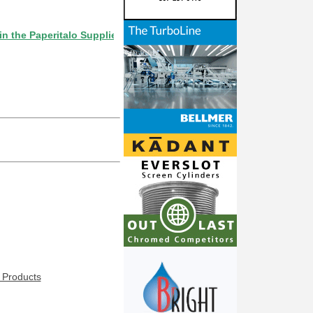
Paperitalo Supplier Directory? If not, click here.
 Products