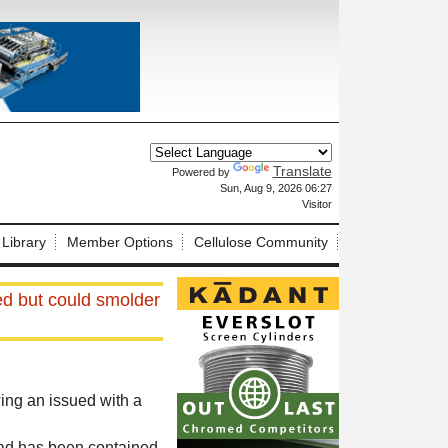
Translate
Powered by
X
Sun, Aug 9, 2026 06:27
Visitor
 Library
Member Options
Cellulose Community
ned but could smolder
ing an issued with a
oad has been contained