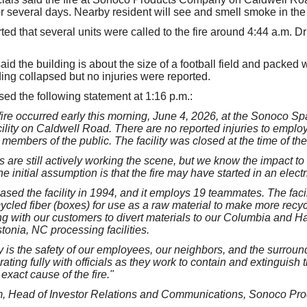
for several days. Nearby resident will see and smell smoke in the
rted that several units were called to the fire around 4:44 a.m. D
id the building is about the size of a football field and packed 
ding collapsed but no injuries were reported.
d the following statement at 1:16 p.m.:
 fire occurred early this morning, June 4, 2026, at the Sonoco 
lity on Caldwell Road. There are no reported injuries to employe
members of the public. The facility was closed at the time of the 
es are still actively working the scene, but we know the impact to 
he initial assumption is that the fire may have started in an electr
ed the facility in 1994, and it employs 19 teammates. The facil
ycled fiber (boxes) for use as a raw material to make more recy
g with our customers to divert materials to our Columbia and Ha
tonia, NC processing facilities.
ty is the safety of our employees, our neighbors, and the surrou
ting fully with officials as they work to contain and extinguish t
exact cause of the fire."
, Head of Investor Relations and Communications, Sonoco Pr