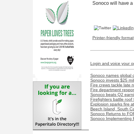
Sonoco will have a 2
Printer-friendly format
Login and voice your o
Sonoco names global c
Sonoco invests $25 mil
Fire crews tackle late n
Fire department respond
Sonoco beats Q2 earnin
Firefighters battle roof
Explosion sparks fire a
Beech Island, South Caro
Sonoco Returns to FO
Sonoco Implementing P