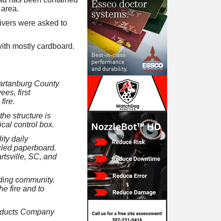
 area.
rivers were asked to
with mostly cardboard.
Spartanburg County
es, first
fire.
the structure is
ical control box.
ity daily
cled paperboard.
rtsville, SC, and
nding community.
he fire and to
oducts Company