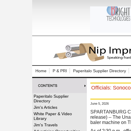
Log In to
Welcome to th
Home
P & PRI
Paperitalo Supplier Directory
Username/Em
Officials: Sonoco
Password:
Paperitalo Supplier
Directory
June 5, 2026
Login
Jim's Articles
SPARTANBURG CO
White Paper & Video
release) -- The Una
Library
baler machine on T
Forgot your
Jim's Travels
As of 2:30 p.m., of