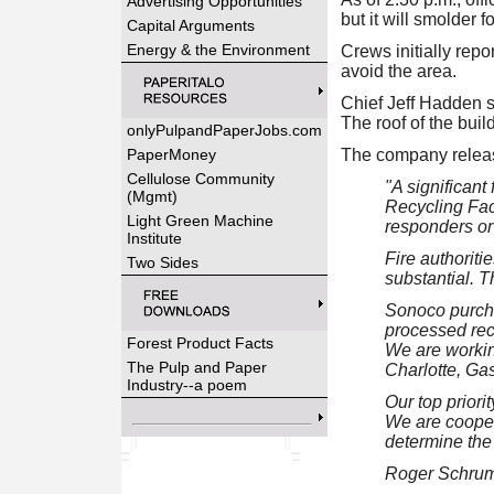
Advertising Opportunities
but it will smolder 
Capital Arguments
Energy & the Environment
Crews initially repo
avoid the area.
Chief Jeff Hadden sa
The roof of the buil
onlyPulpandPaperJobs.com
PaperMoney
The company release
Cellulose Community
"A significant
(Mgmt)
Recycling Faci
Light Green Machine
responders or 
Institute
Fire authoriti
Two Sides
substantial. T
Sonoco purchas
processed rec
Forest Product Facts
We are workin
The Pulp and Paper
Charlotte, Gas
Industry--a poem
Our top priori
We are coopera
determine the 
Roger Schrum