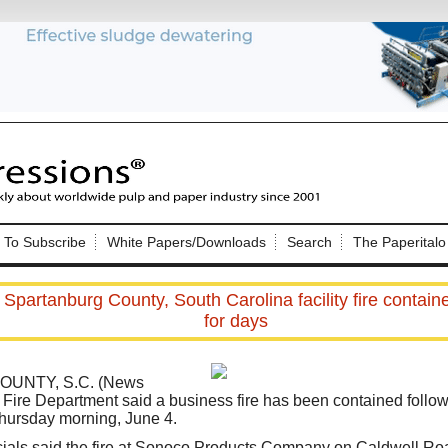
Nip Impressions
e site. Please login.
To Subscribe
White Papers/Downloads
Search
The Paperitalo
Not a Member?
ail:
here
Click
to register!
 Spartanburg County, South Carolina facility fire contai
for days
UNTY, S.C. (News
 Fire Department said a business fire has been contained follow
hursday morning, June 4.
Click Here
 username or password?
ficials said the fire at Sonoco Products Company on Caldwell R