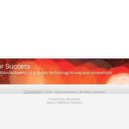
Copyright
© 2026 - Nip Impressions. All rights reserved.
Powered by
Bondware
News Publishing Software