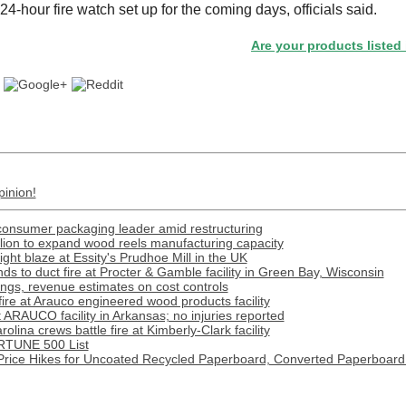
4-hour fire watch set up for the coming days, officials said.
Are your products listed in the 
pinion!
onsumer packaging leader amid restructuring
lion to expand wood reels manufacturing capacity
ight blaze at Essity's Prudhoe Mill in the UK
s to duct fire at Procter & Gamble facility in Green Bay, Wisconsin
gs, revenue estimates on cost controls
 fire at Arauco engineered wood products facility
t ARAUCO facility in Arkansas; no injuries reported
lina crews battle fire at Kimberly-Clark facility
RTUNE 500 List
rice Hikes for Uncoated Recycled Paperboard, Converted Paperboard