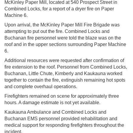
McKinley Paper Mill, located at 540 Prospect Street in
Combined Locks, for a report of a dryer fire on Paper
Machine 6.
Upon arrival, the McKinley Paper Mill Fire Brigade was
attempting to put out the fire. Combined Locks and
Buchanan fire personnel were told the blaze was on the
roof and in the upper sections surrounding Paper Machine
6.
Additional resources were requested after confirmation of
fire extension to the roof. Personnel from Combined Locks,
Buchanan, Little Chute, Kimberly and Kaukauna worked
together to contain the fire, extinguish remaining hot spots
and complete overhaul operations.
Firefighters remained on scene for approximately three
hours. A damage estimate is not yet available.
Kaukauna Ambulance and Combined Locks and
Buchanan EMS personnel provided rehabilitation and
medical support for responding firefighters throughout the
incident.