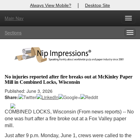
|
Always View Mobile?
Desktop Site
Main Nav
X
Toggl
Log In to
Nip Impressions
navig
Sections
Togg
Welcome to the site. Please login.
navig
Username/Email:
Password:
No injuries reported after fire breaks out at McKinley Paper
Mill in Combined Locks, Wisconsin
Login
Published: June 3, 2026
Share:
Not a Member?
here
Click
to register!
COMBINED LOCKS, Wisconsin (From news reports) -- No
one was hurt after a fire broke out at a Fox Valley paper
Forgot your username or password?
Click Here
mill.
Just after 9 p.m. Monday, June 1, crews were called to the