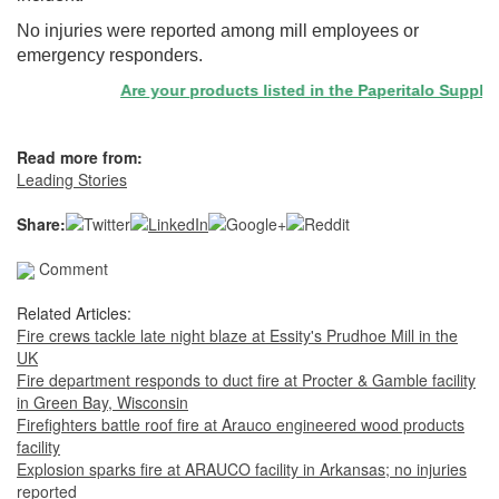
No injuries were reported among mill employees or
emergency responders.
Are your products listed in the Paperitalo Supplier D
Read more from:
Leading Stories
Share:
Comment
Related Articles:
Fire crews tackle late night blaze at Essity's Prudhoe Mill in the
UK
Fire department responds to duct fire at Procter & Gamble facility
in Green Bay, Wisconsin
Firefighters battle roof fire at Arauco engineered wood products
facility
Explosion sparks fire at ARAUCO facility in Arkansas; no injuries
reported