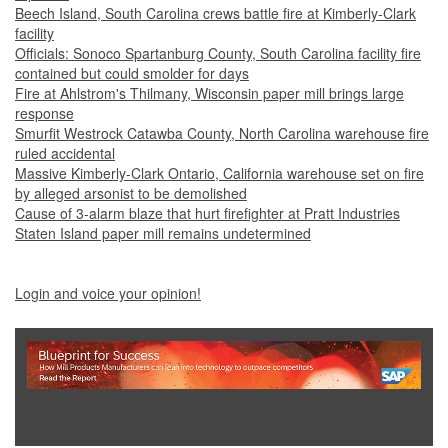
Beech Island, South Carolina crews battle fire at Kimberly-Clark
facility
Officials: Sonoco Spartanburg County, South Carolina facility fire
contained but could smolder for days
Fire at Ahlstrom's Thilmany, Wisconsin paper mill brings large
response
Smurfit Westrock Catawba County, North Carolina warehouse fire
ruled accidental
Massive Kimberly-Clark Ontario, California warehouse set on fire
by alleged arsonist to be demolished
Cause of 3-alarm blaze that hurt firefighter at Pratt Industries
Staten Island paper mill remains undetermined
Login and voice your opinion!
Show Full Site