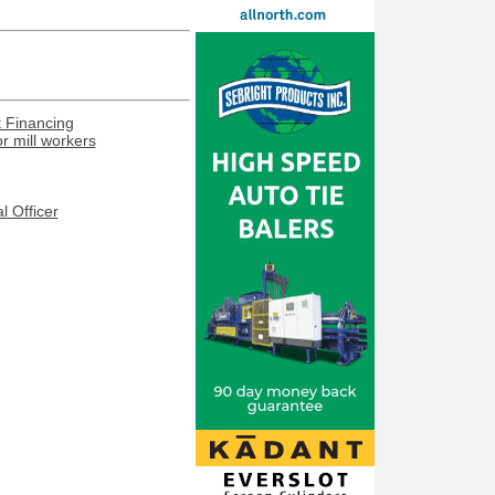
t Financing
or mill workers
l Officer