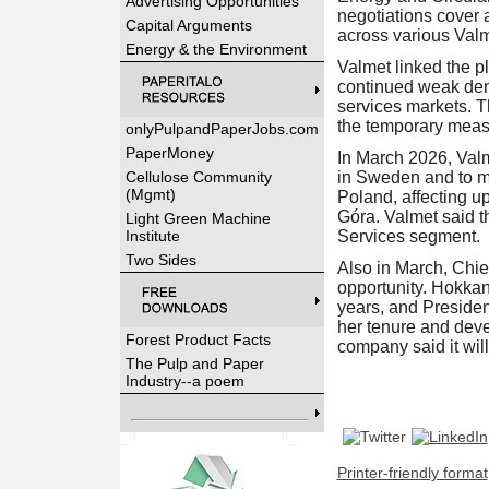
Advertising Opportunities
negotiations cover 
Capital Arguments
across various Valm
Energy & the Environment
Valmet linked the pl
continued weak dem
services markets. T
the temporary meas
onlyPulpandPaperJobs.com
PaperMoney
In March 2026, Valm
Cellulose Community
in Sweden and to ma
(Mgmt)
Poland, affecting up
Góra. Valmet said t
Light Green Machine
Institute
Services segment.
Two Sides
Also in March, Chie
opportunity. Hokkan
years, and Preside
her tenure and dev
Forest Product Facts
company said it wil
The Pulp and Paper
Industry--a poem
Printer-friendly format