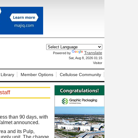
Translate
Powered by
X
Sat, Aug 8, 2026 01:15
Visitor
 Library
Member Options
Cellulose Community
staff
ess than 90 days, with
Valmet announced.
ea and its Pulp,
Supply unit. The change