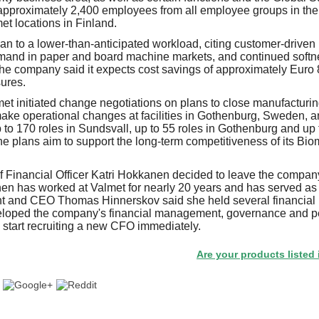
approximately 2,400 employees from all employee groups in the 
et locations in Finland.
an to a lower-than-anticipated workload, citing customer-driven 
and in paper and board machine markets, and continued softne
he company said it expects cost savings of approximately Euro 8
ures.
et initiated change negotiations on plans to close manufacturing
ke operational changes at facilities in Gothenburg, Sweden, a
 to 170 roles in Sundsvall, up to 55 roles in Gothenburg and up 
he plans aim to support the long-term competitiveness of its Bio
f Financial Officer Katri Hokkanen decided to leave the compan
en has worked at Valmet for nearly 20 years and has served as
nt and CEO Thomas Hinnerskov said she held several financial l
eloped the company's financial management, governance and p
l start recruiting a new CFO immediately.
Are your products listed in the P