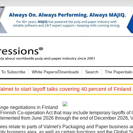
Nip Impressions
e site. Please login.
To Subscribe
White Papers/Downloads
Search
The Paperitalo
Not a Member?
ail:
here
Click
to register!
almet to start layoff talks covering 40 percent of Finland 
ange negotiations in Finland
Finnish Co-operation Act that may include temporary layoffs of l
mplemented from June 2026 through the end of December 2026, 
Click Here
 username or password?
s relate to parts of Valmet's Packaging and Paper business ar
ity business area, as well as certain functions and the Global 