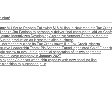
pinion!
nty Mill Set to Reopen Following $18 Million in New Markets Tax Credi
llionaire Jim Pattison to personally deliver final cheques to laid-off Canf
Closure Incentivizes Developing Alternative Vermont Forestry Markets
Austria production as it resets textiles business
l permanently close its Fox Creek sawmill in Fox Creek, Alberta
cutive Leadership Team: Pia Aaltonen-Forsell appointed Chief Financia
tegic review to evaluate a potential separation of its two segments
ola to leave company in January 2027
o expand Arkansas wood chip capacity with new handling line
transition to purchased pulp