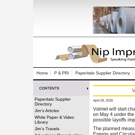
Log In to
Welcome to th
Home
P & PRI
Paperitalo Supplier Directory
Username/Em
V
Password:
Paperitalo Supplier
April 28, 2026
Directory
Login
Valmet will start ch
Jim's Articles
on May 4 under the 
White Paper & Video
possible layoffs i
Library
Forgot your
The planned measure
Jim's Travels
Energy and Circular