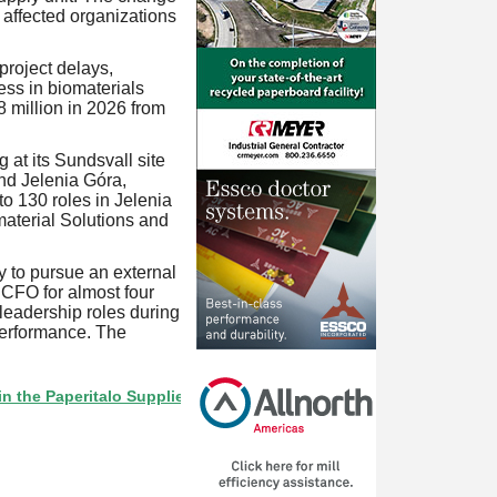
affected organizations
project delays,
ss in biomaterials
 million in 2026 from
 at its Sundsvall site
nd Jelenia Góra,
to 130 roles in Jelenia
material Solutions and
y to pursue an external
 CFO for almost four
eadership roles during
erformance. The
aperitalo Supplier Directory? If not, click here.