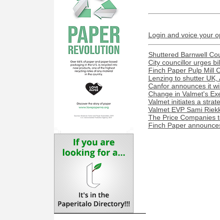
Login and voice your o
Shuttered Barnwell Cou
City councillor urges bi
Finch Paper Pulp Mill 
Lenzing to shutter UK, 
Canfor announces it wil
Change in Valmet's Exe
Valmet initiates a stra
Valmet EVP Sami Riekk
The Price Companies t
Finch Paper announces 