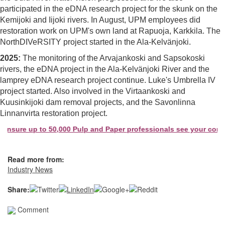
participated in the eDNA research project for the skunk on the
Kemijoki and Iijoki rivers. In August, UPM employees did
restoration work on UPM's own land at Rapuoja, Karkkila. The
NorthDIVeRSITY project started in the Ala-Kelvänjoki.
2025:
The monitoring of the Arvajankoski and Sapsokoski
rivers, the eDNA project in the Ala-Kelvänjoki River and the
lamprey eDNA research project continue. Luke's Umbrella IV
project started. Also involved in the Virtaankoski and
Kuusinkijoki dam removal projects, and the Savonlinna
Linnanvirta restoration project.
ure up to 50,000 Pulp and Paper professionals see your company 
Read more from:
Industry News
Share:
Comment