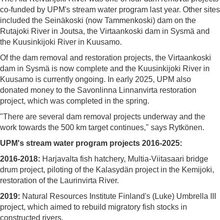
co-funded by UPM's stream water program last year. Other sites
included the Seinäkoski (now Tammenkoski) dam on the
Rutajoki River in Joutsa, the Virtaankoski dam in Sysmä and
the Kuusinkijoki River in Kuusamo.
Of the dam removal and restoration projects, the Virtaankoski
dam in Sysmä is now complete and the Kuusinkijoki River in
Kuusamo is currently ongoing. In early 2025, UPM also
donated money to the Savonlinna Linnanvirta restoration
project, which was completed in the spring.
"There are several dam removal projects underway and the
work towards the 500 km target continues," says Rytkönen.
UPM's stream water program projects 2016-2025:
2016-2018:
Harjavalta fish hatchery, Multia-Viitasaari bridge
drum project, piloting of the Kalasydän project in the Kemijoki,
restoration of the Laurinvirta River.
2019:
Natural Resources Institute Finland's (Luke) Umbrella III
project, which aimed to rebuild migratory fish stocks in
constructed rivers.