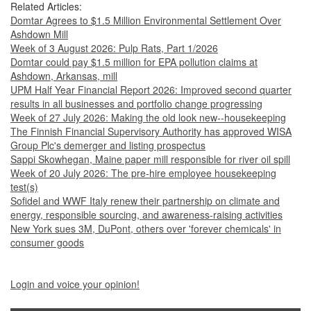
Related Articles:
Domtar Agrees to $1.5 Million Environmental Settlement Over
Ashdown Mill
Week of 3 August 2026: Pulp Rats, Part 1/2026
Domtar could pay $1.5 million for EPA pollution claims at
Ashdown, Arkansas, mill
UPM Half Year Financial Report 2026: Improved second quarter
results in all businesses and portfolio change progressing
Week of 27 July 2026: Making the old look new--housekeeping
The Finnish Financial Supervisory Authority has approved WISA
Group Plc's demerger and listing prospectus
Sappi Skowhegan, Maine paper mill responsible for river oil spill
Week of 20 July 2026: The pre-hire employee housekeeping
test(s)
Sofidel and WWF Italy renew their partnership on climate and
energy, responsible sourcing, and awareness-raising activities
New York sues 3M, DuPont, others over 'forever chemicals' in
consumer goods
Login and voice your opinion!