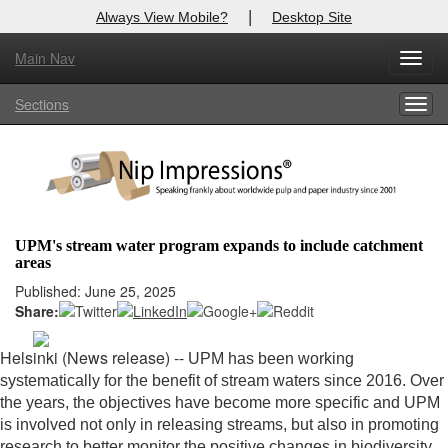
|
Always View Mobile?
Desktop Site
Main Nav
X
Toggl
Log In to
Nip Impressions
navig
Sections
Togg
Welcome to the site. Please login.
navig
Username/Email:
Password:
UPM's stream water program expands to include catchment
areas
Login
Published: June 25, 2025
Share:
Not a Member?
here
Click
to register!
Helsinki (News release) --
UPM has been working
systematically for the benefit of stream waters since 2016. Over
Forgot your username or password?
Click Here
the years, the objectives have become more specific and UPM
is involved not only in releasing streams, but also in promoting
research to better monitor the positive changes in biodiversity