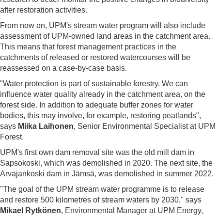
after restoration activities.
From now on, UPM's stream water program will also include
assessment of UPM-owned land areas in the catchment area.
This means that forest management practices in the
catchments of released or restored watercourses will be
reassessed on a case-by-case basis.
"Water protection is part of sustainable forestry. We can
influence water quality already in the catchment area, on the
forest side. In addition to adequate buffer zones for water
bodies, this may involve, for example, restoring peatlands",
says
Miika Laihonen
, Senior Environmental Specialist at UPM
Forest.
UPM's first own dam removal site was the old mill dam in
Sapsokoski, which was demolished in 2020. The next site, the
Arvajankoski dam in Jämsä, was demolished in summer 2022.
"The goal of the UPM stream water programme is to release
and restore 500 kilometres of stream waters by 2030," says
Mikael Rytkönen
, Environmental Manager at UPM Energy,