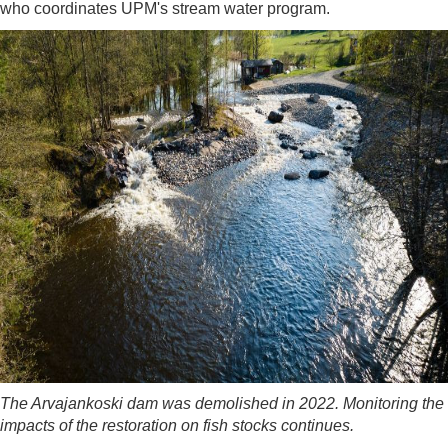
who coordinates UPM's stream water program.
The Arvajankoski dam was demolished in 2022. Monitoring the
impacts of the restoration on fish stocks continues.