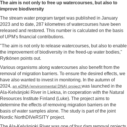
The aim is not only
to
free up watercourses, but also to
improve biodiversity
The stream water program target was published in January
2023 and to date, 287 kilometres of watercourses have been
released and restored. This number is calculated on the basis
of UPM's financial contributions.
"The aim is not only to release watercourses, but also to enable
the improvement of biodiversity in the freed-up water bodies,"
Rytkönen points out.
Various organisms along watercourses also benefit from the
removal of migration barriers. To ensure the desired effects, we
have also wanted to invest in monitoring. In the autumn of
2024,
was launched in the
an eDNA (environmental DNA) project
Ala-Kelvänjoki River in Lieksa, in cooperation with the Natural
Resources Institute Finland (Luke). The project aims to
determine the effects of removing migration barriers on the
basis of water samples alone. The study is part of the joint
Nordic NorthDIVeRSITY project.
The Ala-Kelvänjoki River was one of four dam removal projects