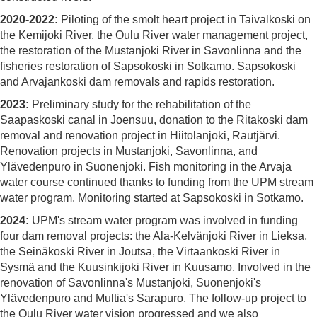
2020-2022:
Piloting of the smolt heart project in Taivalkoski on
the Kemijoki River, the Oulu River water management project,
the restoration of the Mustanjoki River in Savonlinna and the
fisheries restoration of Sapsokoski in Sotkamo. Sapsokoski
and Arvajankoski dam removals and rapids restoration.
2023:
Preliminary study for the rehabilitation of the
Saapaskoski canal in Joensuu, donation to the Ritakoski dam
removal and renovation project in Hiitolanjoki, Rautjärvi.
Renovation projects in Mustanjoki, Savonlinna, and
Ylävedenpuro in Suonenjoki. Fish monitoring in the Arvaja
water course continued thanks to funding from the UPM stream
water program. Monitoring started at Sapsokoski in Sotkamo.
2024:
UPM's stream water program was involved in funding
four dam removal projects: the Ala-Kelvänjoki River in Lieksa,
the Seinäkoski River in Joutsa, the Virtaankoski River in
Sysmä and the Kuusinkijoki River in Kuusamo. Involved in the
renovation of Savonlinna's Mustanjoki, Suonenjoki's
Ylävedenpuro and Multia's Sarapuro. The follow-up project to
the Oulu River water vision progressed and we also