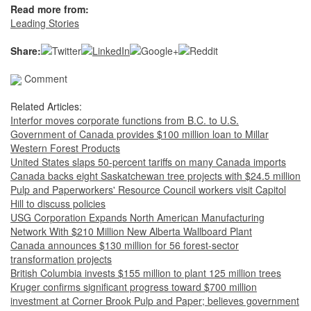
Read more from:
Leading Stories
Share:
Comment
Related Articles:
Interfor moves corporate functions from B.C. to U.S.
Government of Canada provides $100 million loan to Millar
Western Forest Products
United States slaps 50-percent tariffs on many Canada imports
Canada backs eight Saskatchewan tree projects with $24.5 million
Pulp and Paperworkers' Resource Council workers visit Capitol
Hill to discuss policies
USG Corporation Expands North American Manufacturing
Network With $210 Million New Alberta Wallboard Plant
Canada announces $130 million for 56 forest-sector
transformation projects
British Columbia invests $155 million to plant 125 million trees
Kruger confirms significant progress toward $700 million
investment at Corner Brook Pulp and Paper; believes government