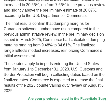
increased to 20.56%, up from 7.66% in the previous review
and slightly above the preliminary estimate of 20.07%,
according to the U.S. Department of Commerce.
The final results confirm that dumping margins for
Canadian softwood lumber have risen compared to the
previous administrative review. In the preliminary decision
issued in March 2025, Commerce had calculated dumping
margins ranging from 9.48% to 34.61%. The finalized
range reflects modest increases, reinforcing Commerce's
initial assessment.
These rates apply to imports entering the United States
from January 1 to December 31, 2023. U.S. Customs and
Border Protection will begin collecting duties based on the
finalized rates. Commerce is expected to release the final
results of the 2023 countervailing duty review on August 8,
2025.
Are your products listed in the Paperitalo Supplier 