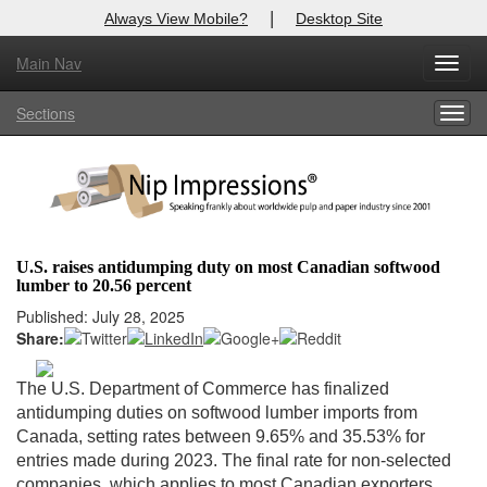
|
Always View Mobile?
Desktop Site
Main Nav
X
Toggl
Log In to
Nip Impressions
navig
Sections
Togg
Welcome to the site. Please login.
navig
Username/Email:
Password:
U.S. raises antidumping duty on most Canadian softwood
lumber to 20.56 percent
Login
Published: July 28, 2025
Share:
Not a Member?
here
Click
to register!
The U.S. Department of Commerce has finalized
antidumping duties on softwood lumber imports from
Forgot your username or password?
Click Here
Canada, setting rates between 9.65% and 35.53% for
entries made during 2023. The final rate for non-selected
companies, which applies to most Canadian exporters,