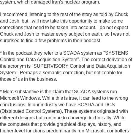
system, which damaged Iran's nuclear program.
I recommend listening to the rest of the story as told by Chuck
and Josh, but I will now take this opportunity to make some
corrections that need to be taken into account. I do not expect
Chuck and Josh to master every subject on earth, so I was not
surprised to find a few problems in their podcast
* In the podcast they refer to a SCADA system as "SYSTEMS
Control and Data Acquisition System". The correct derivation of
the acronym is "SUPERVISORY Control and Data Acquisition
System". Perhaps a semantic correction, but noticeable for
those of us in the business.
* More substantive is the claim that SCADA systems run
Microsoft Windows. While this is true, it can lead to the wrong
conclusions. In our industry we have SCADA and DCS
(Distributed Control Systems). These systems originated with
different designs but continue to converge technically. While
the computers that provide graphical displays, history, and
higher-level functions predominantly run Microsoft, controllers