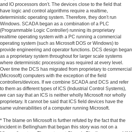
and IO processors don't. The devices close to the field that
have logic and control algorithms require a realtime,
deterministic operating system. Therefore, they don't run
Windows. SCADA began as a combination of a PLC
(Programmable Logic Controller) running its proprietary
realtime operating system with a PC running a commercial
operating system (such as Microsoft DOS or Windows) to
provide engineering and operator functions. DCS design began
as a proprietary system throughout for larger scale systems
where deterministic processing was required at every level.
Over time the DCS has migrated from proprietary to commercial
(Microsoft) computers with the exception of the field
controllers/devices. If we combine SCADA and DCS and refer
to them as different types of ICS (Industrial Control Systems),
we can say that an ICS is neither wholly Microsoft nor wholly
proprietary. It cannot be said that ICS field devices have the
same vulnerabilities of a computer running Microsoft.
* The blame on Microsoft is further refuted by the fact that the
incident in Bellingham that began this story was not on a