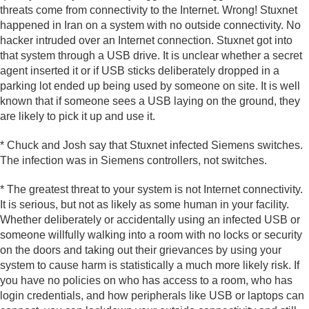
threats come from connectivity to the Internet. Wrong! Stuxnet
happened in Iran on a system with no outside connectivity. No
hacker intruded over an Internet connection. Stuxnet got into
that system through a USB drive. It is unclear whether a secret
agent inserted it or if USB sticks deliberately dropped in a
parking lot ended up being used by someone on site. It is well
known that if someone sees a USB laying on the ground, they
are likely to pick it up and use it.
* Chuck and Josh say that Stuxnet infected Siemens switches.
The infection was in Siemens controllers, not switches.
* The greatest threat to your system is not Internet connectivity.
It is serious, but not as likely as some human in your facility.
Whether deliberately or accidentally using an infected USB or
someone willfully walking into a room with no locks or security
on the doors and taking out their grievances by using your
system to cause harm is statistically a much more likely risk. If
you have no policies on who has access to a room, who has
login credentials, and how peripherals like USB or laptops can