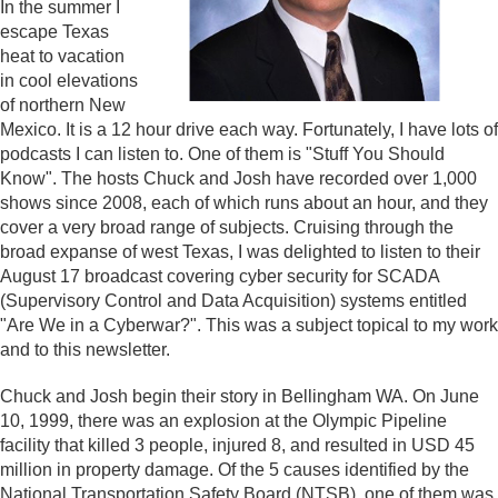
In the summer I
escape Texas
heat to vacation
in cool elevations
of northern New
Mexico. It is a 12 hour drive each way. Fortunately, I have lots of
podcasts I can listen to. One of them is "Stuff You Should
Know". The hosts Chuck and Josh have recorded over 1,000
shows since 2008, each of which runs about an hour, and they
cover a very broad range of subjects. Cruising through the
broad expanse of west Texas, I was delighted to listen to their
August 17 broadcast covering cyber security for SCADA
(Supervisory Control and Data Acquisition) systems entitled
"Are We in a Cyberwar?". This was a subject topical to my work
and to this newsletter.
Chuck and Josh begin their story in Bellingham WA. On June
10, 1999, there was an explosion at the Olympic Pipeline
facility that killed 3 people, injured 8, and resulted in USD 45
million in property damage. Of the 5 causes identified by the
National Transportation Safety Board (NTSB), one of them was