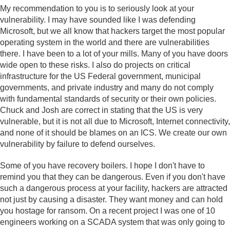
My recommendation to you is to seriously look at your
vulnerability. I may have sounded like I was defending
Microsoft, but we all know that hackers target the most popular
operating system in the world and there are vulnerabilities
there. I have been to a lot of your mills. Many of you have doors
wide open to these risks. I also do projects on critical
infrastructure for the US Federal government, municipal
governments, and private industry and many do not comply
with fundamental standards of security or their own policies.
Chuck and Josh are correct in stating that the US is very
vulnerable, but it is not all due to Microsoft, Internet connectivity,
and none of it should be blames on an ICS. We create our own
vulnerability by failure to defend ourselves.
Some of you have recovery boilers. I hope I don't have to
remind you that they can be dangerous. Even if you don't have
such a dangerous process at your facility, hackers are attracted
not just by causing a disaster. They want money and can hold
you hostage for ransom. On a recent project I was one of 10
engineers working on a SCADA system that was only going to