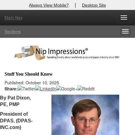
|
Always View Mobile?
Desktop Site
Main Nav
X
Toggl
Log In to
Nip Impressions
navig
Sections
Togg
Welcome to the site. Please login.
navig
Username/Email:
Password:
Stuff You Should Know
Login
Published: October 10, 2025
Share:
Not a Member?
By Pat Dixon,
PE, PMP
here
Click
to register!
President of
Forgot your username or password?
Click Here
DPAS, (DPAS-
INC.com)