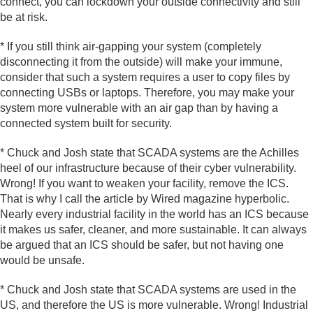
connect, you can lockdown your outside connectivity and still
be at risk.
* If you still think air-gapping your system (completely
disconnecting it from the outside) will make your immune,
consider that such a system requires a user to copy files by
connecting USBs or laptops. Therefore, you may make your
system more vulnerable with an air gap than by having a
connected system built for security.
* Chuck and Josh state that SCADA systems are the Achilles
heel of our infrastructure because of their cyber vulnerability.
Wrong! If you want to weaken your facility, remove the ICS.
That is why I call the article by Wired magazine hyperbolic.
Nearly every industrial facility in the world has an ICS because
it makes us safer, cleaner, and more sustainable. It can always
be argued that an ICS should be safer, but not having one
would be unsafe.
* Chuck and Josh state that SCADA systems are used in the
US, and therefore the US is more vulnerable. Wrong! Industrial