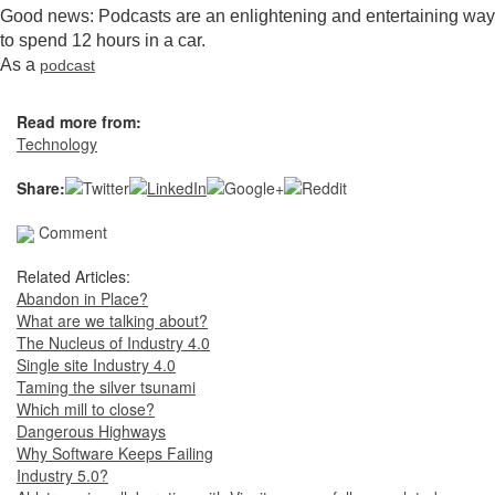
Good news: Podcasts are an enlightening and entertaining way
to spend 12 hours in a car.
As a
podcast
Read more from:
Technology
Share:
Comment
Related Articles:
Abandon in Place?
What are we talking about?
The Nucleus of Industry 4.0
Single site Industry 4.0
Taming the silver tsunami
Which mill to close?
Dangerous Highways
Why Software Keeps Failing
Industry 5.0?