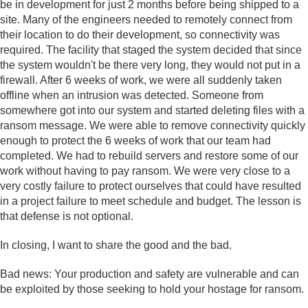
be in development for just 2 months before being shipped to a
site. Many of the engineers needed to remotely connect from
their location to do their development, so connectivity was
required. The facility that staged the system decided that since
the system wouldn't be there very long, they would not put in a
firewall. After 6 weeks of work, we were all suddenly taken
offline when an intrusion was detected. Someone from
somewhere got into our system and started deleting files with a
ransom message. We were able to remove connectivity quickly
enough to protect the 6 weeks of work that our team had
completed. We had to rebuild servers and restore some of our
work without having to pay ransom. We were very close to a
very costly failure to protect ourselves that could have resulted
in a project failure to meet schedule and budget. The lesson is
that defense is not optional.
In closing, I want to share the good and the bad.
Bad news: Your production and safety are vulnerable and can
be exploited by those seeking to hold your hostage for ransom.