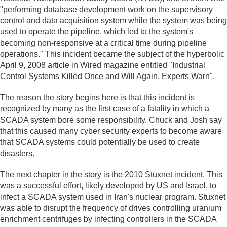
"performing database development work on the supervisory
control and data acquisition system while the system was being
used to operate the pipeline, which led to the system's
becoming non-responsive at a critical time during pipeline
operations." This incident became the subject of the hyperbolic
April 9, 2008 article in Wired magazine entitled "Industrial
Control Systems Killed Once and Will Again, Experts Warn".
The reason the story begins here is that this incident is
recognized by many as the first case of a fatality in which a
SCADA system bore some responsibility. Chuck and Josh say
that this caused many cyber security experts to become aware
that SCADA systems could potentially be used to create
disasters.
The next chapter in the story is the 2010 Stuxnet incident. This
was a successful effort, likely developed by US and Israel, to
infect a SCADA system used in Iran's nuclear program. Stuxnet
was able to disrupt the frequency of drives controlling uranium
enrichment centrifuges by infecting controllers in the SCADA