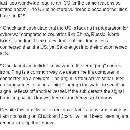
facilities worldwide require an ICS for the same reasons as
stated above. The US is no more vulnerable because facilities
have an ICS.
* Chuck and Josh state that the US is lacking in preparation for
cyber war compared to countries like China, Russia, North
Korea, and Iran. I see no evidence of this. Iran is less
connected than the US, yet Stuxnet got into their disconnected
ICS.
* Chuck and Josh didn't know where the term "ping" comes
from. Ping is a common way we determine if a computer is
connected on a network. The origin is from active sonar used
on submarines to send a "ping" through the water to see if the
signal reflects off another vessel. If the sub detects the signal
bouncing back, it knows there is another vessel nearby.
Despite this long list of corrections, clarifications, and opinions,
I am not hating on Chuck and Josh. I will still keep listening and
recommending their show.