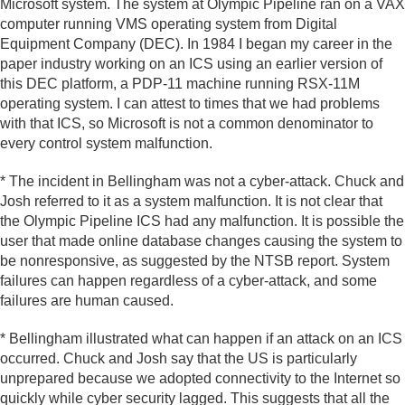
Microsoft system. The system at Olympic Pipeline ran on a VAX
computer running VMS operating system from Digital
Equipment Company (DEC). In 1984 I began my career in the
paper industry working on an ICS using an earlier version of
this DEC platform, a PDP-11 machine running RSX-11M
operating system. I can attest to times that we had problems
with that ICS, so Microsoft is not a common denominator to
every control system malfunction.
* The incident in Bellingham was not a cyber-attack. Chuck and
Josh referred to it as a system malfunction. It is not clear that
the Olympic Pipeline ICS had any malfunction. It is possible the
user that made online database changes causing the system to
be nonresponsive, as suggested by the NTSB report. System
failures can happen regardless of a cyber-attack, and some
failures are human caused.
* Bellingham illustrated what can happen if an attack on an ICS
occurred. Chuck and Josh say that the US is particularly
unprepared because we adopted connectivity to the Internet so
quickly while cyber security lagged. This suggests that all the