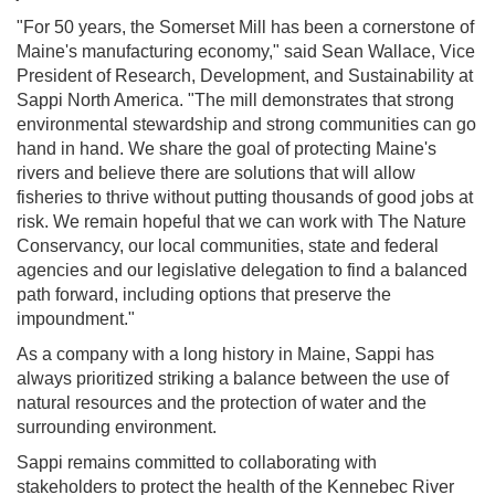
"For 50 years, the Somerset Mill has been a cornerstone of
Maine's manufacturing economy," said Sean Wallace, Vice
President of Research, Development, and Sustainability at
Sappi North America. "The mill demonstrates that strong
environmental stewardship and strong communities can go
hand in hand. We share the goal of protecting Maine's
rivers and believe there are solutions that will allow
fisheries to thrive without putting thousands of good jobs at
risk. We remain hopeful that we can work with The Nature
Conservancy, our local communities, state and federal
agencies and our legislative delegation to find a balanced
path forward, including options that preserve the
impoundment."
As a company with a long history in Maine, Sappi has
always prioritized striking a balance between the use of
natural resources and the protection of water and the
surrounding environment.
Sappi remains committed to collaborating with
stakeholders to protect the health of the Kennebec River