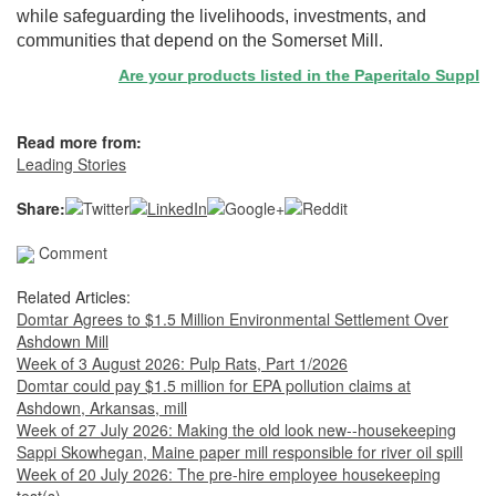
while safeguarding the livelihoods, investments, and
communities that depend on the Somerset Mill.
Are your products listed in the Paperitalo Supplier Di
Read more from:
Leading Stories
Share:
Comment
Related Articles:
Domtar Agrees to $1.5 Million Environmental Settlement Over
Ashdown Mill
Week of 3 August 2026: Pulp Rats, Part 1/2026
Domtar could pay $1.5 million for EPA pollution claims at
Ashdown, Arkansas, mill
Week of 27 July 2026: Making the old look new--housekeeping
Sappi Skowhegan, Maine paper mill responsible for river oil spill
Week of 20 July 2026: The pre-hire employee housekeeping