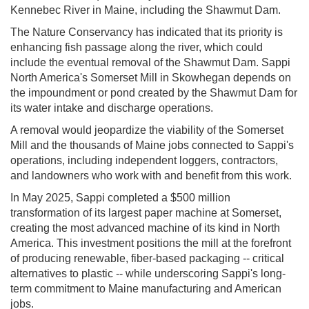
Kennebec River in Maine, including the Shawmut Dam.
The Nature Conservancy has indicated that its priority is
enhancing fish passage along the river, which could
include the eventual removal of the Shawmut Dam. Sappi
North America's Somerset Mill in Skowhegan depends on
the impoundment or pond created by the Shawmut Dam for
its water intake and discharge operations.
A removal would jeopardize the viability of the Somerset
Mill and the thousands of Maine jobs connected to Sappi's
operations, including independent loggers, contractors,
and landowners who work with and benefit from this work.
In May 2025, Sappi completed a $500 million
transformation of its largest paper machine at Somerset,
creating the most advanced machine of its kind in North
America. This investment positions the mill at the forefront
of producing renewable, fiber-based packaging -- critical
alternatives to plastic -- while underscoring Sappi's long-
term commitment to Maine manufacturing and American
jobs.