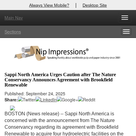
|
Always View Mobile?
Desktop Site
Main Nav
X
Toggl
Log In to
Nip Impressions
navig
Sections
Togg
Welcome to the site. Please login.
navig
Username/Email:
Password:
Sappi North America Urges Caution after The Nature
Conservancy Announces Agreement with Brookfield
Login
Renewable
Published: September 24, 2025
Not a Member?
Share:
here
Click
to register!
BOSTON (News release) -- Sappi North America is
Forgot your username or password?
Click Here
concerned with the announcement from The Nature
Conservancy regarding its agreement with Brookfield
Renewable to acquire four hydroelectric facilities on the