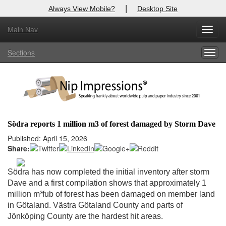
|
Always View Mobile?
Desktop Site
Main Nav
X
Toggl
Log In to
Nip Impressions
navig
Sections
Togg
Welcome to the site. Please login.
navig
Username/Email:
Password:
Södra reports 1 million m3 of forest damaged by Storm Dave
Login
Published: April 15, 2026
Share:
Not a Member?
Södra has now completed the initial inventory after storm
here
Click
to register!
Dave and a first compilation shows that approximately 1
million m³fub of forest has been damaged on member land
Forgot your username or password?
Click Here
in Götaland. Västra Götaland County and parts of
Jönköping County are the hardest hit areas.