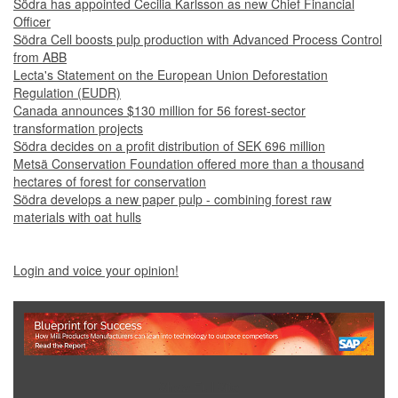
Södra has appointed Cecilia Karlsson as new Chief Financial
Officer
Södra Cell boosts pulp production with Advanced Process Control
from ABB
Lecta's Statement on the European Union Deforestation
Regulation (EUDR)
Canada announces $130 million for 56 forest-sector
transformation projects
Södra decides on a profit distribution of SEK 696 million
Metsä Conservation Foundation offered more than a thousand
hectares of forest for conservation
Södra develops a new paper pulp - combining forest raw
materials with oat hulls
Login and voice your opinion!
Show Full Site