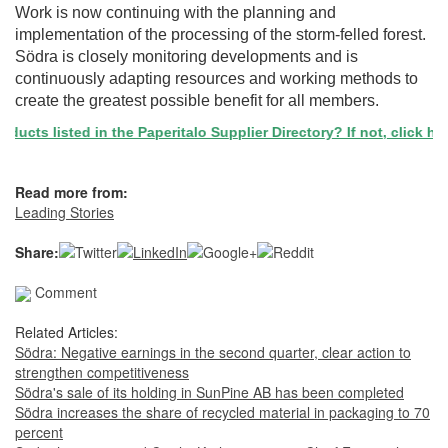
Work is now continuing with the planning and
implementation of the processing of the storm-felled forest.
Södra is closely monitoring developments and is
continuously adapting resources and working methods to
create the greatest possible benefit for all members. ​​​​​
ucts listed in the Paperitalo Supplier Directory? If not, click here
Read more from:
Leading Stories
Share:
Comment
Related Articles:
Södra: Negative earnings in the second quarter, clear action to
strengthen competitiveness
Södra's sale of its holding in SunPine AB has been completed
Södra increases the share of recycled material in packaging to 70
percent