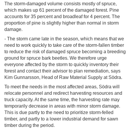
The storm-damaged volume consists mostly of spruce,
which makes up 61 percent of the damaged forest. Pine
accounts for 35 percent and broadleaf for 4 percent. The
proportion of pine is slightly higher than normal in storm
damage.
- The storm came late in the season, which means that we
need to work quickly to take care of the storm-fallen timber
to reduce the risk of damaged spruce becoming a breeding
ground for spruce bark beetles. We therefore urge
everyone affected by the storm to quickly inventory their
forest and contact their advisor to plan remediation, says
Kim Gunnarsson, Head of Raw Material Supply at Södra.
To meet the needs in the most affected areas, Södra will
relocate personnel and redirect harvesting resources and
truck capacity. At the same time, the harvesting rate may
temporarily decrease in areas with minor storm damage.
This is due partly to the need to prioritize storm-felled
timber, and partly to a lower industrial demand for sawn
timber during the period.