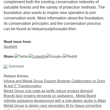
complement both the existing conservation networks of
valuable forests and the variety of protection methods. The
foundation also wants to inspire new operators to join
conservation work. More information about the foundation,
its conservation principles and the conservation process
can be found at metsansuojelusaatio.fi/en.
Read more from:
Spotlight
Share:
Comment
Related Articles:
Infosys and Metsä Group Expand Strategic Collaboration to Drive
AI-led IT Transformation
Metsä Group cuts costs as tariffs reduce product demand
Brands face growing demands on packaging - Metsä Board
rethinks packaging development with a new design studio in Milan
Metsä Group to deploy next-generation AI for tissue converting