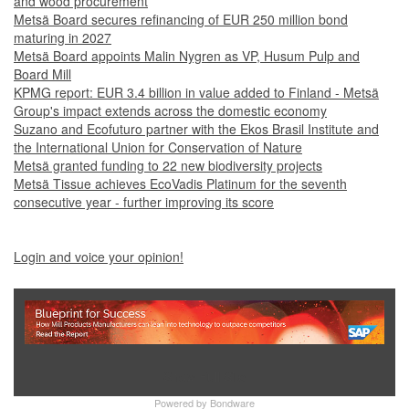
and wood procurement
Metsä Board secures refinancing of EUR 250 million bond
maturing in 2027
Metsä Board appoints Malin Nygren as VP, Husum Pulp and
Board Mill
KPMG report: EUR 3.4 billion in value added to Finland - Metsä
Group's impact extends across the domestic economy
Suzano and Ecofuturo partner with the Ekos Brasil Institute and
the International Union for Conservation of Nature
Metsä granted funding to 22 new biodiversity projects
Metsä Tissue achieves EcoVadis Platinum for the seventh
consecutive year - further improving its score
Login and voice your opinion!
Show Full Site
Powered by
Bondware