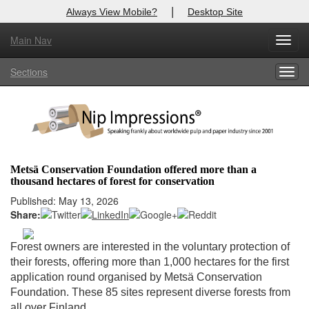
|
Always View Mobile?
Desktop Site
Main Nav
X
Toggl
Log In to
Nip Impressions
navig
Sections
Togg
Welcome to the site. Please login.
navig
Username/Email:
Password:
Metsä Conservation Foundation offered more than a
thousand hectares of forest for conservation
Login
Published: May 13, 2026
Share:
Not a Member?
here
Click
to register!
Forest owners are interested in the voluntary protection of
their forests, offering more than 1,000 hectares for the first
Forgot your username or password?
Click Here
application round organised by Metsä Conservation
Foundation. These 85 sites represent diverse forests from
all over Finland.