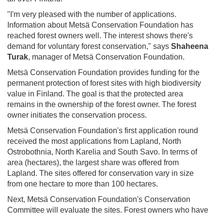
"I'm very pleased with the number of applications.
Information about Metsä Conservation Foundation has
reached forest owners well. The interest shows there's
demand for voluntary forest conservation," says
Shaheena
Turak
, manager of Metsä Conservation Foundation.
Metsä Conservation Foundation provides funding for the
permanent protection of forest sites with high biodiversity
value in Finland. The goal is that the protected area
remains in the ownership of the forest owner. The forest
owner initiates the conservation process.
Metsä Conservation Foundation's first application round
received the most applications from Lapland, North
Ostrobothnia, North Karelia and South Savo. In terms of
area (hectares), the largest share was offered from
Lapland. The sites offered for conservation vary in size
from one hectare to more than 100 hectares.
Next, Metsä Conservation Foundation's Conservation
Committee will evaluate the sites. Forest owners who have