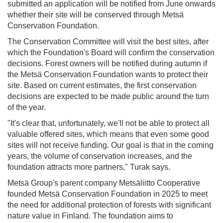
submitted an application will be notified from June onwards
whether their site will be conserved through Metsä
Conservation Foundation.
The Conservation Committee will visit the best sites, after
which the Foundation's Board will confirm the conservation
decisions. Forest owners will be notified during autumn if
the Metsä Conservation Foundation wants to protect their
site. Based on current estimates, the first conservation
decisions are expected to be made public around the turn
of the year.
"It's clear that, unfortunately, we'll not be able to protect all
valuable offered sites, which means that even some good
sites will not receive funding. Our goal is that in the coming
years, the volume of conservation increases, and the
foundation attracts more partners," Turak says.
Metsä Group's parent company Metsäliitto Cooperative
founded Metsä Conservation Foundation in 2025 to meet
the need for additional protection of forests with significant
nature value in Finland. The foundation aims to