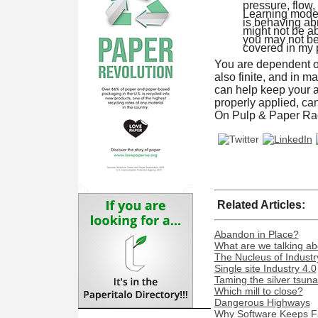
pressure, flow
Learning model.
is behaving abn
might not be ab
you may not be 
covered in my pr
You are dependent on
also finite, and in m
can help keep your a
properly applied, can
On Pulp & Paper Rad
Related Articles:
Abandon in Place?
What are we talking ab
The Nucleus of Industr
Single site Industry 4.0
Taming the silver tsun
Which mill to close?
Dangerous Highways
Why Software Keeps Fa