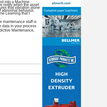
ed into a Machine
e notify when the asset
res that vibration alone
of abnormal behavior,
ine Learning that I
r maintenance staff is
e data in your process
edictive Maintenance,