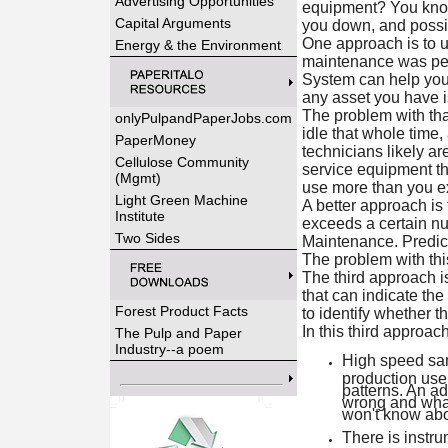
Advertising Opportunities
equipment? You know,
Capital Arguments
you down, and possib
One approach is to u
Energy & the Environment
maintenance was per
System can help you 
any asset you have is
The problem with tha
onlyPulpandPaperJobs.com
idle that whole time
PaperMoney
technicians likely ar
Cellulose Community
service equipment tha
(Mgmt)
use more than you exp
Light Green Machine
A better approach is
Institute
exceeds a certain nu
Two Sides
Maintenance. Predicti
The problem with this
The third approach i
that can indicate the
Forest Product Facts
to identify whether t
In this third approac
The Pulp and Paper
Industry--a poem
High speed samp
production use
patterns. An ad
wrong and what 
won't know abou
There is instru