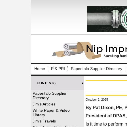
Log In to
Welcome to th
Home
P & PRI
Paperitalo Supplier Directory
Username/Em
Password:
Paperitalo Supplier
Directory
October 1, 2025
Login
Jim's Articles
By Pat Dixon, PE,
White Paper & Video
Library
President of DPAS
Forgot your
Jim's Travels
Is it time to perform 