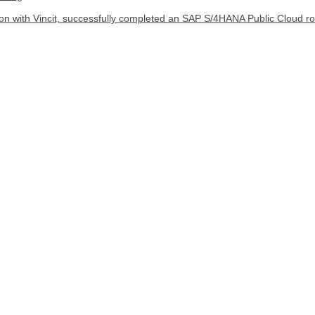
ion with Vincit, successfully completed an SAP S/4HANA Public Cloud rol