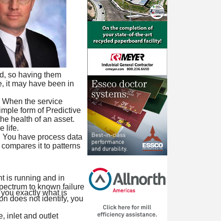
zed, so having them
e, it may have been in
t. When the service
imple form of Predictive
he health of an asset.
 life.
. You have process data
 compares it to patterns
t is running and in
pectrum to known failure
 you exactly what is
on does not identify, you
, inlet and outlet