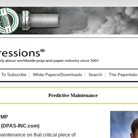
Nip Impressions
e site. Please login.
To Subscribe
White Papers/Downloads
Search
The Paperitalo
Not a Member?
ail:
here
Click
to register!
Predictive Maintenance
 PMP
, (DPAS-INC.com)
Click Here
 username or password?
maintenance on that critical piece of