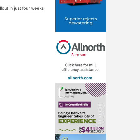
lout in just four weeks