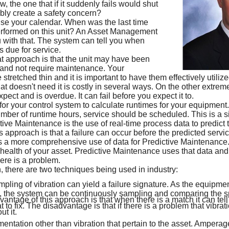
 the one that if it suddenly fails would shut
ly create a safety concern?
se your calendar. When was the last time
formed on this unit? An Asset Management
with that. The system can tell you when
 due for service.
t approach is that the unit may have been
, and not require maintenance. Your
e stretched thin and it is important to have them effectively utili
t doesn't need it is costly in several ways. On the other extrem
ect and is overdue. It can fail before you expect it to.
 for your control system to calculate runtimes for your equipmen
mber of runtime hours, service should be scheduled. This is a s
ve Maintenance is the use of real-time process data to predict t
 approach is that a failure can occur before the predicted service
s a more comprehensive use of data for Predictive Maintenance
 health of your asset. Predictive Maintenance uses that data and
here is a problem.
h, there are two techniques being used in industry:
ling of vibration can yield a failure signature. As the equipmen
, the system can be continuously sampling and comparing the s
vantage of this approach is that when there is a match it can tell
to fix. The disadvantage is that if there is a problem that vibrati
t it.
mentation other than vibration that pertain to the asset. Amperage