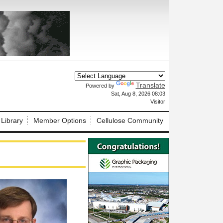
Translate
Powered by
X
Sat, Aug 8, 2026 08:03
Visitor
 Library
Member Options
Cellulose Community