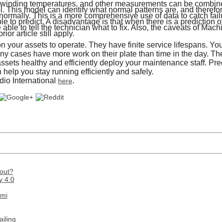
, winding temperatures, and other measurements can be combin
 This model can identify what normal patterns are, and therefor
ormally. This is a more comprehensive use of data to catch failu
le to predict. A disadvantage is that when there is a prediction 
able to tell the technician what to fix. Also, the caveats of Mach
ior article still apply.
 your assets to operate. They have finite service lifespans. You
any cases have more work on their plate than time in the day. Th
ssets healthy and efficiently deploy your maintenance staff. Pr
 help you stay running efficiently and safely.
io International
.
here
out?
y 4.0
ami
iling