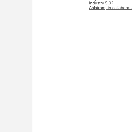
Industry 5.0?
Ahlstrom, in collaborat