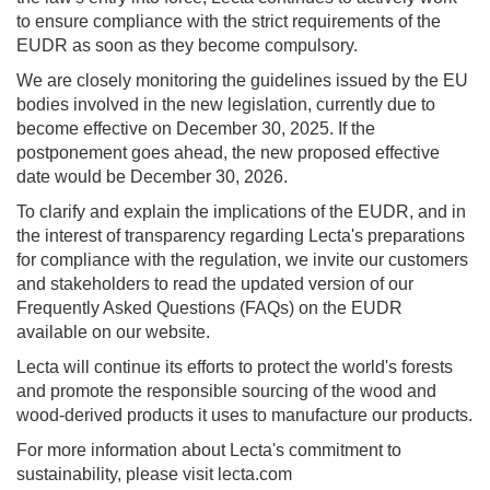
to ensure compliance with the strict requirements of the
EUDR as soon as they become compulsory.
We are closely monitoring the guidelines issued by the EU
bodies involved in the new legislation, currently due to
become effective on December 30, 2025. If the
postponement goes ahead, the new proposed effective
date would be December 30, 2026.
To clarify and explain the implications of the EUDR, and in
the interest of transparency regarding Lecta's preparations
for compliance with the regulation, we invite our customers
and stakeholders to read the updated version of our
Frequently Asked Questions (FAQs) on the EUDR
available on our website.
Lecta will continue its efforts to protect the world's forests
and promote the responsible sourcing of the wood and
wood-derived products it uses to manufacture our products.
For more information about Lecta's commitment to
sustainability, please visit lecta.com