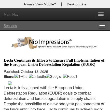
|
Always View Mobile?
Desktop Site
Main Nav
X
Toggl
Log In to
Nip Impressions
navig
Sections
Togg
Welcome to the site. Please login.
navig
Username/Email:
Password:
Lecta Continues its Efforts to Ensure Full Implementation of
the European Union Deforestation Regulation (EUDR)
Login
Published: October 13, 2025
Share:
Not a Member?
here
Click
to register!
Lecta is fully aligned with the European Union
Deforestation Regulation (EUDR) goals to combat
Forgot your username or password?
Click Here
deforestation and forest degradation in supply chains.
Despite the possibility of a new one-year postponement of
the law's entry into force, Lecta continues to actively work