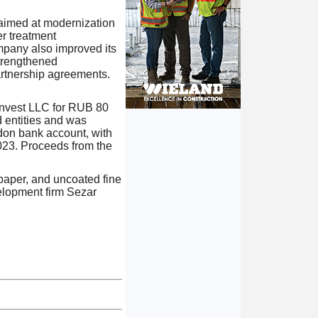
 aimed at modernization
er treatment
ompany also improved its
strengthened
artnership agreements.
 Invest LLC for RUB 80
d entities and was
ndon bank account, with
023. Proceeds from the
paper, and uncoated fine
elopment firm Sezar