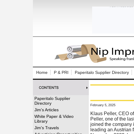
Log In to
Welcome to th
Home
P & PRI
Paperitalo Supplier Directory
Username/Em
Password:
Paperitalo Supplier
Directory
February 5, 2025
Login
Jim's Articles
Klaus Peller, CEO of
White Paper & Video
Peller, one of the la
Library
joined the company i
Forgot your
Jim's Travels
leading an Austrian 