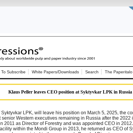
Nip Impressions
e site. Please login.
To Subscribe
White Papers/Downloads
Search
The Paperitalo
Not a Member?
ail:
here
Click
to register!
Klaus Peller leaves CEO position at Syktyvkar LPK in Russia
 Syktyvkar LPK, will leave his position on March 5, 2025, the
st senior Western executives remaining in Russia after the 2022 i
n 2011 as Director of Forestry and was appointed CEO in 2012. A
Click Here
 username or password?
facility within the Mondi Group in 2013, he returned as CEO of S