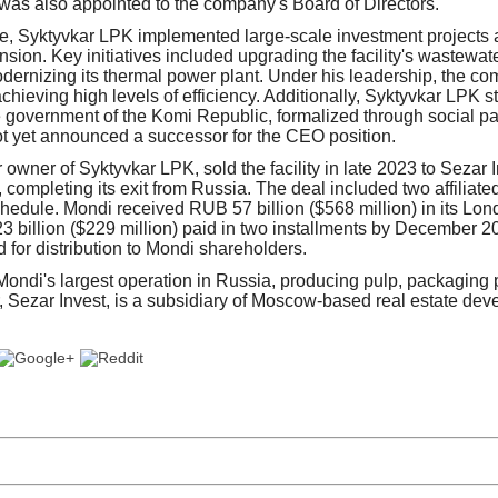
as also appointed to the company's Board of Directors.
re, Syktyvkar LPK implemented large-scale investment projects
sion. Key initiatives included upgrading the facility's wastewat
odernizing its thermal power plant. Under his leadership, the c
achieving high levels of efficiency. Additionally, Syktyvkar LPK 
e government of the Komi Republic, formalized through social p
 yet announced a successor for the CEO position.
r owner of Syktyvkar LPK, sold the facility in late 2023 to Sezar
), completing its exit from Russia. The deal included two affiliate
chedule. Mondi received RUB 57 billion ($568 million) in its Lo
 billion ($229 million) paid in two installments by December 2
 for distribution to Mondi shareholders.
ndi's largest operation in Russia, producing pulp, packaging 
, Sezar Invest, is a subsidiary of Moscow-based real estate dev