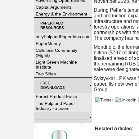
Advertising Opportunities
November 2023, he w
Capital Arguments
During Peller's tenu
Energy & the Environment
and production expan
infrastructure and m
forestry operations, 
partnerships with th
onlyPulpandPaperJobs.com
The company has not
PaperMoney
Mondi plc, the forme
Cellulose Community
billion ($797 million
(Mgmt)
finalized ahead of s
Light Green Machine
the remaining RUB 23
Institute
sale were designated
Two Sides
Syktyvkar LPK was Mo
paper. Its new owner
Group.
Forest Product Facts
The Pulp and Paper
Industry--a poem
Related Articles: