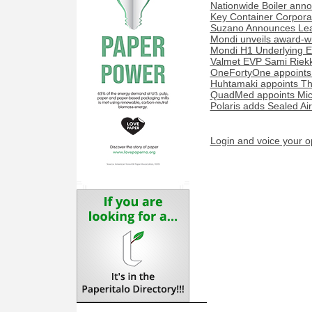
Nationwide Boiler ann
Key Container Corporat
Suzano Announces Lead
Mondi unveils award-w
Mondi H1 Underlying E
Valmet EVP Sami Riekk
OneFortyOne appoints
Huhtamaki appoints Th
QuadMed appoints Miche
Polaris adds Sealed Ai
Login and voice your o