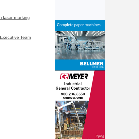
h laser marking
 Executive Team