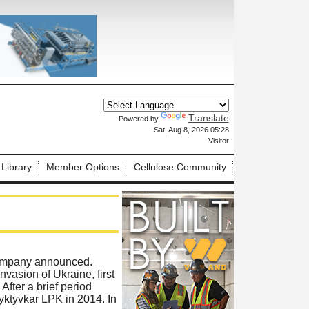
Translate
Powered by
X
Sat, Aug 8, 2026 05:28
Visitor
 Library
Member Options
Cellulose Community
 company announced.
nvasion of Ukraine, first
fter a brief period
yktyvkar LPK in 2014. In