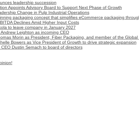
ounces leadership succession
ion Appoints Advisory Board to Support Next Phase of Growth
ership Change in Pulp Industrial Operations
inning packaging concept that simplifies eCommerce packaging throug
BITDA Declines Amid Higher Input Costs
ola to leave company in January 2027
 Andrew Leighton as incoming CEO
omas Morin as President, Fiber Packaging, and member of the Global
lle Bowers as Vice President of Growth to drive strategic expansion
r CEO Dustin Semach to board of directors
pinion!