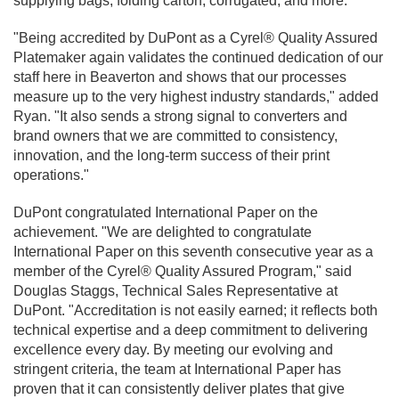
supplying bags, folding carton, corrugated, and more.
"Being accredited by DuPont as a Cyrel® Quality Assured
Platemaker again validates the continued dedication of our
staff here in Beaverton and shows that our processes
measure up to the very highest industry standards," added
Ryan. "It also sends a strong signal to converters and
brand owners that we are committed to consistency,
innovation, and the long-term success of their print
operations."
DuPont congratulated International Paper on the
achievement. "We are delighted to congratulate
International Paper on this seventh consecutive year as a
member of the Cyrel® Quality Assured Program," said
Douglas Staggs, Technical Sales Representative at
DuPont. "Accreditation is not easily earned; it reflects both
technical expertise and a deep commitment to delivering
excellence every day. By meeting our evolving and
stringent criteria, the team at International Paper has
proven that it can consistently deliver plates that give