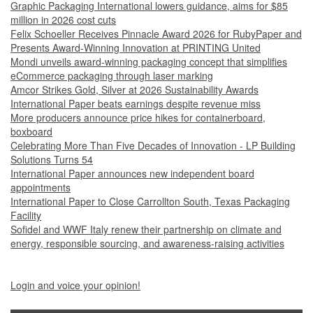
Graphic Packaging International lowers guidance, aims for $85
million in 2026 cost cuts
Felix Schoeller Receives Pinnacle Award 2026 for RubyPaper and
Presents Award-Winning Innovation at PRINTING United
Mondi unveils award-winning packaging concept that simplifies
eCommerce packaging through laser marking
Amcor Strikes Gold, Silver at 2026 Sustainability Awards
International Paper beats earnings despite revenue miss
More producers announce price hikes for containerboard,
boxboard
Celebrating More Than Five Decades of Innovation - LP Building
Solutions Turns 54
International Paper announces new independent board
appointments
International Paper to Close Carrollton South, Texas Packaging
Facility
Sofidel and WWF Italy renew their partnership on climate and
energy, responsible sourcing, and awareness-raising activities
Login and voice your opinion!