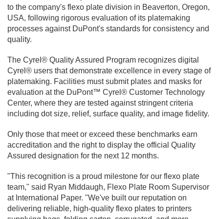
to the company's flexo plate division in Beaverton, Oregon,
USA, following rigorous evaluation of its platemaking
processes against DuPont's standards for consistency and
quality.
The Cyrel® Quality Assured Program recognizes digital
Cyrel® users that demonstrate excellence in every stage of
platemaking. Facilities must submit plates and masks for
evaluation at the DuPont™ Cyrel® Customer Technology
Center, where they are tested against stringent criteria
including dot size, relief, surface quality, and image fidelity.
Only those that meet or exceed these benchmarks earn
accreditation and the right to display the official Quality
Assured designation for the next 12 months.
"This recognition is a proud milestone for our flexo plate
team," said Ryan Middaugh, Flexo Plate Room Supervisor
at International Paper. "We've built our reputation on
delivering reliable, high-quality flexo plates to printers