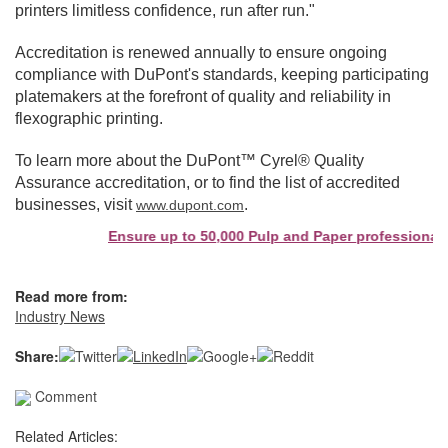
printers limitless confidence, run after run."
Accreditation is renewed annually to ensure ongoing
compliance with DuPont's standards, keeping participating
platemakers at the forefront of quality and reliability in
flexographic printing.
To learn more about the DuPont™ Cyrel® Quality
Assurance accreditation, or to find the list of accredited
businesses, visit
.
www.dupont.com
Ensure up to 50,000 Pulp and Paper professionals s
Read more from:
Industry News
Share:
Comment
Related Articles: