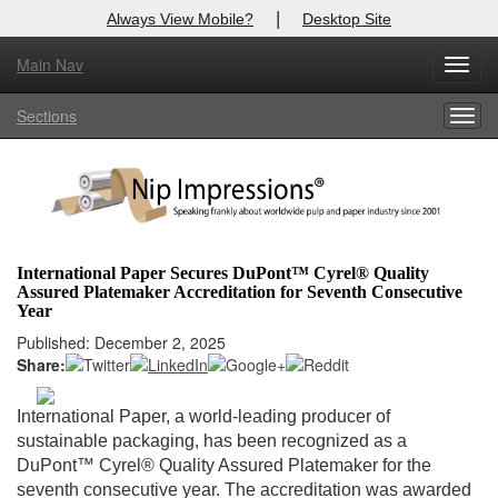
|
Always View Mobile?
Desktop Site
Main Nav
X
Toggl
Log In to
Nip Impressions
navig
Sections
Togg
Welcome to the site. Please login.
navig
Username/Email:
Password:
International Paper Secures DuPont™ Cyrel® Quality
Assured Platemaker Accreditation for Seventh Consecutive
Login
Year
Published: December 2, 2025
Not a Member?
Share:
here
Click
to register!
International Paper, a world-leading producer of
Forgot your username or password?
Click Here
sustainable packaging, has been recognized as a
DuPont™ Cyrel® Quality Assured Platemaker for the
seventh consecutive year. The accreditation was awarded