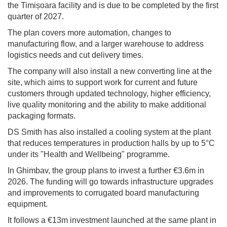
the Timișoara facility and is due to be completed by the first
quarter of 2027.
The plan covers more automation, changes to
manufacturing flow, and a larger warehouse to address
logistics needs and cut delivery times.
The company will also install a new converting line at the
site, which aims to support work for current and future
customers through updated technology, higher efficiency,
live quality monitoring and the ability to make additional
packaging formats.
DS Smith has also installed a cooling system at the plant
that reduces temperatures in production halls by up to 5°C
under its "Health and Wellbeing" programme.
In Ghimbav, the group plans to invest a further €3.6m in
2026. The funding will go towards infrastructure upgrades
and improvements to corrugated board manufacturing
equipment.
It follows a €13m investment launched at the same plant in