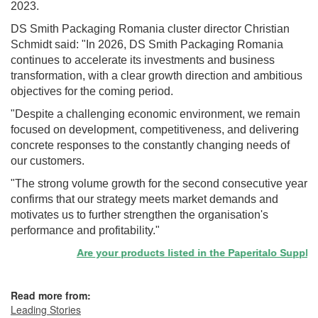
2023.
DS Smith Packaging Romania cluster director Christian
Schmidt said: "In 2026, DS Smith Packaging Romania
continues to accelerate its investments and business
transformation, with a clear growth direction and ambitious
objectives for the coming period.
"Despite a challenging economic environment, we remain
focused on development, competitiveness, and delivering
concrete responses to the constantly changing needs of
our customers.
"The strong volume growth for the second consecutive year
confirms that our strategy meets market demands and
motivates us to further strengthen the organisation's
performance and profitability."
Are your products listed in the Paperitalo Supplier D
Read more from:
Leading Stories