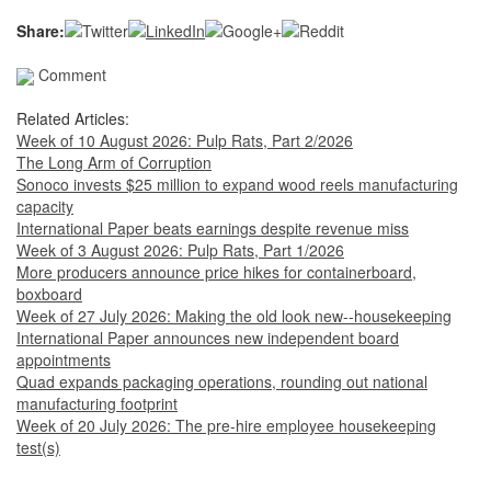
Share:
Comment
Related Articles:
Week of 10 August 2026: Pulp Rats, Part 2/2026
The Long Arm of Corruption
Sonoco invests $25 million to expand wood reels manufacturing
capacity
International Paper beats earnings despite revenue miss
Week of 3 August 2026: Pulp Rats, Part 1/2026
More producers announce price hikes for containerboard,
boxboard
Week of 27 July 2026: Making the old look new--housekeeping
International Paper announces new independent board
appointments
Quad expands packaging operations, rounding out national
manufacturing footprint
Week of 20 July 2026: The pre-hire employee housekeeping
test(s)