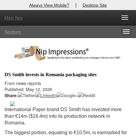
|
Always View Mobile?
Desktop Site
Main Nav
X
Toggl
Log In to
Nip Impressions
navig
Sections
Togg
Welcome to the site. Please login.
navig
Username/Email:
Password:
DS Smith invests in Romania packaging sites
Login
From news reports
Published: May 12, 2026
Not a Member?
Share:
here
Click
to register!
International Paper brand DS Smith has invested more
than €14m ($16.4m) into its production network in
Forgot your username or password?
Click Here
Romania.
The biggest portion, equating to €10.5m, is earmarked for