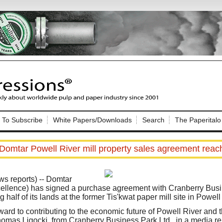
Nip Impressions
e site. Please login.
To Subscribe
White Papers/Downloads
Search
The Paperitalo
Not a Member?
ail:
here
Click
to register!
Domtar Powell River mill property sales agreement reac
 reports) -- Domtar
ellence) has signed a purchase agreement with Cranberry Busin
 half of its lands at the former Tis'kwat paper mill site in Powell
Click Here
 username or password?
ard to contributing to the economic future of Powell River and t
omas Ligocki, from Cranberry Business Park Ltd., in a media rel