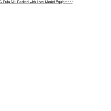
C Pulp Mill Packed with Late-Model Equipment