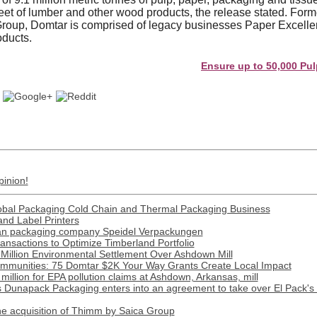
 feet of lumber and other wood products, the release stated. For
roup, Domtar is comprised of legacy businesses Paper Excell
oducts.
Ensure up to 50,000 Pulp and P
pinion!
obal Packaging Cold Chain and Thermal Packaging Business
and Label Printers
man packaging company Speidel Verpackungen
nsactions to Optimize Timberland Portfolio
Million Environmental Settlement Over Ashdown Mill
munities: 75 Domtar $2K Your Way Grants Create Local Impact
illion for EPA pollution claims at Ashdown, Arkansas, mill
apack Packaging enters into an agreement to take over El Pack's 
 acquisition of Thimm by Saica Group