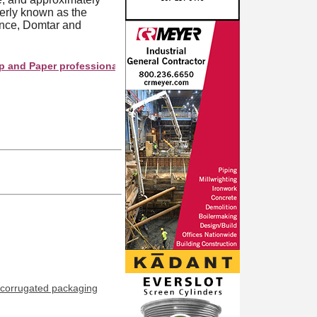
merly known as the
ence, Domtar and
aper professionals see your company as they search this director
corrugated packaging