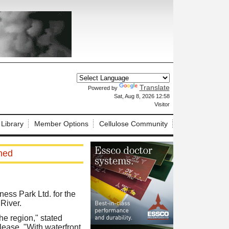
Translate
Powered by
X
Sat, Aug 8, 2026 12:58
Visitor
 Library
Member Options
Cellulose Community
hed
ess Park Ltd. for the
 River.
he region," stated
ease. "With waterfront