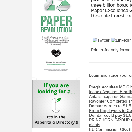
three billion board
Paper Excellence G
Resolute Forest Pr
Printer-friendly format
Login and voice your o
Pregis Acquires MP Gl
Iconex Acquires Heartl
Antalis acquires Ger
Rayonier Completes Tra
Domtar Agrees to $1.5 
From Employees to Com
Domtar could pay $1.5 m
PRINZHORN GROUP's Dun
plants
EU Commission OKs the