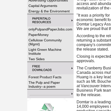
Advertising Opportunities
access and abundant
Capital Arguments
revitalization of th
Energy & the Environment
"It was a priority f
economic benefit for
Domtar Legacy Assets
We are proud that th
onlyPulpandPaperJobs.com
PaperMoney
According to the rel
Cellulose Community
returning a substant
(Mgmt)
company's commitme
the release stated.
Light Green Machine
Institute
Closing is expected 
Two Sides
approvals.
The Cranberry Busi
Canada across multi
Huang is a key lea
Forest Product Facts
such as Mt. Boucher
The Pulp and Paper
at Vancouver Interna
Industry--a poem
Business Park team 
to the release.
Domtar is a leading,
14,000 employees i
production capacity