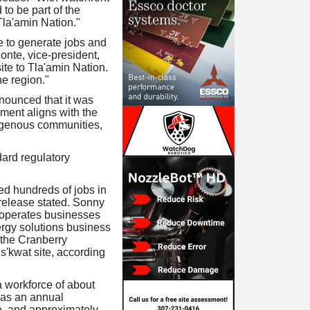
to be part of the
 Tla'amin Nation."
ue to generate jobs and
onte, vice-president,
ite to Tla'amin Nation.
he region."
nnounced that it was
ement aligns with the
igenous communities,
dard regulatory
d hundreds of jobs in
 release stated. Sonny
 operates businesses
rgy solutions business
f the Cranberry
'kwat site, according
a workforce of about
has an annual
ue, and approximately