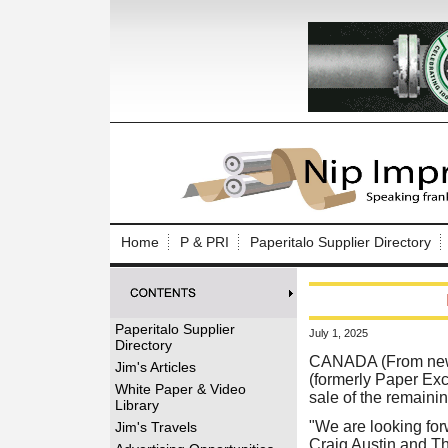
Log In to
Welcome to th
Home
P & PRI
Paperitalo Supplier Directory
Username/Em
Password:
Paperitalo Supplier
July 1, 2025
Directory
Login
CANADA (From news
Jim's Articles
(formerly Paper Exc
White Paper & Video
sale of the remaining
Library
Forgot your
"We are looking forw
Jim's Travels
Craig Austin and Th