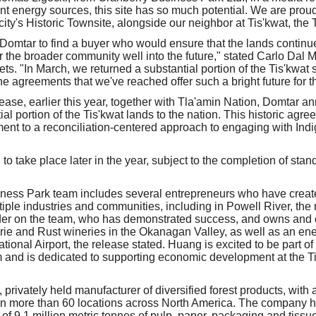
 energy sources, this site has so much potential. We are proud 
e city's Historic Townsite, alongside our neighbor at Tis'kwat, the
or Domtar to find a buyer who would ensure that the lands contin
 the broader community well into the future," stated Carlo Dal M
. "In March, we returned a substantial portion of the Tis'kwat s
e agreements that we've reached offer such a bright future for t
ease, earlier this year, together with Tla'amin Nation, Domtar a
ial portion of the Tis'kwat lands to the nation. This historic agre
nt to a reconciliation-centered approach to engaging with Ind
to take place later in the year, subject to the completion of stan
ness Park team includes several entrepreneurs who have create
ple industries and communities, including in Powell River, the
der on the team, who has demonstrated success, and owns and
ie and Rust wineries in the Okanagan Valley, as well as an ene
tional Airport, the release stated. Huang is excited to be part o
and is dedicated to supporting economic development at the Tis
 privately held manufacturer of diversified forest products, with 
n more than 60 locations across North America. The company 
 of 9.1 million metric tonnes of pulp, paper, packaging and tiss