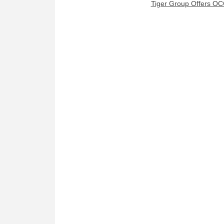
Tiger Group Offers OC