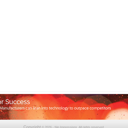
Copyright
© 2026 - Nip Impressions. All rights reserved.