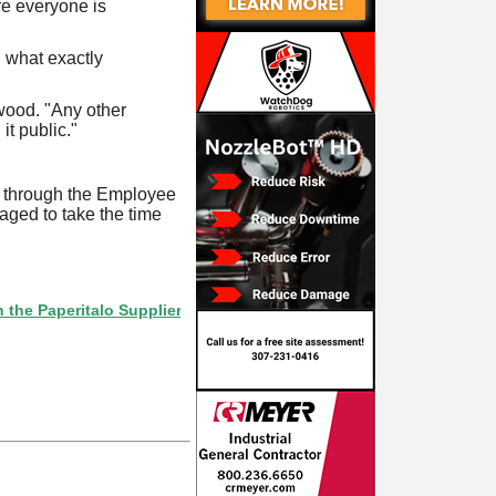
re everyone is
g what exactly
wood. "Any other
t public."
t through the Employee
aged to take the time
eritalo Supplier Directory? If not, click here.