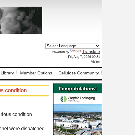
Translate
Powered by
X
Fri, Aug 7, 2026 00:31
Visitor
 Library
Member Options
Cellulose Community
us condition
erious condition
onnel were dispatched