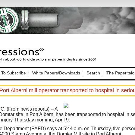
Nip Impressions
e site. Please login.
To Subscribe
White Papers/Downloads
Search
The Paperitalo
Not a Member?
ail:
here
Click
to register!
ort Alberni mill operator transported to hospital in serio
 (From news reports) -- A
 Domtar site in Port Alberni has been transported to hospital in s
 injury Thursday morning, April 9.
Click Here
 username or password?
re Department (PAFD) says at 5:44 a.m. on Thursday, five pers
 4000 Stamp Avenue at the Domtar Mill site in Port Alberni.