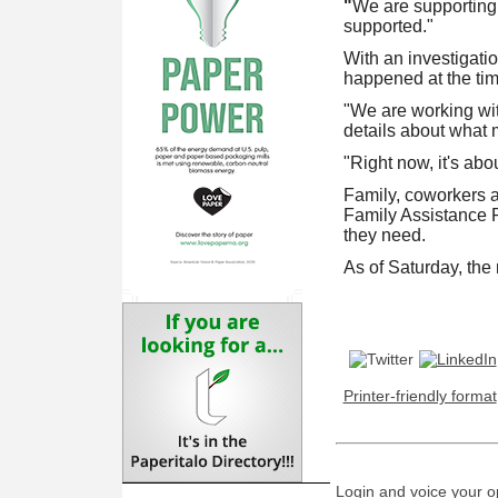
"
We are supporting 
supported."
With an investigati
happened at the time
"We are working wit
details about what 
"Right now, it's abo
Family, coworkers a
Family Assistance P
they need.
As of Saturday, the m
Printer-friendly format
Login and voice your o