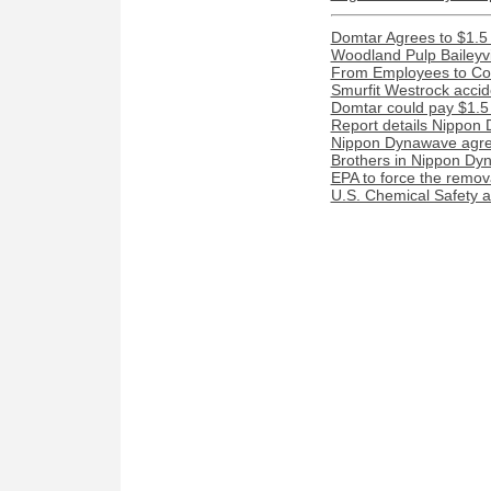
Domtar Agrees to $1.5 
Woodland Pulp Baileyvill
From Employees to Com
Smurfit Westrock acciden
Domtar could pay $1.5 m
Report details Nippon 
Nippon Dynawave agree
Brothers in Nippon Dyn
EPA to force the remova
U.S. Chemical Safety a