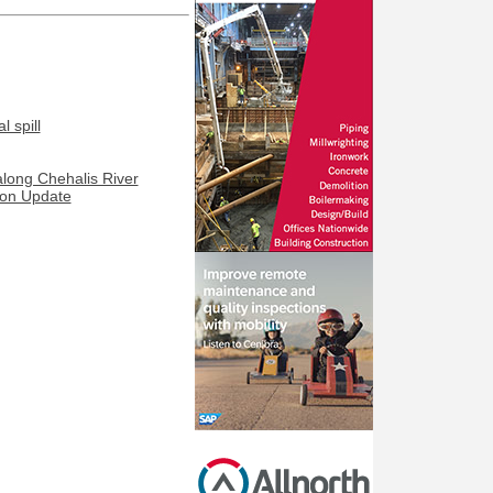
 spill
along Chehalis River
ion Update