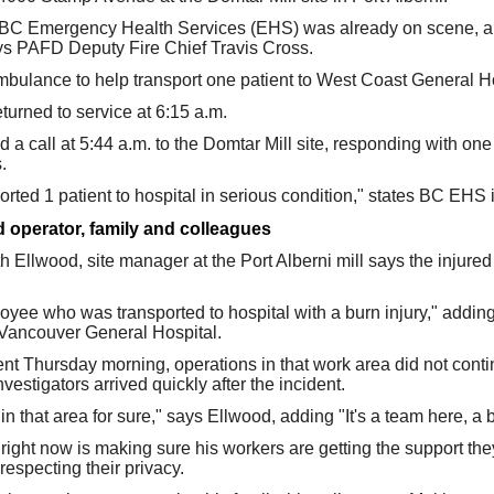
 BC Emergency Health Services (EHS) was already on scene, an
ays PAFD Deputy Fire Chief Travis Cross.
ulance to help transport one patient to West Coast General Ho
urned to service at 6:15 a.m.
d a call at 5:44 a.m. to the Domtar Mill site, responding with o
.
rted 1 patient to hospital in serious condition," states BC EHS 
d operator, family and colleagues
h Ellwood, site manager at the Port Alberni mill says the injure
ee who was transported to hospital with a burn injury," adding
o Vancouver General Hospital.
nt Thursday morning, operations in that work area did not continu
stigators arrived quickly after the incident.
n that area for sure," says Ellwood, adding "It's a team here, a bi
y right now is making sure his workers are getting the support t
 respecting their privacy.