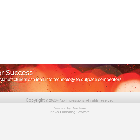
Copyright
© 2026 - Nip Impressions. All rights reserved.
Powered by
Bondware
News Publishing Software