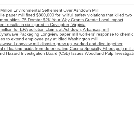
Million Environmental Settlement Over Ashdown Mill
e paper mill fined $800,000 for 'willful' safety violations that killed two
munities: 75 Domtar $2K Your Way Grants Create Local Impact
t results in six injured in Covington, Virginia
illion for EPA pollution claims at Ashdown, Arkansas, mill
Dynawave Packaging Longview paper mill workers' response to chemical
s to extend employee pay at idled Washington mill
awave Longview mill disaster grew up, worked and died together
l of leaking acids from deteriorating Cosmo Specialty Fibers pulp mill 
nd Hazard Investigation Board (CSB) Issues Woodland Pulp Investigat