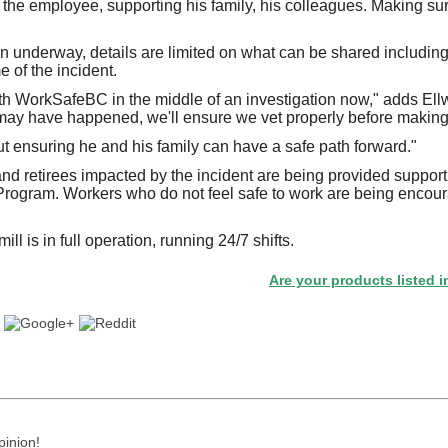
the employee, supporting his family, his colleagues. Making su
on underway, details are limited on what can be shared includin
 of the incident.
h WorkSafeBC in the middle of an investigation now," adds Ell
may have happened, we'll ensure we vet properly before making i
ut ensuring he and his family can have a safe path forward."
nd retirees impacted by the incident are being provided suppor
rogram. Workers who do not feel safe to work are being encour
ill is in full operation, running 24/7 shifts.
Are your products listed in the Pap
pinion!