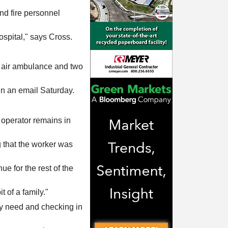
d fire personnel
spital," says Cross.
ne air ambulance and two
in an email Saturday.
d operator remains in
 that the worker was
e for the rest of the
t of a family."
hey need and checking in