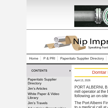
Log In to
Welcome to th
Home
P & PRI
Paperitalo Supplier Directory
Username/Em
Domtar P
Password:
Paperitalo Supplier
April 13, 2026
Directory
Login
PORT ALBERNI, B.C.
Jim's Articles
mill operator at the
White Paper & Video
following an on-site
Library
Forgot your
The Port Alberni Fi
Jim's Travels
to a medical call at