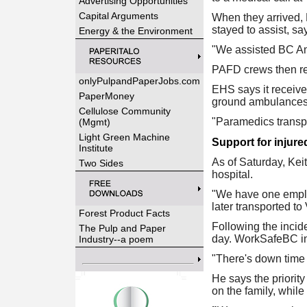
Advertising Opportunities
Capital Arguments
When they arrived,
stayed to assist, s
Energy & the Environment
"We assisted BC Amb
PAFD crews then ret
onlyPulpandPaperJobs.com
EHS says it receive
PaperMoney
ground ambulances
Cellulose Community
"Paramedics transpo
(Mgmt)
Light Green Machine
Support for injure
Institute
As of Saturday, Keit
Two Sides
hospital.
"We have one employ
later transported t
Forest Product Facts
Following the incide
The Pulp and Paper
day. WorkSafeBC inve
Industry--a poem
"There's down time i
He says the priorit
on the family, while