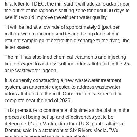
In a letter to TDEC, the mill said it will add an oxidant near
the outlet of the lagoon's settling zone for about 30 days to
see if it would improve the effluent water quality.
"It will be fed at a low rate of approximately 1 [part per
million] with monitoring and testing being done at our
effluent sample point before the discharge to the river," the
letter states.
The mill has also tried chemical treatments and injecting
liquid oxygen to address sulfuric odors attributed to the 25-
acre wastewater lagoon.
It is currently constructing a new wastewater treatment
system, an anaerobic digester, to address wastewater
odors attributed to the mill. Construction is expected to
complete near the end of 2026.
"It is premature to comment at this time as the trial is in the
process of being set up and effectiveness yet to be
determined," Jan Martin, director of U.S. public affairs at
Domtar, said in a statement to Six Rivers Media. "We