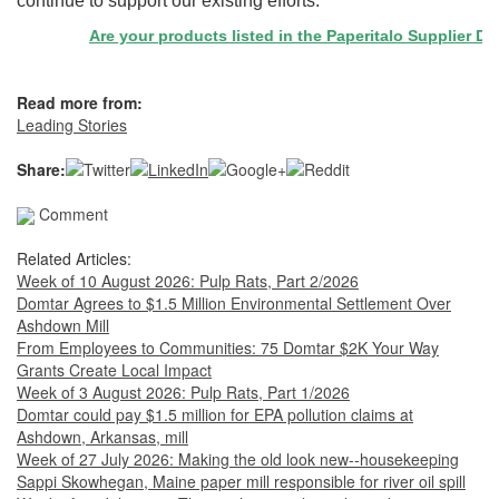
continue to support our existing efforts."
Are your products listed in the Paperitalo Supplier Direc
Read more from:
Leading Stories
Share:
Comment
Related Articles:
Week of 10 August 2026: Pulp Rats, Part 2/2026
Domtar Agrees to $1.5 Million Environmental Settlement Over
Ashdown Mill
From Employees to Communities: 75 Domtar $2K Your Way
Grants Create Local Impact
Week of 3 August 2026: Pulp Rats, Part 1/2026
Domtar could pay $1.5 million for EPA pollution claims at
Ashdown, Arkansas, mill
Week of 27 July 2026: Making the old look new--housekeeping
Sappi Skowhegan, Maine paper mill responsible for river oil spill