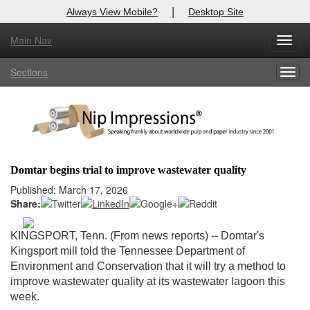
|
Always View Mobile?
Desktop Site
Main Nav
X
Toggl
Log In to
Nip Impressions
navig
Sections
Togg
Welcome to the site. Please login.
navig
Username/Email:
Password:
Domtar begins trial to improve wastewater quality
Login
Published: March 17, 2026
Share:
Not a Member?
KINGSPORT, Tenn. (From news reports)
-- Domtar's
here
Click
to register!
Kingsport mill told the Tennessee Department of
Environment and Conservation that it will try a method to
Forgot your username or password?
Click Here
improve wastewater quality at its wastewater lagoon this
week.