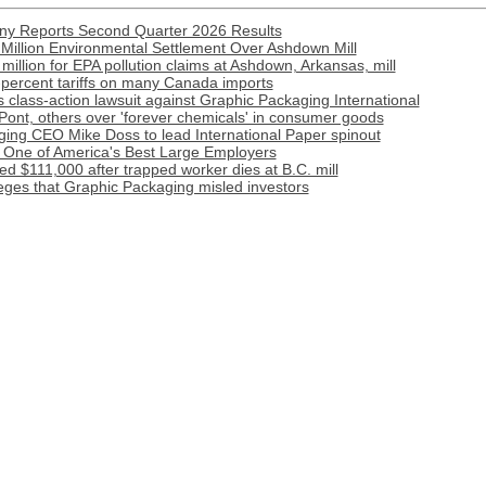
y Reports Second Quarter 2026 Results
Million Environmental Settlement Over Ashdown Mill
illion for EPA pollution claims at Ashdown, Arkansas, mill
-percent tariffs on many Canada imports
 class-action lawsuit against Graphic Packaging International
ont, others over 'forever chemicals' in consumer goods
ing CEO Mike Doss to lead International Paper spinout
One of America's Best Large Employers
d $111,000 after trapped worker dies at B.C. mill
leges that Graphic Packaging misled investors