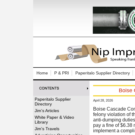
Log In to
Welcome to th
Home
P & PRI
Paperitalo Supplier Directory
Username/Em
Boise 
Password:
Paperitalo Supplier
April 28, 2026
Directory
Login
Boise Cascade Comp
Jim's Articles
felony violation of 
White Paper & Video
anti-dumping duties
Library
pay a fine of $6.38 
Forgot your
Jim's Travels
implement a compli