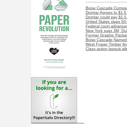
Boise Cascade Compan
Domtar Agrees to $1.5 
Domtar could pay $1.5 m
United States slaps 50
Federal court advances
New York sues 3M, DuP
Former Graphic Packag
Boise Cascade Named 
West Fraser Timber fine
Class action lawsuit al