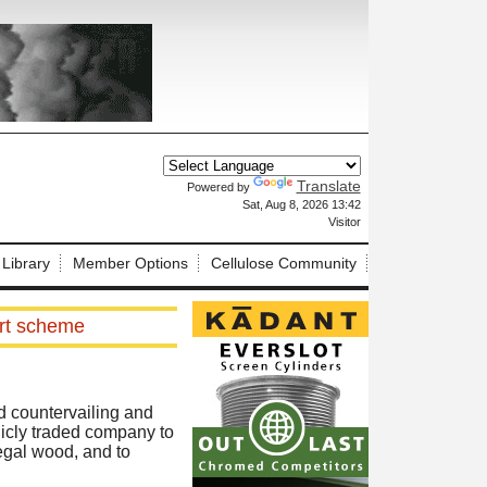
Translate
Powered by
X
Sat, Aug 8, 2026 13:42
Visitor
 Library
Member Options
Cellulose Community
ort scheme
ed countervailing and
icly traded company to
legal wood, and to