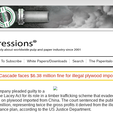
Nip Impressions
e site. Please login.
To Subscribe
White Papers/Downloads
Search
The Paperitalo
Not a Member?
ail:
here
Click
to register!
Cascade faces $6.38 million fine for illegal plywood imp
any pleaded guilty to a
the Lacey Act for its role in a timber trafficking scheme that evad
 on plywood imported from China. The court sentenced the publ
million, representing twice the gross profits it derived from the il
Click Here
 username or password?
ance plan, according to the US Justice Department.