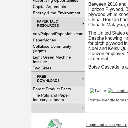
Advertising Opportunities
Between 2018 and 2
Capital Arguments
Horizon Plywood. B
Energy & the Environment
plywood while knowi
China. Horizon had 
China to Malaysia, 
The United States e
onlyPulpandPaperJobs.com
Despite knowing Hor
PaperMoney
for birch plywood i
Cellulose Community
Noel and Kelsy Quin
(Mgmt)
Horizon employee Ma
Light Green Machine
statement.
Institute
Boise Cascade is a 
Two Sides
Forest Product Facts
The Pulp and Paper
Industry--a poem
Printer-friendly format
Login and voice your o