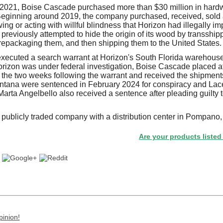
021, Boise Cascade purchased more than $30 million in hard
eginning around 2019, the company purchased, received, sold 
ng or acting with willful blindness that Horizon had illegally i
previously attempted to hide the origin of its wood by transship
repackaging them, and then shipping them to the United States.
xecuted a search warrant at Horizon's South Florida warehouse
izon was under federal investigation, Boise Cascade placed at
n the two weeks following the warrant and received the shipment
tana were sentenced in February 2024 for conspiracy and Lacey
rta Angelbello also received a sentence after pleading guilty t
publicly traded company with a distribution center in Pompano, 
Are your products listed in the 
pinion!