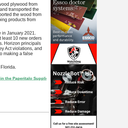
wood plywood from
and transported the
mported the wood from
ping products from
 in January 2021.
 least 10 new orders
s. Horizon principals
 Act violations, and
o making a false
Florida.
Paperitalo Supplier Directory? If not, click here.