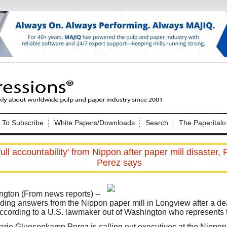
Nip Impressions
e site. Please login.
To Subscribe
White Papers/Downloads
Search
The Paperitalo
Not a Member?
ail:
here
Click
to register!
ull accountability' from Nippon after paper mill disaste
Perez says
ton (From news reports) --
ing answers from the Nippon paper mill in Longview after a de
according to a U.S. lawmaker out of Washington who represents th
Click Here
 username or password?
ie Gluesenkamp Perez is calling out executives at the Nipp