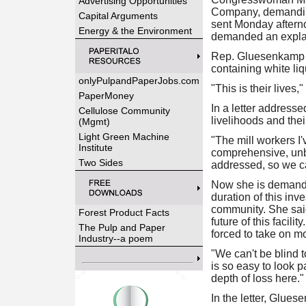
Advertising Opportunities
Company, demanding 
Capital Arguments
sent Monday aftern
Energy & the Environment
demanded an expla
Rep. Gluesenkamp Pe
containing white liq
onlyPulpandPaperJobs.com
"This is their lives,"
PaperMoney
In a letter address
Cellulose Community
livelihoods and thei
(Mgmt)
Light Green Machine
"The mill workers I'
Institute
comprehensive, unbi
Two Sides
addressed, so we ca
Now she is demandin
duration of this in
community. She said
Forest Product Facts
future of this facil
The Pulp and Paper
forced to take on m
Industry--a poem
"We can't be blind t
is so easy to look 
depth of loss here."
In the letter, Glue