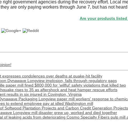
e right government agencies during the recovery effort. Local m
f they are only paying workers through June 7, but has not heard
Are your products listed in the 
pinion!
 expresses condolences over deaths at quake-hit facility
ippon Dynawave Longview implosion, falls through regulatory gaps
e paper mill fined $800,000 for 'willful' safety violations that killed two
rthquake rises to 35 as aftershock and heat hamper rescue efforts
t results in six injured in Covington, Virginia
Dynawave Packaging Longview paper mill workers' response to chemical
s to extend employee pay at idled Washington mill
f Softwood Plantation Projects and Carbon Credit Generation Projects 
awave Longview mill disaster grew up, worked and died together
l of leaking acids from deteriorating Cosmo Specialty Fibers pulp mill 