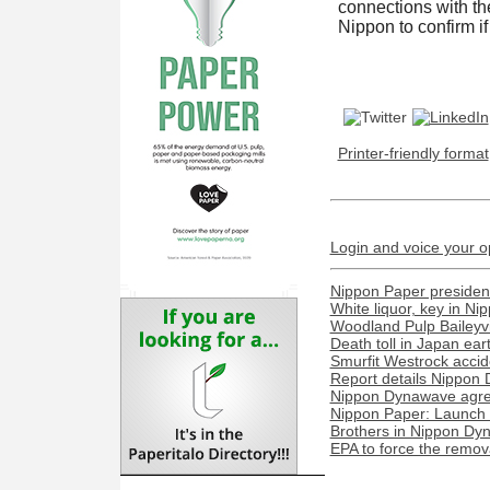
connections with th
Nippon to confirm i
Printer-friendly format
Login and voice your o
Nippon Paper president
White liquor, key in N
Woodland Pulp Baileyvill
Death toll in Japan ea
Smurfit Westrock acciden
Report details Nippon 
Nippon Dynawave agree
Nippon Paper: Launch o
Brothers in Nippon Dyn
EPA to force the remova