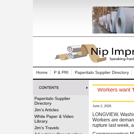
Log In to
Welcome to th
Home
P & PRI
Paperitalo Supplier Directory
Username/Em
Workers want 'f
Password:
Paperitalo Supplier
Directory
June 2, 2026
Login
Jim's Articles
LONGVIEW, Washing
White Paper & Video
Workers are demand
Library
rupture last week, 
Forgot your
Jim's Travels
Congresswoman Mar