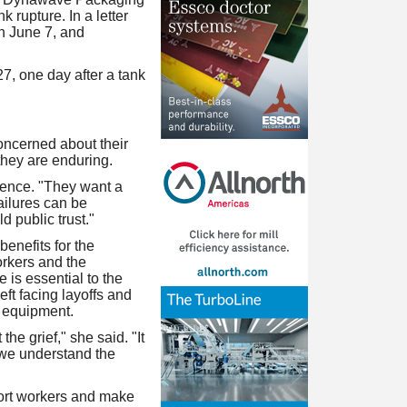
rupture. In a letter
h June 7, and
, one day after a tank
oncerned about their
 they are enduring.
erence. "They want a
ailures can be
 public trust."
enefits for the
orkers and the
 is essential to the
eft facing layoffs and
d equipment.
he grief," she said. "It
e we understand the
port workers and make