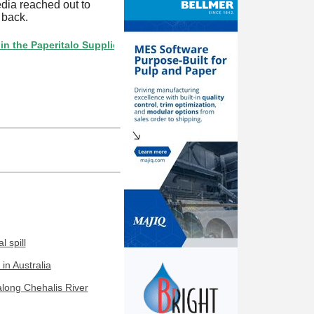
edia reached out to
 back.
Paperitalo Supplier Directory? If not, click here.
 spill
in Australia
along Chehalis River