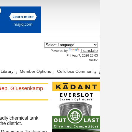
Translate
Powered by
X
Fri, Aug 7, 2026 23:03
Visitor
 Library
Member Options
Cellulose Community
r, Rep. Gluesenkamp
adly chemical tank
e district.
on Dynawave Packaging