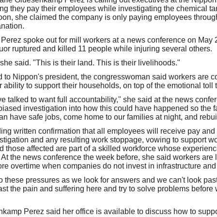
they pay their employees while investigating the chemical tank 
oon, she claimed the company is only paying employees throug
nation.
rez spoke out for mill workers at a news conference on May 27
uor ruptured and killed 11 people while injuring several others.
 she said. "This is their land. This is their livelihoods."
ed to Nippon's president, the congresswoman said workers are c
r ability to support their households, on top of the emotional toll
ve talked to want full accountability," she said at the news conf
ased investigation into how this could have happened so the f
n have safe jobs, come home to our families at night, and rebuild
g written confirmation that all employees will receive pay and b
vestigation and any resulting work stoppage, vowing to support w
 those affected are part of a skilled workforce whose experience
ity. At the news conference the week before, she said workers are l
ore overtime when companies do not invest in infrastructure an
o these pressures as we look for answers and we can't look past t
past the pain and suffering here and try to solve problems befor
senkamp Perez said her office is available to discuss how to sup