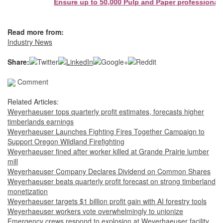
Ensure up to 50,000 Pulp and Paper professionals s
Read more from:
Industry News
Share:
Comment
Related Articles:
Weyerhaeuser tops quarterly profit estimates, forecasts higher
timberlands earnings
Weyerhaeuser Launches Fighting Fires Together Campaign to
Support Oregon Wildland Firefighting
Weyerhaeuser fined after worker killed at Grande Prairie lumber
mill
Weyerhaeuser Company Declares Dividend on Common Shares
Weyerhaeuser beats quarterly profit forecast on strong timberland
monetization
Weyerhaeuser targets $1 billion profit gain with AI forestry tools
Weyerhaeuser workers vote overwhelmingly to unionize
Emergency crews respond to explosion at Weyerhaeuser facility