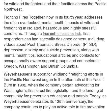
for wildland firefighters and their families across the Pacific
Northwest.
Fighting Fires Together, now in its fourth year, addresses
the often-overlooked mental health impacts of wildland
firefighting in isolated, hazardous and highly stressful
conditions. Through a
, first
free online resource hub
responders can find specially designed content, including
videos about Post Traumatic Stress Disorder (PTSD),
depression, anxiety and suicide prevention, along with
mental health tips, educational articles and contacts for
occupationally aware support groups and counselors in
Oregon, Washington and British Columbia.
Weyerhaeuser's support for wildland firefighting efforts in
the Pacific Northwest began in the aftermath of the Yacolt
Burn in 1902, when the company began advocating for
Washington's first forest fire legislation and the funding of
community fire prevention education and patrols. Today, as
Weyerhaeuser celebrates its 125th anniversary, the
company continues to play an active role in fire prevention