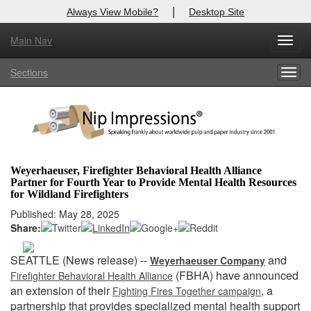
|
Always View Mobile?
Desktop Site
Main Nav
X
Toggl
Log In to
Nip Impressions
navig
Sections
Togg
Welcome to the site. Please login.
navig
Username/Email:
Password:
Weyerhaeuser, Firefighter Behavioral Health Alliance
Partner for Fourth Year to Provide Mental Health Resources
Login
for Wildland Firefighters
Published: May 28, 2025
Not a Member?
Share:
here
Click
to register!
SEATTLE (News release) --
and
Weyerhaeuser Company
Forgot your username or password?
Click Here
(FBHA) have announced
Firefighter Behavioral Health Alliance
an extension of their
, a
Fighting Fires Together campaign
partnership that provides specialized mental health support