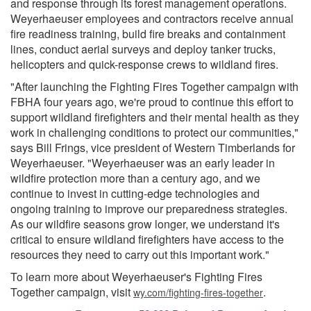
and response through its forest management operations.
Weyerhaeuser employees and contractors receive annual
fire readiness training, build fire breaks and containment
lines, conduct aerial surveys and deploy tanker trucks,
helicopters and quick-response crews to wildland fires.
"After launching the Fighting Fires Together campaign with
FBHA four years ago, we're proud to continue this effort to
support wildland firefighters and their mental health as they
work in challenging conditions to protect our communities,"
says Bill Frings, vice president of Western Timberlands for
Weyerhaeuser. "Weyerhaeuser was an early leader in
wildfire protection more than a century ago, and we
continue to invest in cutting-edge technologies and
ongoing training to improve our preparedness strategies.
As our wildfire seasons grow longer, we understand it's
critical to ensure wildland firefighters have access to the
resources they need to carry out this important work."
To learn more about Weyerhaeuser's Fighting Fires
Together campaign, visit
.
wy.com/fighting-fires-together