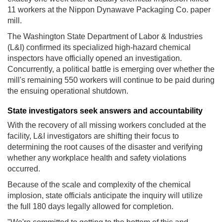
11 workers at the Nippon Dynawave Packaging Co. paper
mill.
The Washington State Department of Labor & Industries
(L&I) confirmed its specialized high-hazard chemical
inspectors have officially opened an investigation.
Concurrently, a political battle is emerging over whether the
mill's remaining 550 workers will continue to be paid during
the ensuing operational shutdown.
State investigators seek answers and accountability
With the recovery of all missing workers concluded at the
facility, L&I investigators are shifting their focus to
determining the root causes of the disaster and verifying
whether any workplace health and safety violations
occurred.
Because of the scale and complexity of the chemical
implosion, state officials anticipate the inquiry will utilize
the full 180 days legally allowed for completion.