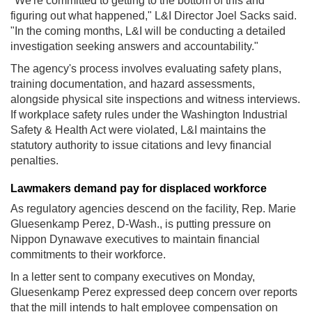
"We're committed to getting to the bottom of this and
figuring out what happened," L&I Director Joel Sacks said.
"In the coming months, L&I will be conducting a detailed
investigation seeking answers and accountability."
The agency's process involves evaluating safety plans,
training documentation, and hazard assessments,
alongside physical site inspections and witness interviews.
If workplace safety rules under the Washington Industrial
Safety & Health Act were violated, L&I maintains the
statutory authority to issue citations and levy financial
penalties.
Lawmakers demand pay for displaced workforce
As regulatory agencies descend on the facility, Rep. Marie
Gluesenkamp Perez, D-Wash., is putting pressure on
Nippon Dynawave executives to maintain financial
commitments to their workforce.
In a letter sent to company executives on Monday,
Gluesenkamp Perez expressed deep concern over reports
that the mill intends to halt employee compensation on