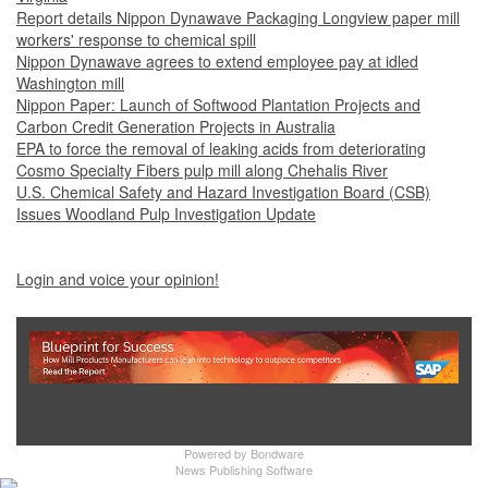
Report details Nippon Dynawave Packaging Longview paper mill
workers' response to chemical spill
Nippon Dynawave agrees to extend employee pay at idled
Washington mill
Nippon Paper: Launch of Softwood Plantation Projects and
Carbon Credit Generation Projects in Australia
EPA to force the removal of leaking acids from deteriorating
Cosmo Specialty Fibers pulp mill along Chehalis River
U.S. Chemical Safety and Hazard Investigation Board (CSB)
Issues Woodland Pulp Investigation Update
Login and voice your opinion!
Show Full Site
Powered by
Bondware
News Publishing Software