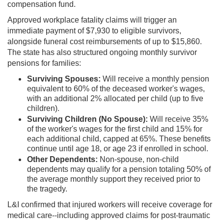
compensation fund.
Approved workplace fatality claims will trigger an
immediate payment of $7,930 to eligible survivors,
alongside funeral cost reimbursements of up to $15,860.
The state has also structured ongoing monthly survivor
pensions for families:
Surviving Spouses:
Will receive a monthly pension
equivalent to 60% of the deceased worker's wages,
with an additional 2% allocated per child (up to five
children).
Surviving Children (No Spouse):
Will receive 35%
of the worker's wages for the first child and 15% for
each additional child, capped at 65%. These benefits
continue until age 18, or age 23 if enrolled in school.
Other Dependents:
Non-spouse, non-child
dependents may qualify for a pension totaling 50% of
the average monthly support they received prior to
the tragedy.
L&I confirmed that injured workers will receive coverage for
medical care--including approved claims for post-traumatic