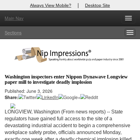
|
Always View Mobile?
Desktop Site
Main Nav
X
Toggl
Log In to
Nip Impressions
navig
Sections
Togg
Welcome to the site. Please login.
navig
Username/Email:
Password:
Washington inspectors enter Nippon Dynawave Longview
paper mill to investigate deadly implosion
Login
Published: June 3, 2026
Share:
Not a Member?
here
Click
to register!
LONGVIEW, Washington (From news reports) --
State
regulators have gained full access to the site of a
Forgot your username or password?
Click Here
devastating industrial accident to begin a comprehensive
workplace safety probe, officials announced Monday,
exactly one week after a deadly chemical implosion killed