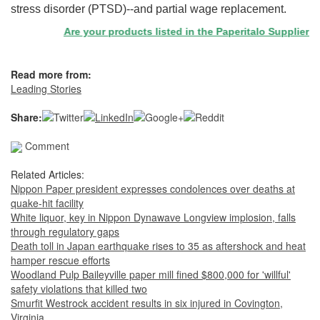
stress disorder (PTSD)--and partial wage replacement.
Are your products listed in the Paperitalo Supplier Direc
Read more from:
Leading Stories
Share:
Comment
Related Articles:
Nippon Paper president expresses condolences over deaths at
quake-hit facility
White liquor, key in Nippon Dynawave Longview implosion, falls
through regulatory gaps
Death toll in Japan earthquake rises to 35 as aftershock and heat
hamper rescue efforts
Woodland Pulp Baileyville paper mill fined $800,000 for 'willful'
safety violations that killed two
Smurfit Westrock accident results in six injured in Covington,
Virginia