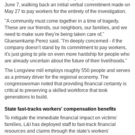
June 7, walking back an initial verbal commitment made on
May 27 to pay workers for the entirety of the investigation.
"A community must come together in a time of tragedy.
These are our friends, our neighbors, our families, and we
need to make sure they're being taken care of,"
Gluesenkamp Perez said. "I'm deeply concerned - if the
company doesn't stand by its commitment to pay workers,
it's just going to pile on even more hardship for people who
are already uncertain about the future of their livelihoods."
The Longview mill employs roughly 550 people and serves
as a primary driver for the regional economy. The
congresswoman noted that providing financial certainty is
critical to preserving a skilled workforce that took
generations to build.
State fast-tracks workers' compensation benefits
To mitigate the immediate financial impact on victims'
families, L&I has deployed staff to fast-track financial
resources and claims through the state's workers'