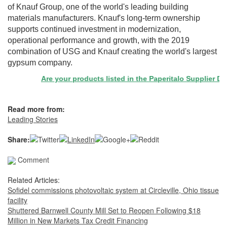
of Knauf Group, one of the world's leading building
materials manufacturers. Knauf's long-term ownership
supports continued investment in modernization,
operational performance and growth, with the 2019
combination of USG and Knauf creating the world's largest
gypsum company.
Are your products listed in the Paperitalo Supplier Directo
Read more from:
Leading Stories
Share:
Comment
Related Articles:
Sofidel commissions photovoltaic system at Circleville, Ohio tissue
facility
Shuttered Barnwell County Mill Set to Reopen Following $18
Million in New Markets Tax Credit Financing