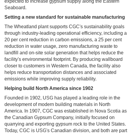
expected to increase gypsum supply along the Eastern
Seaboard.
Setting a new standard for sustainable manufacturing
The Wheatland plant supports CGC's sustainability goals
through industry-leading operational efficiency, including a
20 per cent reduction in carbon emissions, a 25 per cent
reduction in water usage, zero manufacturing waste to
landfill and on-site solar generation that helps reduce the
facility's environmental footprint. By producing wallboard
closer to customers in Western Canada, the facility also
helps reduce transportation distances and associated
emissions while improving supply reliability.
Helping build North America since 1902
Founded in 1902, USG has played a leading role in the
development of modern building materials in North
America. In 1907, CGC was established in Nova Scotia as
the Canadian Gypsum Company, initially focused on
quarrying and exporting gypsum rock to the United States.
Today, CGC is USG's Canadian division, and both are part