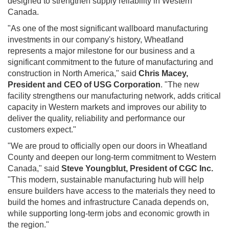
designed to strengthen supply reliability in Western
Canada.
"As one of the most significant wallboard manufacturing
investments in our company's history, Wheatland
represents a major milestone for our business and a
significant commitment to the future of manufacturing and
construction in North America," said
Chris Macey,
President and CEO of USG Corporation
. "The new
facility strengthens our manufacturing network, adds critical
capacity in Western markets and improves our ability to
deliver the quality, reliability and performance our
customers expect."
"We are proud to officially open our doors in Wheatland
County and deepen our long-term commitment to Western
Canada," said
Steve Youngblut, President of CGC Inc.
"This modern, sustainable manufacturing hub will help
ensure builders have access to the materials they need to
build the homes and infrastructure Canada depends on,
while supporting long-term jobs and economic growth in
the region."