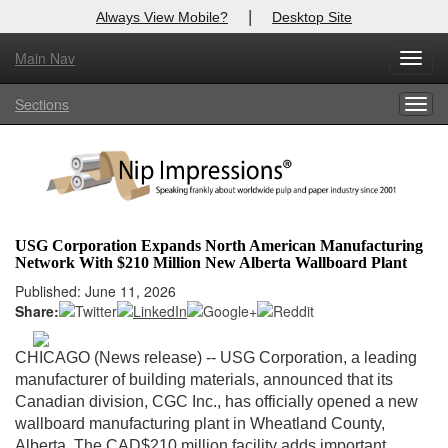
|
Always View Mobile?
Desktop Site
Main Nav
X
Toggl
Log In to
Nip Impressions
navig
Sections
Togg
Welcome to the site. Please login.
navig
Username/Email:
Password:
USG Corporation Expands North American Manufacturing
Network With $210 Million New Alberta Wallboard Plant
Login
Published: June 11, 2026
Share:
Not a Member?
here
Click
to register!
CHICAGO (News release)
-- USG Corporation, a leading
manufacturer of building materials, announced that its
Forgot your username or password?
Click Here
Canadian division, CGC Inc., has officially opened a new
wallboard manufacturing plant in Wheatland County,
Alberta. The CAD$210 million facility adds important