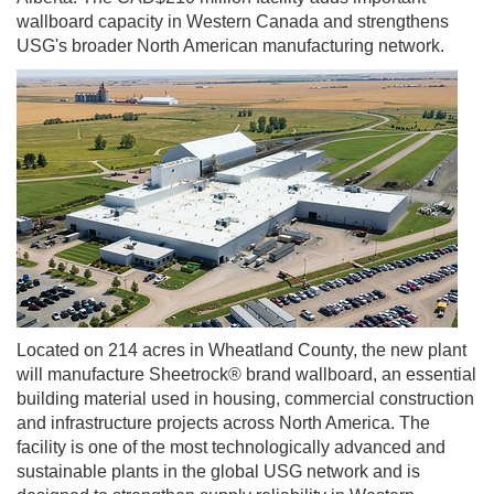
wallboard capacity in Western Canada and strengthens
USG's broader North American manufacturing network.
Located on 214 acres in Wheatland County, the new plant
will manufacture Sheetrock® brand wallboard, an essential
building material used in housing, commercial construction
and infrastructure projects across North America. The
facility is one of the most technologically advanced and
sustainable plants in the global USG network and is