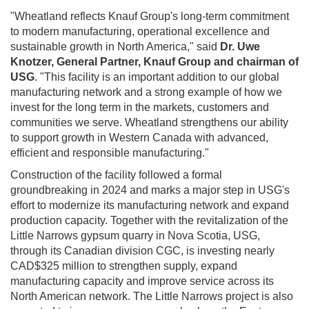
"Wheatland reflects Knauf Group's long-term commitment
to modern manufacturing, operational excellence and
sustainable growth in North America," said
Dr. Uwe
Knotzer, General Partner, Knauf Group and chairman of
USG
. "This facility is an important addition to our global
manufacturing network and a strong example of how we
invest for the long term in the markets, customers and
communities we serve. Wheatland strengthens our ability
to support growth in Western Canada with advanced,
efficient and responsible manufacturing."
Construction of the facility followed a formal
groundbreaking in 2024 and marks a major step in USG's
effort to modernize its manufacturing network and expand
production capacity. Together with the revitalization of the
Little Narrows gypsum quarry in Nova Scotia, USG,
through its Canadian division CGC, is investing nearly
CAD$325 million to strengthen supply, expand
manufacturing capacity and improve service across its
North American network. The Little Narrows project is also