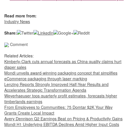
Read more from:
Industry News
Share:
Comment
Related Articles:
Kimberly-Clark cuts annual forecasts as China quality claims hurt
diaper sales
Mondi unveils award-winning packaging concept that simplifies
eCommerce packaging through laser marking
Lenzing Reports Strongly Improved Half-Year Results and
Accelerates Strategic Transformation Agenda
Weyerhaeuser tops quarterly profit estimates, forecasts higher
timberlands earnings
From Employees to Communities: 75 Domtar $2K Your Way
Grants Create Local Impact
Avery Dennison Q2 Earnings Beat on Pricing & Productivity Gains
Mondi H1 Underlying EBITDA Declines Amid Higher Input Costs