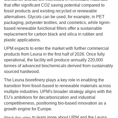
that offer significant CO2 saving potential compared to
fossil products and existing recycled or renewable
alternatives. Glycols can be used, for example, in PET
packaging, polyester textiles, and cosmetics, while lignin-
based renewable functional fillers offer a sustainable
replacement for carbon black and silica in rubber and
plastic applications.
UPM expects to enter the market with further commercial
products from Leuna in the first half of 2026. Once fully
operational, the facility will produce annually 220,000
tonnes of advanced biochemicals derived from sustainably
sourced hardwood.
The Leuna biorefinery plays a key role in enabling the
transition from fossil-based to renewable materials across
multiple industries. UPM's broader strategy aligns with the
EU's ambitions for decarbonization and industrial
competitiveness, positioning bio-based innovation as a
growth engine for Europe.
to learn more about UPM and the Leuna
Watch this video