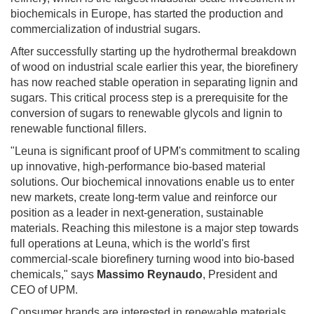
biochemicals in Europe, has started the production and
commercialization of industrial sugars.
After successfully starting up the hydrothermal breakdown
of wood on industrial scale earlier this year, the biorefinery
has now reached stable operation in separating lignin and
sugars. This critical process step is a prerequisite for the
conversion of sugars to renewable glycols and lignin to
renewable functional fillers.
"Leuna is significant proof of UPM's commitment to scaling
up innovative, high-performance bio-based material
solutions. Our biochemical innovations enable us to enter
new markets, create long-term value and reinforce our
position as a leader in next-generation, sustainable
materials. Reaching this milestone is a major step towards
full operations at Leuna, which is the world's first
commercial-scale biorefinery turning wood into bio-based
chemicals," says
Massimo Reynaudo
, President and
CEO of UPM.
Consumer brands are interested in renewable materials