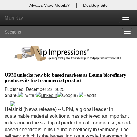
|
Always View Mobile?
Desktop Site
Main Nav
X
Toggl
Log In to
Nip Impressions
navig
Sections
Togg
Welcome to the site. Please login.
navig
Username/Email:
Password:
UPM unlocks new bio-based markets as Leuna biorefinery
produces its first commercial product
Login
Published: December 22, 2025
Share:
Not a Member?
here
Click
to register!
Helsinki (News release) --
UPM, a global leader in
sustainable material solutions, has achieved an important
Forgot your username or password?
Click Here
milestone in the startup of production of commercial, wood-
based chemicals in its Leuna biorefinery in Germany. The
refinery, which is the largest industrial-scale investment in