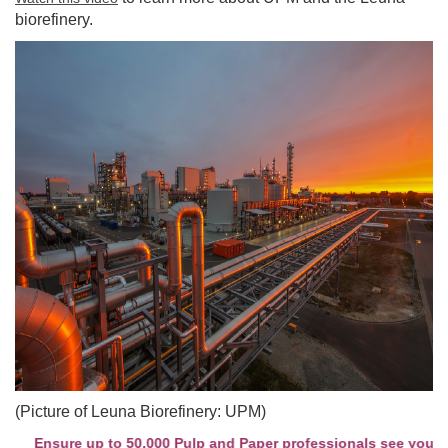
biorefinery.
(Picture of Leuna Biorefinery: UPM)
Ensure up to 50,000 Pulp and Paper professionals see your com