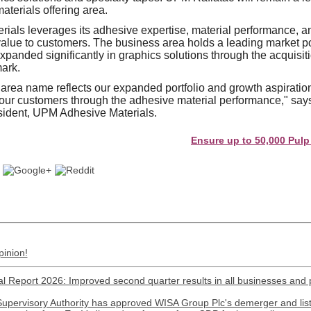
aterials offering area.
als leverages its adhesive expertise, material performance, an
 value to customers. The business area holds a leading market po
xpanded significantly in graphics solutions through the acquisi
ark.
rea name reflects our expanded portfolio and growth aspiration
 our customers through the adhesive material performance," sa
sident, UPM Adhesive Materials.
Ensure up to 50,000 Pulp and Pap
pinion!
l Report 2026: Improved second quarter results in all businesses and 
Supervisory Authority has approved WISA Group Plc's demerger and lis