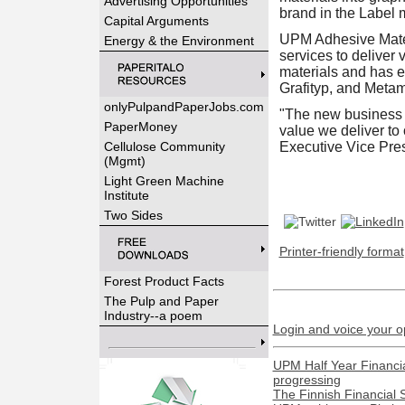
Advertising Opportunities
brand in the Label m
Capital Arguments
UPM Adhesive Materi
Energy & the Environment
services to deliver
materials and has e
Grafityp, and Metam
onlyPulpandPaperJobs.com
"The new business a
PaperMoney
value we deliver to
Cellulose Community
Executive Vice Pre
(Mgmt)
Light Green Machine
Institute
Two Sides
Printer-friendly format
Forest Product Facts
The Pulp and Paper
Industry--a poem
Login and voice your o
UPM Half Year Financia
progressing
The Finnish Financial 