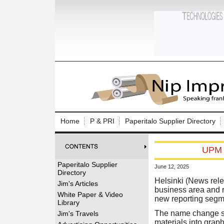
Log In to
Welcome to th
Home
P & PRI
Paperitalo Supplier Directory
Username/Em
UPM R
Password:
Paperitalo Supplier
June 12, 2025
Directory
Login
Helsinki (News rele
Jim's Articles
business area and 
White Paper & Video
new reporting segme
Library
Forgot your
The name change sup
Jim's Travels
materials into grap