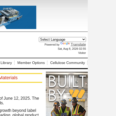
Translate
Powered by
X
Sat, Aug 8, 2026 02:55
Visitor
 Library
Member Options
Cellulose Community
aterials
of June 12, 2025. The
s.
 growth beyond label
eading, global product