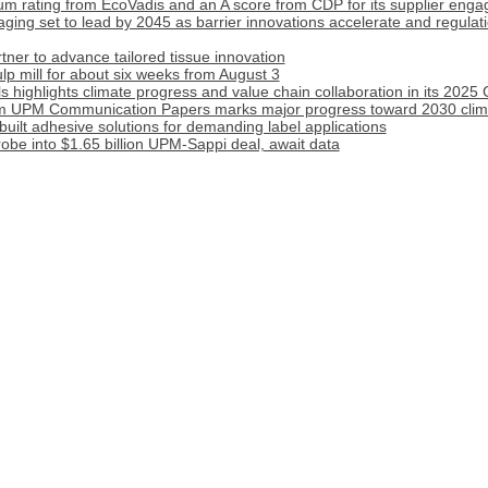
m rating from EcoVadis and an A score from CDP for its supplier eng
ging set to lead by 2045 as barrier innovations accelerate and regulati
er to advance tailored tissue innovation
p mill for about six weeks from August 3
 highlights climate progress and value chain collaboration in its 2025
om UPM Communication Papers marks major progress toward 2030 clima
uilt adhesive solutions for demanding label applications
obe into $1.65 billion UPM-Sappi deal, await data