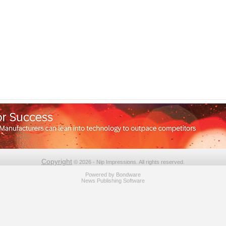
Copyright
© 2026 - Nip Impressions. All rights reserved.
Powered by
Bondware
News Publishing Software