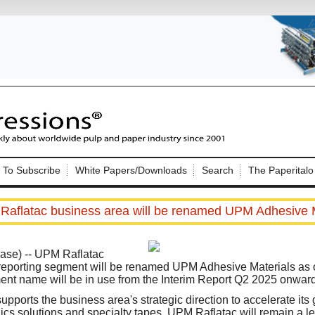
Nip Impressions
e site. Please login.
To Subscribe
White Papers/Downloads
Search
The Paperitalo
Not a Member?
ail:
here
Click
to register!
aflatac business area will be renamed UPM Adhesive M
ase) --
UPM Raflatac
reporting segment will be renamed UPM Adhesive Materials as 
nt name will be in use from the Interim Report Q2 2025 onward
Click Here
 username or password?
ports the business area's strategic direction to accelerate its
hics solutions and specialty tapes. UPM Raflatac will remain a l