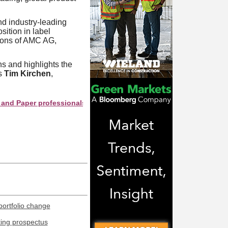
d industry-leading
sition in label
tions of AMC AG,
s and highlights the
ys
Tim Kirchen
,
er professionals see your company as they search this directory.
portfolio change
ting prospectus