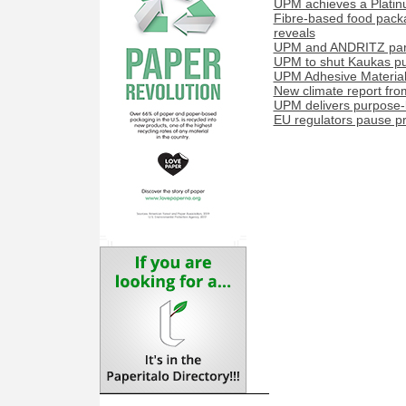
UPM achieves a Platinu
Fibre-based food packa
reveals
UPM and ANDRITZ partn
UPM to shut Kaukas pul
UPM Adhesive Materials
New climate report fr
UPM delivers purpose-b
EU regulators pause pr