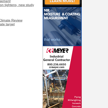
agement
on tightens, new study
 Climate Review
te target