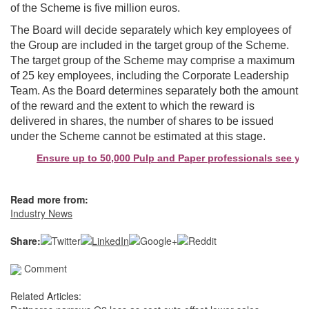
of the Scheme is five million euros.
The Board will decide separately which key employees of
the Group are included in the target group of the Scheme.
The target group of the Scheme may comprise a maximum
of 25 key employees, including the Corporate Leadership
Team. As the Board determines separately both the amount
of the reward and the extent to which the reward is
delivered in shares, the number of shares to be issued
under the Scheme cannot be estimated at this stage.
Ensure up to 50,000 Pulp and Paper professionals see your 
Read more from:
Industry News
Share:
Comment
Related Articles: