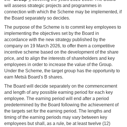
will assess strategic projects and programmes in
connection with which the Scheme may be implemented, if
the Board separately so decides.
The purpose of the Scheme is to commit key employees to
implementing the objectives set by the Board in
accordance with the new strategy published by the
company on 19 March 2026, to offer them a competitive
incentive scheme based on the development of the share
price, and to align the interests of shareholders and key
employees in order to increase the value of the Group.
Under the Scheme, the target group has the opportunity to
earn Metsä Board's B shares.
The Board will decide separately on the commencement
and length of any possible earning period for each key
employee. The earning period will end after a period
predetermined by the Board following the achievement of
the targets set for the earning period. The lengths and
timing of the earning periods may vary between key
employees but shall, as a rule, be at least twelve (12)