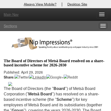
|
Always View Mobile?
Desktop Site
Main Nav
X
Toggl
Log In to
Nip Impressions
navig
Sections
Togg
Welcome to the site. Please login.
navig
Username/Email:
Password:
The Board of Directors of Metsä Board resolved on a share-
based incentive scheme for 2026-2030
Login
Published: April 29, 2026
Share:
Not a Member?
here
Click
to register!
The Board of Directors (the "
Board
") of Metsä Board
Corporation ("
Metsä Board
") has resolved on a share-
Forgot your username or password?
Click Here
based incentive scheme (the "
Scheme
") for key
employees of Metsä Board and its subsidiaries (together
the "
Group
"), covering the years 2026-2030. The Board