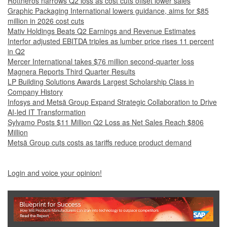
Rottneros narrows Q2 loss as cost cuts offset lower sales
Graphic Packaging International lowers guidance, aims for $85
million in 2026 cost cuts
Mativ Holdings Beats Q2 Earnings and Revenue Estimates
Interfor adjusted EBITDA triples as lumber price rises 11 percent
in Q2
Mercer International takes $76 million second-quarter loss
Magnera Reports Third Quarter Results
LP Building Solutions Awards Largest Scholarship Class in
Company History
Infosys and Metsä Group Expand Strategic Collaboration to Drive
AI-led IT Transformation
Sylvamo Posts $11 Million Q2 Loss as Net Sales Reach $806
Million
Metsä Group cuts costs as tariffs reduce product demand
Login and voice your opinion!