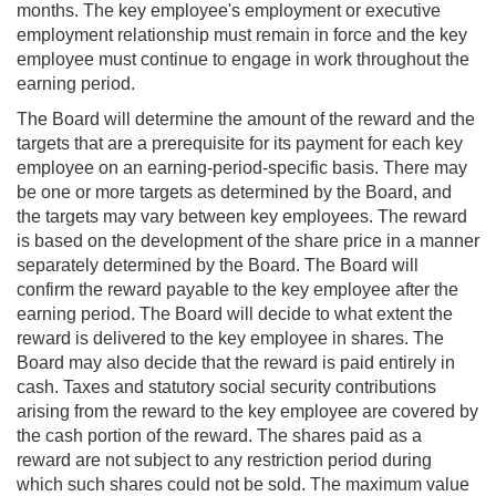
months. The key employee's employment or executive
employment relationship must remain in force and the key
employee must continue to engage in work throughout the
earning period.
The Board will determine the amount of the reward and the
targets that are a prerequisite for its payment for each key
employee on an earning-period-specific basis. There may
be one or more targets as determined by the Board, and
the targets may vary between key employees. The reward
is based on the development of the share price in a manner
separately determined by the Board. The Board will
confirm the reward payable to the key employee after the
earning period. The Board will decide to what extent the
reward is delivered to the key employee in shares. The
Board may also decide that the reward is paid entirely in
cash. Taxes and statutory social security contributions
arising from the reward to the key employee are covered by
the cash portion of the reward. The shares paid as a
reward are not subject to any restriction period during
which such shares could not be sold. The maximum value