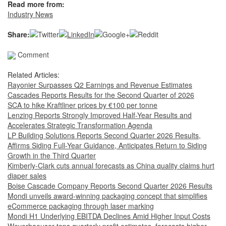
Read more from:
Industry News
Share:
Comment
Related Articles:
Rayonier Surpasses Q2 Earnings and Revenue Estimates
Cascades Reports Results for the Second Quarter of 2026
SCA to hike Kraftliner prices by €100 per tonne
Lenzing Reports Strongly Improved Half-Year Results and
Accelerates Strategic Transformation Agenda
LP Building Solutions Reports Second Quarter 2026 Results,
Affirms Siding Full-Year Guidance, Anticipates Return to Siding
Growth in the Third Quarter
Kimberly-Clark cuts annual forecasts as China quality claims hurt
diaper sales
Boise Cascade Company Reports Second Quarter 2026 Results
Mondi unveils award-winning packaging concept that simplifies
eCommerce packaging through laser marking
Mondi H1 Underlying EBITDA Declines Amid Higher Input Costs