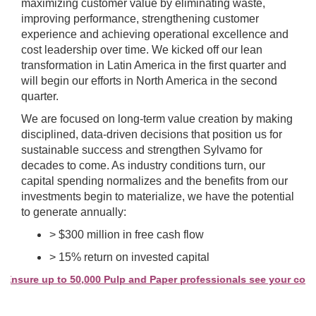
maximizing customer value by eliminating waste,
improving performance, strengthening customer
experience and achieving operational excellence and
cost leadership over time. We kicked off our lean
transformation in Latin America in the first quarter and
will begin our efforts in North America in the second
quarter.
We are focused on long-term value creation by making
disciplined, data-driven decisions that position us for
sustainable success and strengthen Sylvamo for
decades to come. As industry conditions turn, our
capital spending normalizes and the benefits from our
investments begin to materialize, we have the potential
to generate annually:
> $300 million in free cash flow
> 15% return on invested capital
sure up to 50,000 Pulp and Paper professionals see your company 