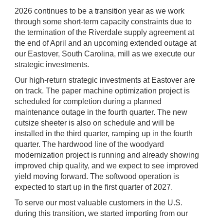
2026 continues to be a transition year as we work
through some short-term capacity constraints due to
the termination of the Riverdale supply agreement at
the end of April and an upcoming extended outage at
our Eastover, South Carolina, mill as we execute our
strategic investments.
Our high-return strategic investments at Eastover are
on track. The paper machine optimization project is
scheduled for completion during a planned
maintenance outage in the fourth quarter. The new
cutsize sheeter is also on schedule and will be
installed in the third quarter, ramping up in the fourth
quarter. The hardwood line of the woodyard
modernization project is running and already showing
improved chip quality, and we expect to see improved
yield moving forward. The softwood operation is
expected to start up in the first quarter of 2027.
To serve our most valuable customers in the U.S.
during this transition, we started importing from our