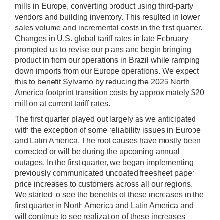
mills in Europe, converting product using third-party
vendors and building inventory. This resulted in lower
sales volume and incremental costs in the first quarter.
Changes in U.S. global tariff rates in late February
prompted us to revise our plans and begin bringing
product in from our operations in Brazil while ramping
down imports from our Europe operations. We expect
this to benefit Sylvamo by reducing the 2026 North
America footprint transition costs by approximately $20
million at current tariff rates.
The first quarter played out largely as we anticipated
with the exception of some reliability issues in Europe
and Latin America. The root causes have mostly been
corrected or will be during the upcoming annual
outages. In the first quarter, we began implementing
previously communicated uncoated freesheet paper
price increases to customers across all our regions.
We started to see the benefits of these increases in the
first quarter in North America and Latin America and
will continue to see realization of these increases