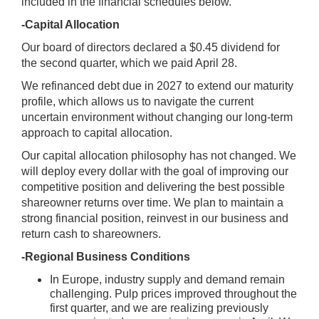
included in the financial schedules below.
-Capital Allocation
Our board of directors declared a $0.45 dividend for
the second quarter, which we paid April 28.
We refinanced debt due in 2027 to extend our maturity
profile, which allows us to navigate the current
uncertain environment without changing our long-term
approach to capital allocation.
Our capital allocation philosophy has not changed. We
will deploy every dollar with the goal of improving our
competitive position and delivering the best possible
shareowner returns over time. We plan to maintain a
strong financial position, reinvest in our business and
return cash to shareowners.
-Regional Business Conditions
In Europe, industry supply and demand remain
challenging. Pulp prices improved throughout the
first quarter, and we are realizing previously