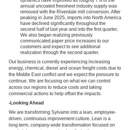
dynamics have improved as roughly 7% of the
annual uncoated freesheet industry supply was
removed with the Riverdale mill conversion. After
peaking in June 2025, imports into North America
have declined significantly throughout the
second half of last year and into the first quarter.
We also began realizing previously
communicated paper price increases to our
customers and expect to see additional
realization through the second quarter.
Our business is currently experiencing increasing
energy, chemical, diesel and ocean freight costs due to
the Middle East conflict and we expect the pressure to
continue. We are focusing on what we can control
across our regions to reduce costs and taking
commercial actions to help offset the impacts.
-Looking Ahead
We are transforming Sylvamo into a lean, employee-
driven, continuous improvement culture. Lean is a
long-term, company-wide transformation focused on