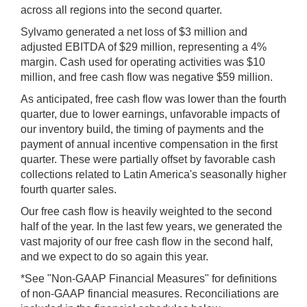
across all regions into the second quarter.
Sylvamo generated a net loss of $3 million and
adjusted EBITDA of $29 million, representing a 4%
margin. Cash used for operating activities was $10
million, and free cash flow was negative $59 million.
As anticipated, free cash flow
was lower than the fourth
quarter, due to lower earnings, unfavorable impacts of
our inventory build, the timing of payments and the
payment of annual incentive compensation in the first
quarter. These were partially offset by favorable cash
collections related to Latin America's seasonally higher
fourth quarter sales.
Our free cash flow is heavily weighted to the second
half of the year. In the last few years, we generated the
vast majority of our free cash flow in the second half,
and we expect to do so again this year.
*See "Non-GAAP Financial Measures" for definitions
of non-GAAP financial measures. Reconciliations are