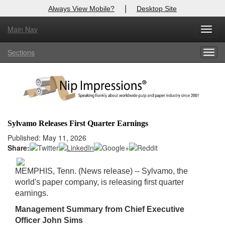
|
Always View Mobile?
Desktop Site
Main Nav
X
Toggl
Log In to
Nip Impressions
navig
Sections
Togg
Welcome to the site. Please login.
navig
Username/Email:
Password:
Sylvamo Releases First Quarter Earnings
Login
Published: May 11, 2026
Share:
Not a Member?
MEMPHIS, Tenn. (News release) -- Sylvamo, the
here
Click
to register!
world's paper company, is releasing first quarter
earnings.
Forgot your username or password?
Click Here
Management Summary from Chief Executive
Officer John Sims