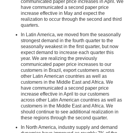
communicated paper price increases in April. We
have communicated a second paper price
increase effective in May and expect the
realization to occur through the second and third
quarters.
In Latin America, we moved from the seasonally
strongest demand in the fourth quarter to the
seasonally weakest in the first quarter, but now
expect demand to increase each quarter this
year. We are realizing the previously
communicated paper price increases to our
customers in Brazil, export customers across
other Latin American countries as well as
customers in the Middle East and Africa. We
have communicated a second paper price
increase effective in April to our customers
across other Latin American countries as well as
customers in the Middle East and Africa. We
should continue to see additional realization in
these regions through the second quarter.
In North America, industry supply and demand